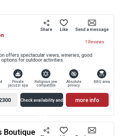
Share
Like
Send a message
on
1 Reviews
ton offers spectacular views, wineries, good
options for outdoor activities.
ed
Private
Religious jew
Absolute
BBQ area
jacuzzi spa
compatible
privacy
2300
more info
Check availability and
prices
s Boutique
Availability and