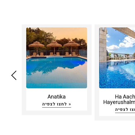
amar
Anatika
Ha Aac
Hayerushalmi
לחצו לצפיה »