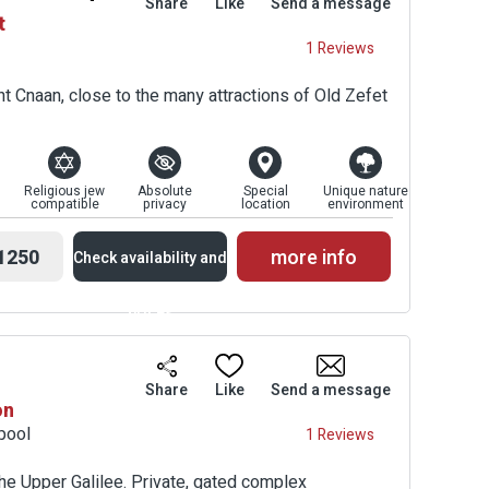
Share
Like
Send a message
t
Prices
1 Reviews
t Cnaan, close to the many attractions of Old Zefet
Religious jew
Absolute
Special
Unique nature
compatible
privacy
location
environment
1250
more info
Check availability and
prices
Availability and
Share
Like
Send a message
on
Prices
 pool
1 Reviews
the Upper Galilee. Private, gated complex