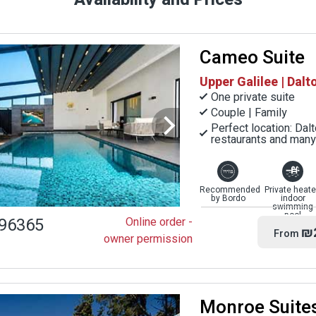
Cameo Suite
Upper Galilee | Dalt
One private suite
Couple | Family
Perfect location: Dal
restaurants and many 
Recommended
Private heat
by Bordo
indoor
swimming
pool
96365
Online order -
₪
From
owner permission
Monroe Suite