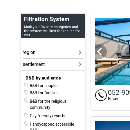
Filtration System
Mark your favorite categories and
the system will limit the results for
you
B&B by audience
B&B for couples
052-90
B&B for families
Einav
B&B for the religious
community
Gay friendly resorts
Handycapped accessible