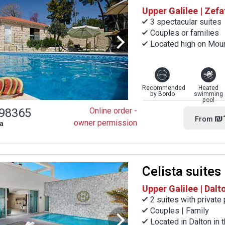
Upper Galilee | Zefa
3 spectacular suites
Couples or families
Located high on Moun
Recommended
Heated
by Bordo
swimming
pool
98365
Online order -
₪
From
owner permission
la
Celista suites
Upper Galilee | Dalt
2 suites with private
Couples | Family
Located in Dalton in 