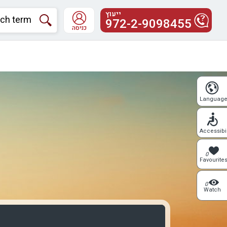
ייעוץ
972-2-9098455
כניסה
Languag
Accessibil
0
Favourite
0
Watch