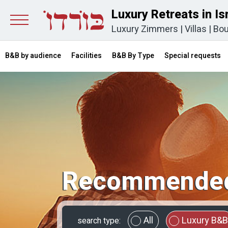
Luxury Retreats in Is
Luxury Zimmers
|
Villas
|
Bou
B&B by audience
Facilities
B&B By Type
Special requests
Recommended
All
Luxury B&B
search type: