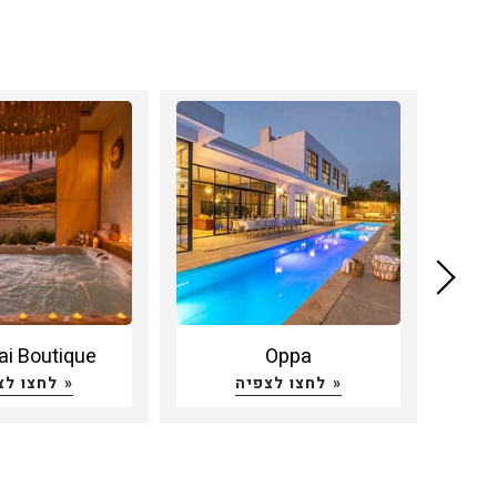
ai Boutique
Oppa
Bei
לחצו לצפיה »
לחצו לצפיה »