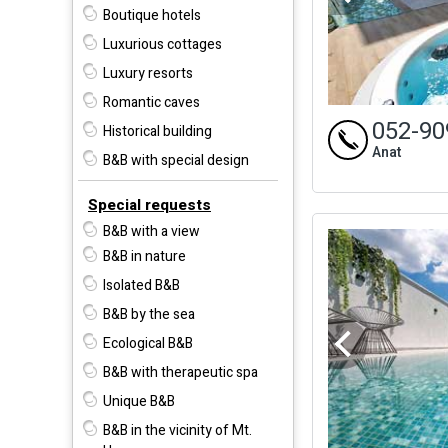
Boutique hotels
Luxurious cottages
Luxury resorts
Romantic caves
052-90
Historical building
Anat
B&B with special design
Special requests
B&B with a view
B&B in nature
Isolated B&B
B&B by the sea
Ecological B&B
B&B with therapeutic spa
Unique B&B
B&B in the vicinity of Mt.