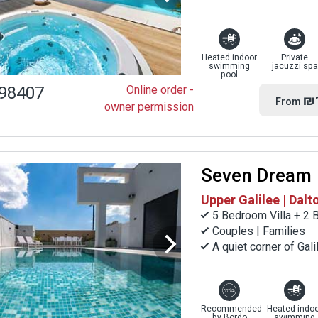
Heated indoor
Private
swimming
jacuzzi spa
pool
98407
Online order -
₪
From
owner permission
Seven Dream
Upper Galilee | Dalt
5 Bedroom Villa + 2 
Couples | Families
A quiet corner of Gal
Recommended
Heated indoo
by Bordo
swimming