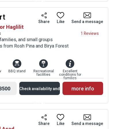
prices
rt
Availability and
Share
Like
Send a message
or Haglilit
Prices
s
1 Reviews
 families, and small groups
es from Rosh Pina and Birya Forest
w
BBQ stand
Recreational
Excellent
facilities
conditions for
families
3500
more info
Check availability and
prices
Availability and
Share
Like
Send a message