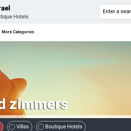
rael
tique Hotels
More Categories
 zimmers
Villas
Boutique Hotels