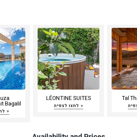
huza
LÉONTINE SUITES
Tal Th
t Bagalil
לחצו לצפיה »
לחצו לצפיה »
Availability and Prices