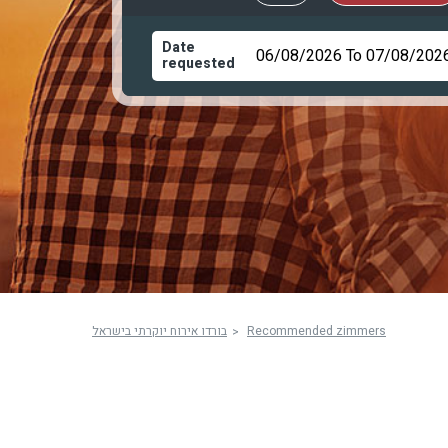
Date
requested
בורדו אירוח יוקרתי בישראל
Recommended zimmers