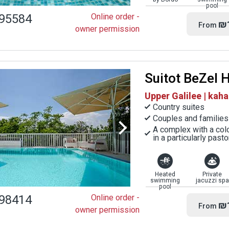
pool
95584
Online order -
₪
From
owner permission
Suitot BeZel 
Upper Galilee | kaha
Country suites
Couples and families
A complex with a colo
in a particularly past
Heated
Private
swimming
jacuzzi spa
pool
98414
Online order -
₪
From
owner permission