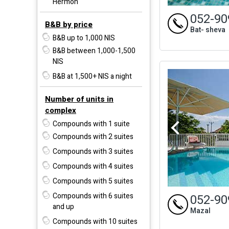
Hermon
052-90
B&B by price
Bat- sheva
B&B up to 1,000 NIS
B&B between 1,000-1,500
NIS
B&B at 1,500+ NIS a night
Number of units in
complex
Compounds with 1 suite
Compounds with 2 suites
Compounds with 3 suites
Compounds with 4 suites
Compounds with 5 suites
Compounds with 6 suites
052-90
and up
Mazal
Compounds with 10 suites