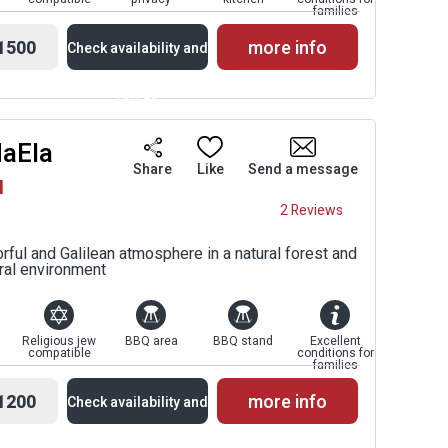
families
1500
more info
Check availability and
prices
HaEla
Availability and
Share
Like
Send a message
l
Prices
2 Reviews
rful and Galilean atmosphere in a natural forest and
oral environment
Religious jew
BBQ area
BBQ stand
Excellent
compatible
conditions for
families
1200
more info
Check availability and