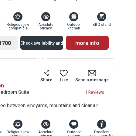
Religious jew
Absolute
Outdoor
BBQ stand
compatible
privacy
kitchen
1700
more info
Check availability and
prices
Availability and
Share
Like
Send a message
on
Prices
Bedroom Suite
1 Reviews
ilee between vineyards, mountains and clear air
r
Religious jew
Absolute
Outdoor
Excellent
compatible
privacy
kitchen
conditions for