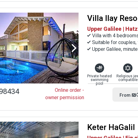
Villa Ilay Reso
Upper Galilee | Hatz
Villa with 4 bedroom
Suitable for couples,
Upper Galilee, minut
Private heated
Religious je
swimming
compatible
pool
98434
Online order -
₪
From
owner permission
Keter HaGalil