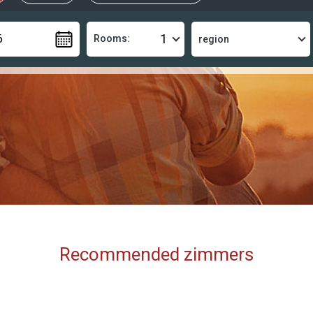
Rooms:
Recommended zimmers