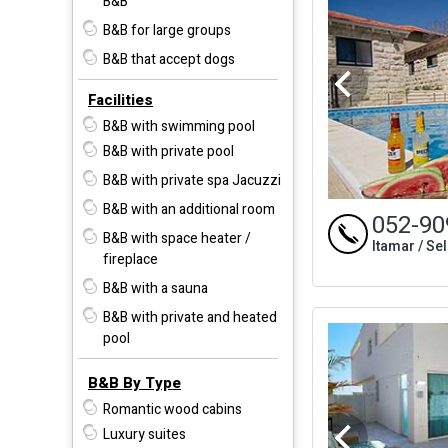
B&B
B&B for large groups
B&B that accept dogs
Facilities
B&B with swimming pool
B&B with private pool
B&B with private spa Jacuzzi
B&B with an additional room
052-90
B&B with space heater /
Itamar / Se
fireplace
B&B with a sauna
B&B with private and heated
pool
B&B By Type
Romantic wood cabins
Luxury suites