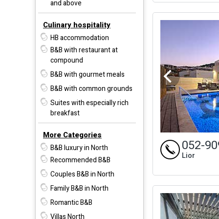
and above
Culinary hospitality
HB accommodation
B&B with restaurant at
compound
B&B with gourmet meals
B&B with common grounds
Suites with especially rich
breakfast
More Categories
052-90
B&B luxury in North
Lior
Recommended B&B
Couples B&B in North
Family B&B in North
Romantic B&B
Villas North