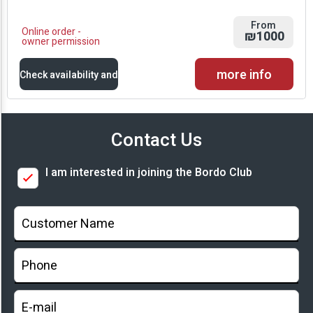
From
Online order -
₪1000
owner permission
more info
Check availability and
prices
Contact Us
Availability and
I am interested in joining the Bordo Club
Prices