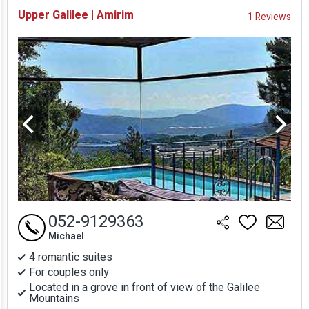
Availability and
Upper Galilee | Amirim
1 Reviews
Prices
052-9129363
Michael
4 romantic suites
For couples only
Located in a grove in front of view of the Galilee
Mountains