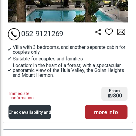
052-9121269
Villa with 3 bedrooms, and another separate cabin for
couples only
Suitable for couples and families
Location: In the heart of a forest, with a spectacular
panoramic view of the Hula Valley, the Golan Heights
and Mount Hermon.
From
Immediate
₪800
confirmation
more info
Check availability and
prices