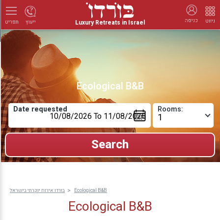
כניסה
ניווט
Luxury Retreats in Israel
ייעוץ
תפריט
Ecological B&B
Date requested
Rooms:
בורדו אירוח יוקרתי בישראל
Ecological B&B
Ecological B&B