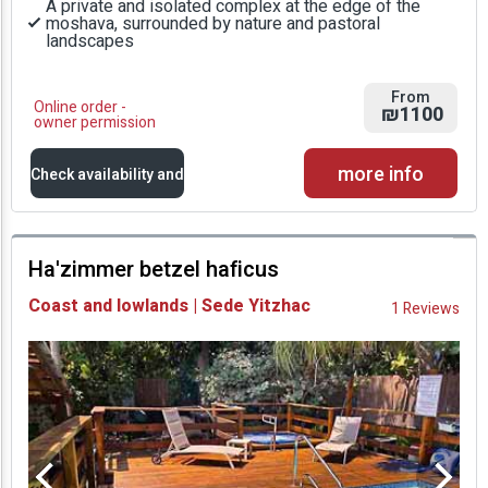
A private and isolated complex at the edge of the
moshava, surrounded by nature and pastoral
landscapes
From
Online order -
₪1100
owner permission
more info
Check availability and
prices
Ha'zimmer betzel haficus
Availability and
Coast and lowlands | Sede Yitzhac
1 Reviews
Prices