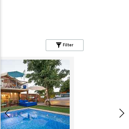
Filter