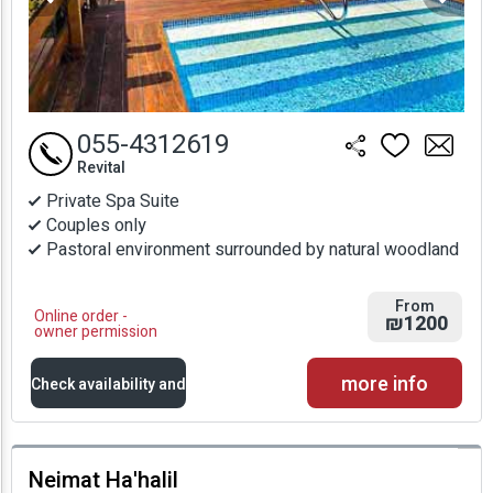
055-4312619
Revital
Private Spa Suite
Couples only
Pastoral environment surrounded by natural woodland
From
Online order -
₪1200
owner permission
more info
Check availability and
prices
Neimat Ha'halil