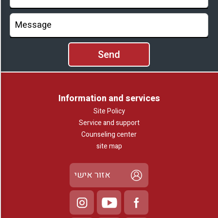
Information and services
Site Policy
Service and support
Counseling center
site map
אזור אישי