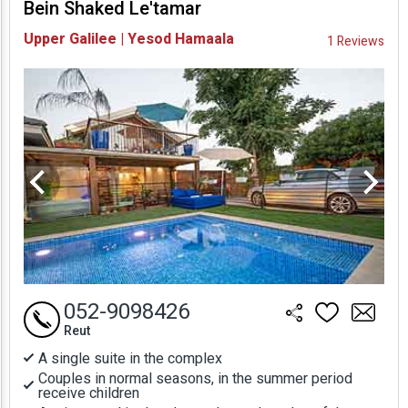
Bein Shaked Le'tamar
Availability and
Upper Galilee | Yesod Hamaala
1 Reviews
Prices
052-9098426
Reut
A single suite in the complex
Couples in normal seasons, in the summer period
receive children