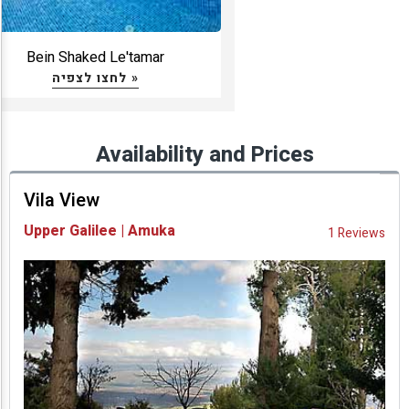
Bein Shaked Le'tamar
לחצו לצפיה »
Availability and Prices
Vila View
Upper Galilee | Amuka
1 Reviews