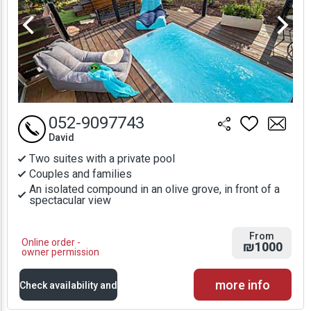
052-9097743
David
Two suites with a private pool
Couples and families
An isolated compound in an olive grove, in front of a
spectacular view
From
Online order -
₪1000
owner permission
more info
Check availability and