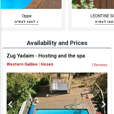
Oppa
LÉONTINE S
לחצו לצפיה »
Availability and Prices
Zug Yadaim - Hosting and the spa
Western Galilee | Hosen
1 Reviews