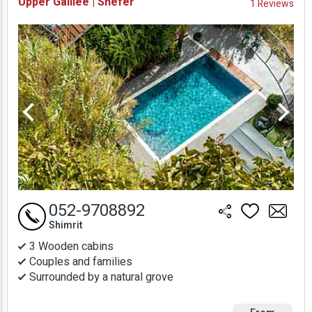
Upper Galilee | Shefer
1 Reviews
Prices
052-9708892
Shimrit
3 Wooden cabins
Couples and families
Surrounded by a natural grove