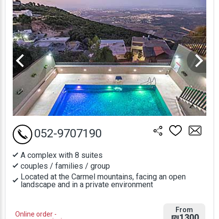
052-9707190
A complex with 8 suites
couples / families / group
Located at the Carmel mountains, facing an open
landscape and in a private environment
From
Online order -
₪1300