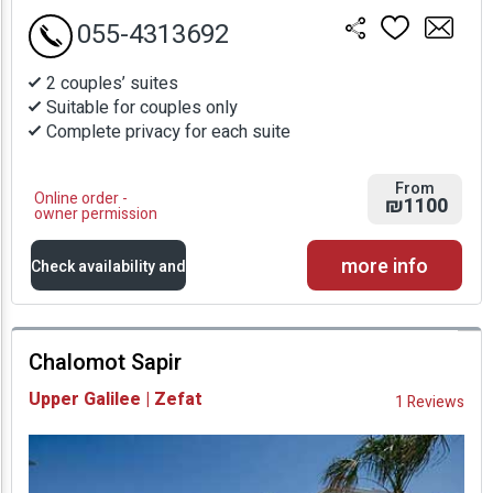
055-4313692
2 couples’ suites
Suitable for couples only
Complete privacy for each suite
From
Online order -
₪1100
owner permission
more info
Check availability and
prices
Chalomot Sapir
Availability and
Upper Galilee | Zefat
1 Reviews
Prices