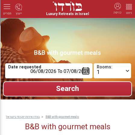
כניסה
ניווט
Luxury Retreats in Israel
ייעוץ
תפריט
B&B with gourmet meals
Date requested
Rooms:
בורדו אירוח יוקרתי בישראל
B&B with gourmet meals
B&B with gourmet meals