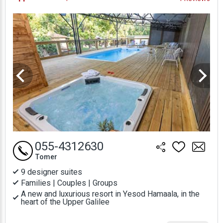
Prices
055-4312630
Tomer
9 designer suites
Families | Couples | Groups
A new and luxurious resort in Yesod Hamaala, in the
heart of the Upper Galilee