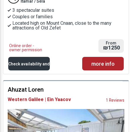
Itamar / Sela
3 spectacular suites
Couples or families
Located high on Mount Cnaan, close to the many
attractions of Old Zefet
From
Online order -
₪1250
owner permission
more info
Check availability and
prices
Ahuzat Loren
Availability and
Western Galilee | Ein Yaacov
1 Reviews
Prices