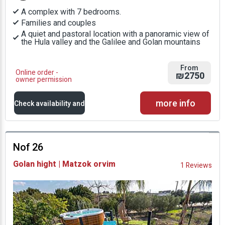
A complex with 7 bedrooms.
Families and couples
A quiet and pastoral location with a panoramic view of
the Hula valley and the Galilee and Golan mountains
From
Online order -
₪2750
owner permission
more info
Check availability and
prices
Nof 26
Availability and
Golan hight | Matzok orvim
1 Reviews
Prices