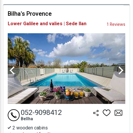
prices
Bilha's Provence
Availability and
Lower Galilee and valies | Sede Ilan
1 Reviews
Prices
052-9098412
Bellha
2 wooden cabins