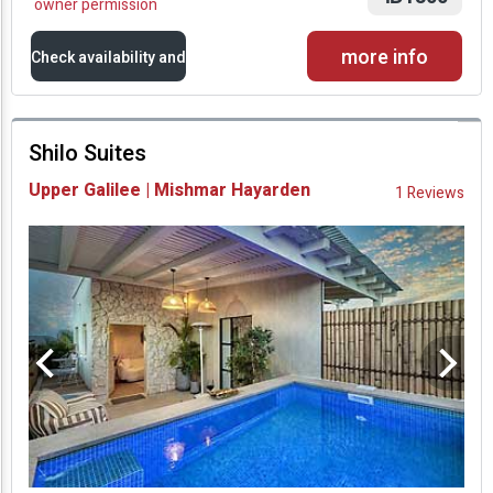
owner permission
more info
Check availability and
prices
Shilo Suites
Availability and
Upper Galilee | Mishmar Hayarden
1 Reviews
Prices