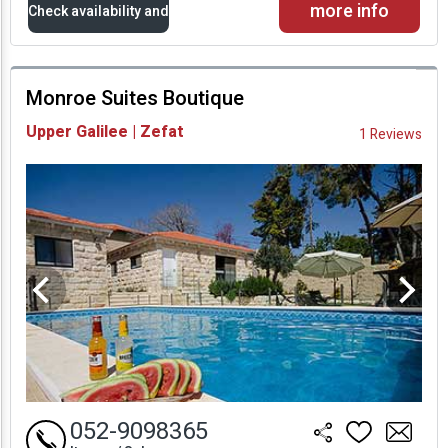
more info
Check availability and
prices
Monroe Suites Boutique
Availability and
Upper Galilee | Zefat
1 Reviews
Prices
052-9098365