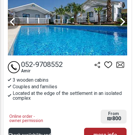
052-9708552
Amir
3 wooden cabins
Couples and families
Located at the edge of the settlement in an isolated
complex
From
Online order -
₪800
owner permission