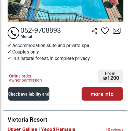
052-9708893
Meital
Accommodation suite and private spa
Couples only
In a natural forest, in complete privacy
From
Online order -
₪1200
owner permission
more info
Check availability and
prices
Victoria Resort
Availability and
Upper Galilee | Yesod Hamaala
1 Reviews