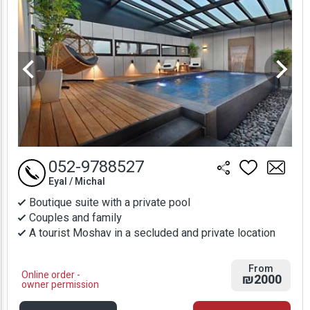
052-9788527
Eyal / Michal
Boutique suite with a private pool
Couples and family
A tourist Moshav in a secluded and private location
From
Online order -
₪2000
owner permission