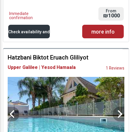
From
Immediate
₪1000
confirmation
more info
Check availability and
prices
Hatzbani Biktot Eruach Gliliyot
Availability and
Upper Galilee | Yesod Hamaala
1 Reviews
Prices