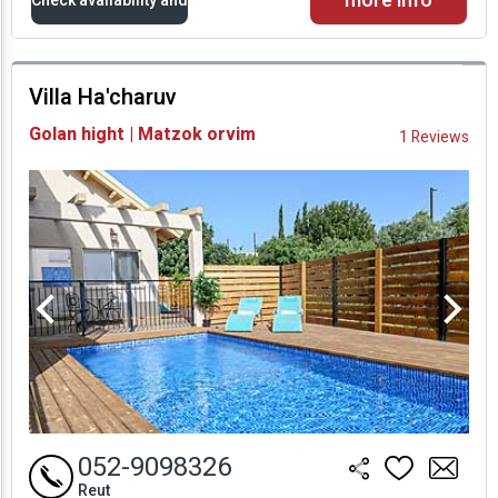
more info
Check availability and
prices
Villa Ha'charuv
Availability and
Golan hight | Matzok orvim
1 Reviews
Prices
052-9098326
Reut