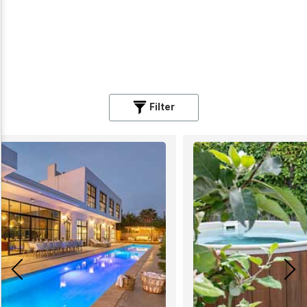
Filter