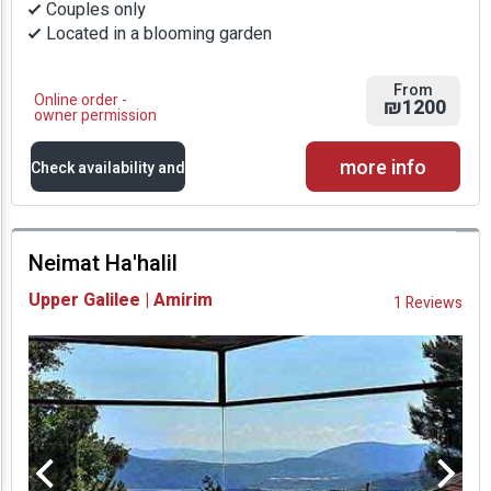
Couples only
Located in a blooming garden
From
Online order -
₪1200
owner permission
more info
Check availability and
prices
Neimat Ha'halil
Availability and
Upper Galilee | Amirim
1 Reviews
Prices