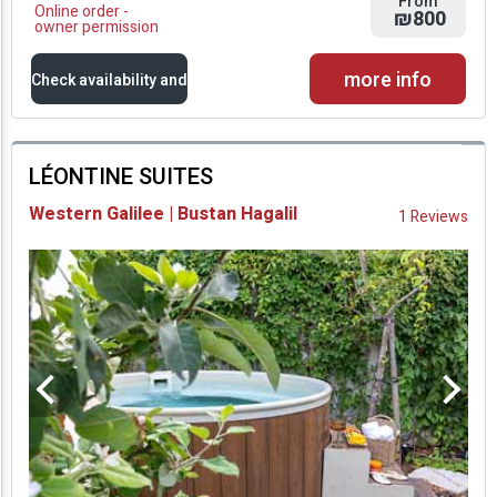
From
Online order -
₪800
owner permission
more info
Check availability and
prices
LÉONTINE SUITES
Availability and
Western Galilee | Bustan Hagalil
1 Reviews
Prices