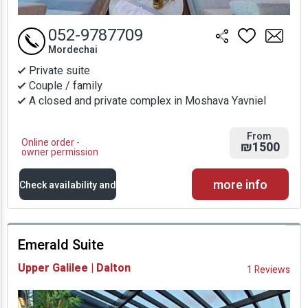
052-9787709
Mordechai
Private suite
Couple / family
A closed and private complex in Moshava Yavniel
From
Online order -
₪1500
owner permission
more info
Check availability and
prices
Emerald Suite
Availability and
Upper Galilee | Dalton
1 Reviews
Prices