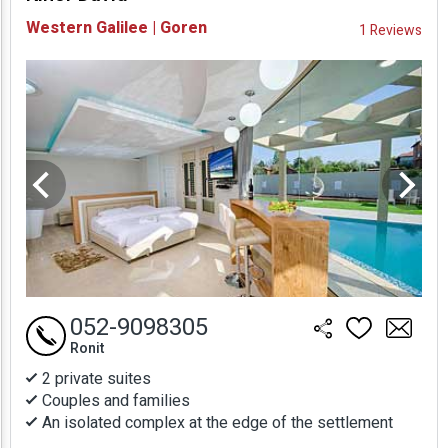
Availability and
Western Galilee | Goren
1 Reviews
Prices
052-9098305
Ronit
2 private suites
Couples and families
An isolated complex at the edge of the settlement