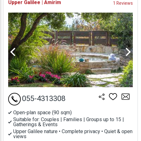
Upper Galilee | Amirim
1 Reviews
Prices
055-4313308
Open-plan space (90 sqm)
Suitable for: Couples | Families | Groups up to 15 |
Gatherings & Events
Upper Galilee nature • Complete privacy • Quiet & open
views