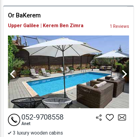
prices
Or BaKerem
Availability and
Upper Galilee | Kerem Ben Zimra
1 Reviews
Prices
052-9708558
Anet
3 luxury wooden cabins