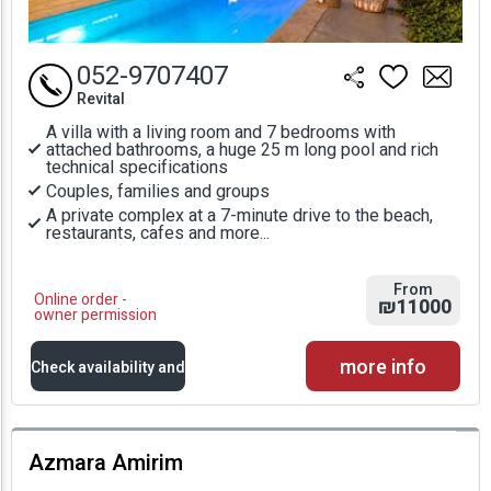
052-9707407
Revital
A villa with a living room and 7 bedrooms with
attached bathrooms, a huge 25 m long pool and rich
technical specifications
Couples, families and groups
A private complex at a 7-minute drive to the beach,
restaurants, cafes and more...
From
Online order -
₪11000
owner permission
more info
Check availability and
prices
Azmara Amirim
Availability and