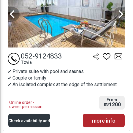
052-9124833
Tzvia
Private suite with pool and saunas
Couple or family
An isolated complex at the edge of the settlement
From
Online order -
₪1200
owner permission
more info
Check availability and