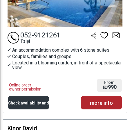
052-9121261
Tzipi
An accommodation complex with 6 stone suites
Couples, families and groups
Located in a blooming garden, in front of a spectacular
view
From
Online order -
₪990
owner permission
more info
Check availability and
prices
Kinor David