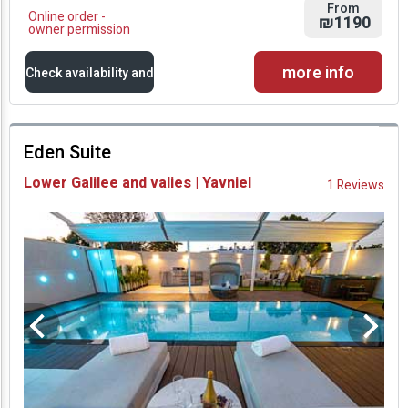
From
Online order -
₪1190
owner permission
more info
Check availability and
prices
Eden Suite
Availability and
Lower Galilee and valies | Yavniel
1 Reviews
Prices