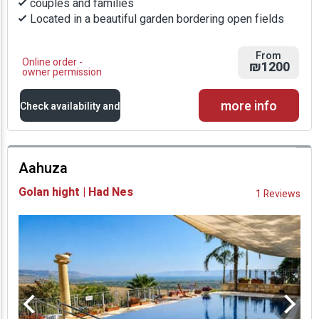
couples and families
Located in a beautiful garden bordering open fields
From
Online order -
₪1200
owner permission
more info
Check availability and
prices
Aahuza
Availability and
Golan hight | Had Nes
1 Reviews
Prices