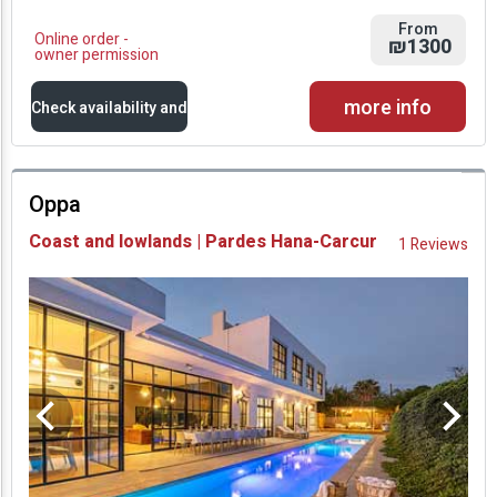
From
Online order -
₪1300
owner permission
more info
Check availability and
prices
Oppa
Availability and
Coast and lowlands | Pardes Hana-Carcur
1 Reviews
Prices