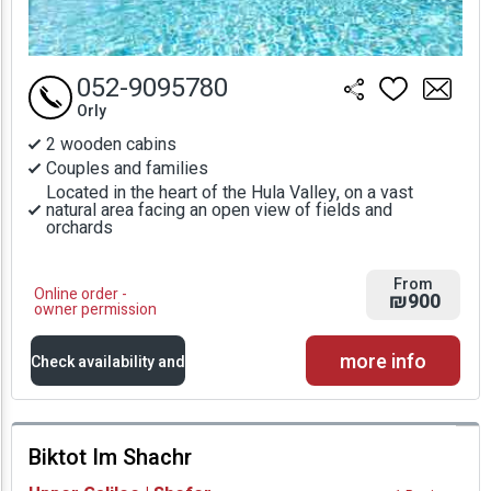
052-9095780
Orly
2 wooden cabins
Couples and families
Located in the heart of the Hula Valley, on a vast
natural area facing an open view of fields and
orchards
From
Online order -
₪900
owner permission
more info
Check availability and
prices
Biktot Im Shachr
Availability and