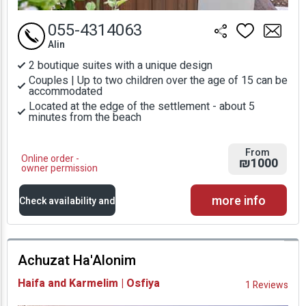
055-4314063
Alin
2 boutique suites with a unique design
Couples | Up to two children over the age of 15 can be
accommodated
Located at the edge of the settlement - about 5
minutes from the beach
From
Online order -
₪1000
owner permission
more info
Check availability and
prices
Achuzat Ha'Alonim
Availability and
Haifa and Karmelim | Osfiya
1 Reviews
Prices