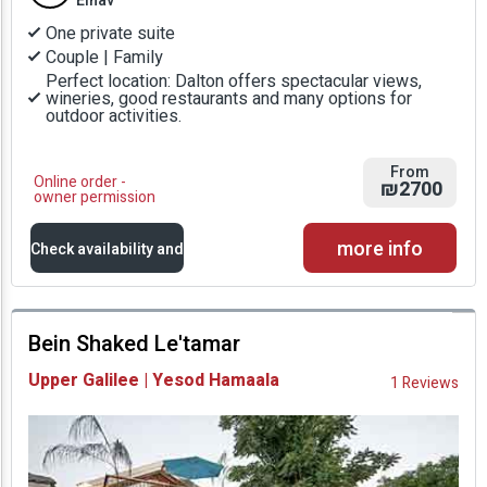
Einav
One private suite
Couple | Family
Perfect location: Dalton offers spectacular views,
wineries, good restaurants and many options for
outdoor activities.
From
Online order -
₪2700
owner permission
more info
Check availability and
prices
Bein Shaked Le'tamar
Availability and
Upper Galilee | Yesod Hamaala
1 Reviews
Prices