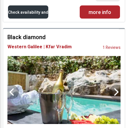
more info
Check availability and
prices
Black diamond
Availability and
Western Galilee | Kfar Vradim
1 Reviews
Prices