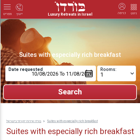
כניסה
ניווט
Luxury Retreats in Israel
ייעוץ
תפריט
Suites with especially rich breakfast
Date requested
Rooms:
בורדו אירוח יוקרתי בישראל
Suites with especially rich breakfast
Suites with especially rich breakfast