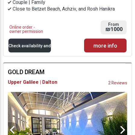
Couple | Family
Close to Betzet Beach, Achziv, and Rosh Hanikra
From
Online order -
₪1000
owner permission
more info
Check availability and
prices
GOLD DREAM
Availability and
Upper Galilee | Dalton
2 Reviews
Prices