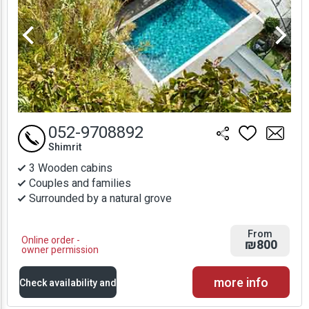
052-9708892
Shimrit
3 Wooden cabins
Couples and families
Surrounded by a natural grove
From
Online order -
₪800
owner permission
more info
Check availability and