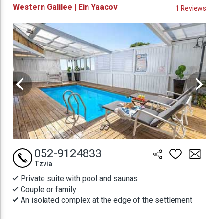
Western Galilee | Ein Yaacov
1 Reviews
Prices
052-9124833
Tzvia
Private suite with pool and saunas
Couple or family
An isolated complex at the edge of the settlement