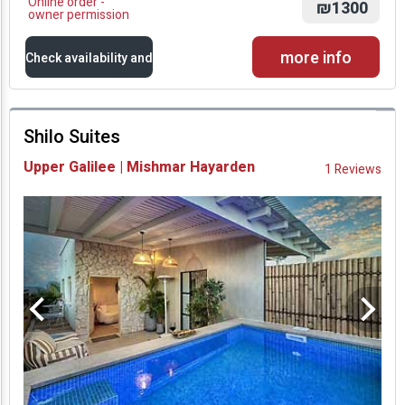
Online order -
₪1300
owner permission
more info
Check availability and
prices
Shilo Suites
Availability and
Upper Galilee | Mishmar Hayarden
1 Reviews
Prices