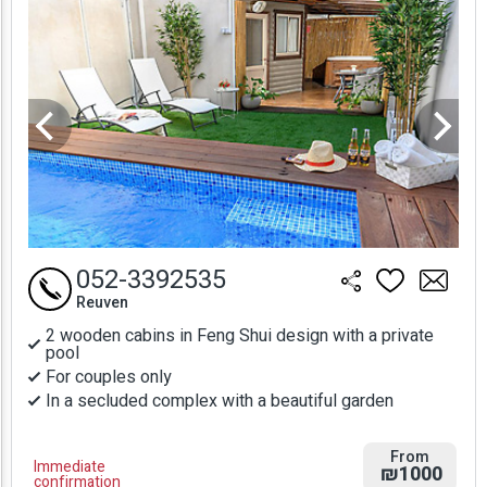
052-3392535
Reuven
2 wooden cabins in Feng Shui design with a private
pool
For couples only
In a secluded complex with a beautiful garden
From
Immediate
₪1000
confirmation