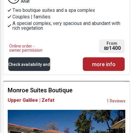
Anat
Two boutique suites and a spa complex
Couples | families
A special complex, very spacious and abundant with
rich vegetation
From
Online order -
₪1400
owner permission
more info
Check availability and
prices
Monroe Suites Boutique
Availability and
Upper Galilee | Zefat
1 Reviews
Prices