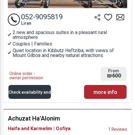
052-9095819
Liran
2 new and spacious suites in a pleasant rural
atmosphere
Couples | Families
Quiet location in Kibbutz Heftziba, with views of
Mount Gilboa and nearby natural attractions
From
Online order -
₪600
owner permission
more info
Check availability and
prices
Achuzat Ha'Alonim
Availability and
Haifa and Karmelim | Osfiya
1 Reviews