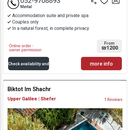
052-9708893
Meital
Accommodation suite and private spa
Couples only
In a natural forest, in complete privacy
From
Online order -
₪1200
owner permission
more info
Check availability and
prices
Biktot Im Shachr
Availability and
Upper Galilee | Shefer
1 Reviews
Prices