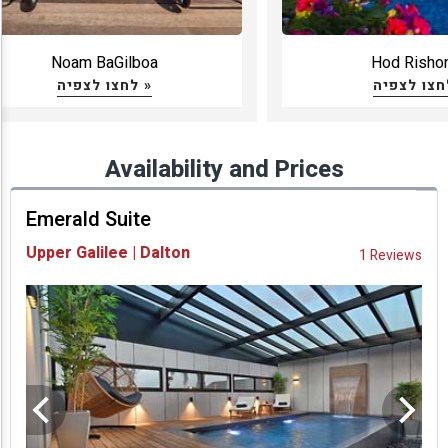
Noam BaGilboa
Hod Risho
לחצו לצפיה »
Availability and Prices
Emerald Suite
Upper Galilee | Dalton
1 Reviews