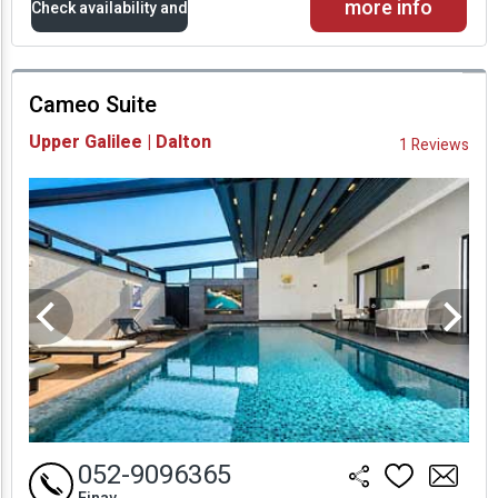
more info
Check availability and
prices
Cameo Suite
Availability and
Upper Galilee | Dalton
1 Reviews
Prices
052-9096365