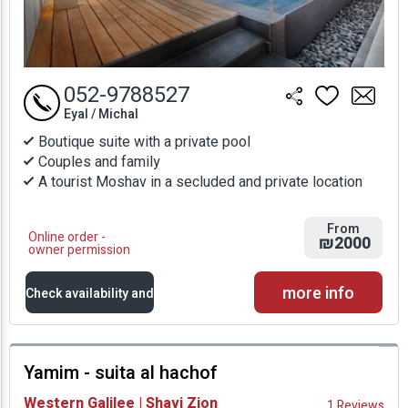
052-9788527
Eyal / Michal
Boutique suite with a private pool
Couples and family
A tourist Moshav in a secluded and private location
From
Online order -
₪2000
owner permission
more info
Check availability and
prices
Yamim - suita al hachof
Availability and
Western Galilee | Shavi Zion
1 Reviews