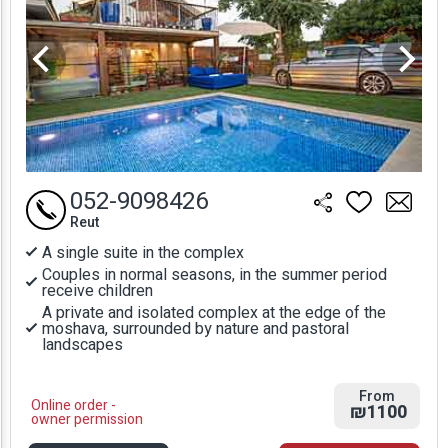
052-9098426
Reut
A single suite in the complex
Couples in normal seasons, in the summer period
receive children
A private and isolated complex at the edge of the
moshava, surrounded by nature and pastoral
landscapes
From
Online order -
₪1100
owner permission