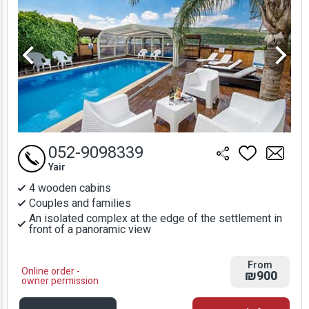
052-9098339
Yair
4 wooden cabins
Couples and families
An isolated complex at the edge of the settlement in
front of a panoramic view
From
Online order -
₪900
owner permission