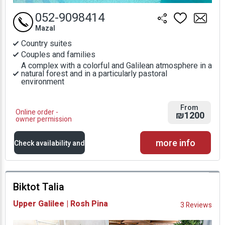
052-9098414
Mazal
Country suites
Couples and families
A complex with a colorful and Galilean atmosphere in a
natural forest and in a particularly pastoral
environment
From
Online order -
₪1200
owner permission
more info
Check availability and
prices
Biktot Talia
Availability and
Upper Galilee | Rosh Pina
3 Reviews
Prices