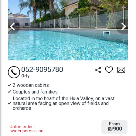
052-9095780
Orly
2 wooden cabins
Couples and families
Located in the heart of the Hula Valley, on a vast
natural area facing an open view of fields and
orchards
From
Online order -
₪900
owner permission