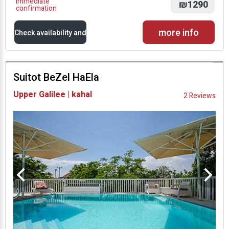
Immediate
₪1290
confirmation
more info
Check availability and
prices
Suitot BeZel HaEla
Availability and
Upper Galilee | kahal
2 Reviews
Prices