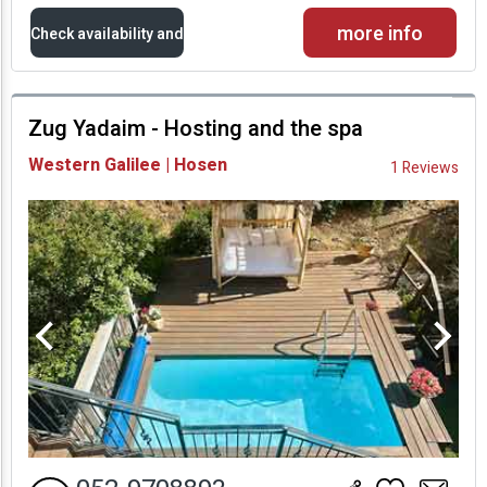
more info
Check availability and
prices
Zug Yadaim - Hosting and the spa
Availability and
Western Galilee | Hosen
1 Reviews
Prices