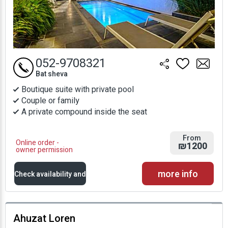
052-9708321
Bat sheva
Boutique suite with private pool
Couple or family
A private compound inside the seat
From
Online order -
₪1200
owner permission
more info
Check availability and
prices
Ahuzat Loren
Availability and