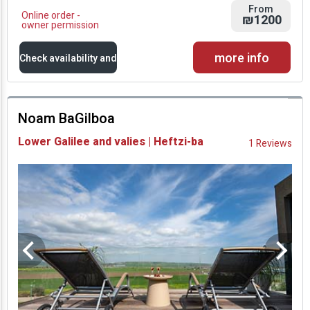
From
Online order -
₪1200
owner permission
more info
Check availability and
prices
Noam BaGilboa
Availability and
Lower Galilee and valies | Heftzi-ba
1 Reviews
Prices