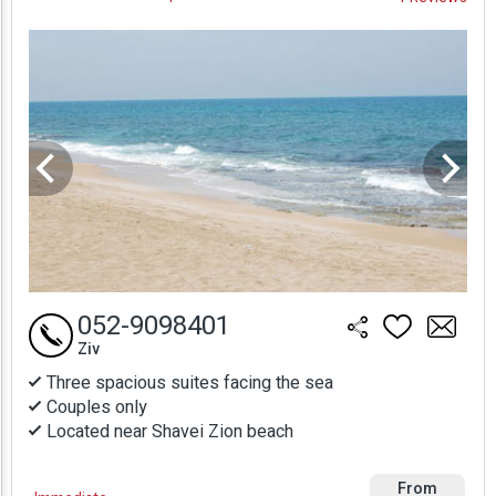
Prices
052-9098401
Ziv
Three spacious suites facing the sea
Couples only
Located near Shavei Zion beach
From