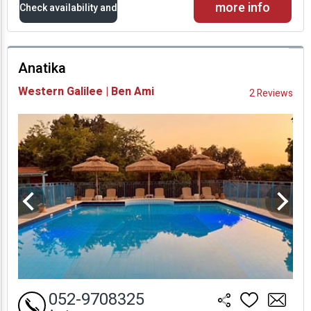
more info
Check availability and
prices
Anatika
Availability and
Western Galilee | Ben Ami
2 Reviews
Prices
052-9708325