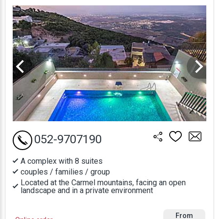
Prices
052-9707190
A complex with 8 suites
couples / families / group
Located at the Carmel mountains, facing an open
landscape and in a private environment
From