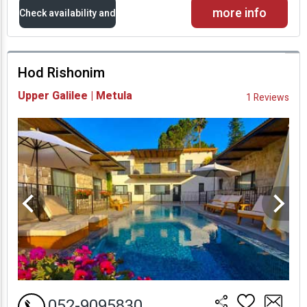
more info
Check availability and
prices
Hod Rishonim
Availability and
Upper Galilee | Metula
1 Reviews
Prices
052-9095830