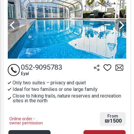
052-9095783
Eyal
Only two suites – privacy and quiet
Ideal for two families or one large family
Close to hiking trails, nature reserves and recreation
sites in the north
From
Online order -
₪1500
owner permission