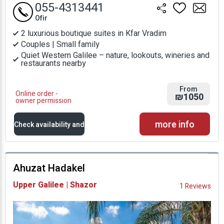
055-4313441
Ofir
2 luxurious boutique suites in Kfar Vradim
Couples | Small family
Quiet Western Galilee – nature, lookouts, wineries and
restaurants nearby
From
Online order -
₪1050
owner permission
more info
Check availability and
prices
Ahuzat Hadakel
Availability and
Upper Galilee | Shazor
1 Reviews
Prices