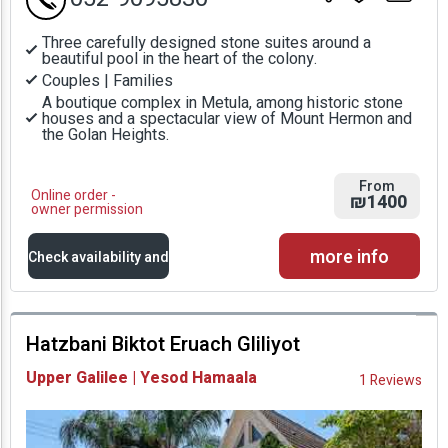
Three carefully designed stone suites around a
beautiful pool in the heart of the colony.
Couples | Families
A boutique complex in Metula, among historic stone
houses and a spectacular view of Mount Hermon and
the Golan Heights.
From
Online order -
₪1400
owner permission
more info
Check availability and
prices
Hatzbani Biktot Eruach Gliliyot
Availability and
Upper Galilee | Yesod Hamaala
1 Reviews
Prices