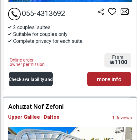
055-4313692
2 couples’ suites
Suitable for couples only
Complete privacy for each suite
From
Online order -
₪1100
owner permission
more info
Check availability and
prices
Achuzat Nof Zefoni
Availability and
Upper Galilee | Dalton
1 Reviews
Prices