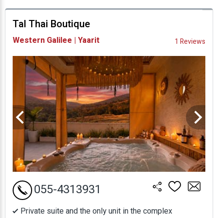
prices
Tal Thai Boutique
Availability and
Western Galilee | Yaarit
1 Reviews
Prices
055-4313931
Private suite and the only unit in the complex