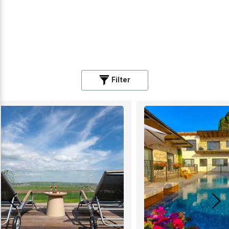
Filter