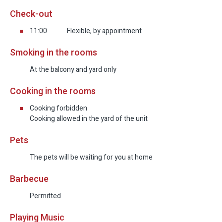
Check-out
An Exceptional Hospitality Experience in the
Galilee
11:00
Flexible, by appointment
Smoking in the rooms
Hod Rishonim is much more than a vacation
estate.
At the balcony and yard only
It’s a place where history meets the present,
Cooking in the rooms
where every stone tells a story, and every detail
reflects love, thought, and precision. It’s a space
Cooking forbidden
Cooking allowed in the yard of the unit
where you can feel that every element was
designed with care, and where guests truly
Pets
matter.
The pets will be waiting for you at home
If you’re seeking a peaceful family getaway,
Barbecue
luxurious and personal hospitality, and a
Permitted
connection to nature, roots, and story—this is the
place for you.
Playing Music