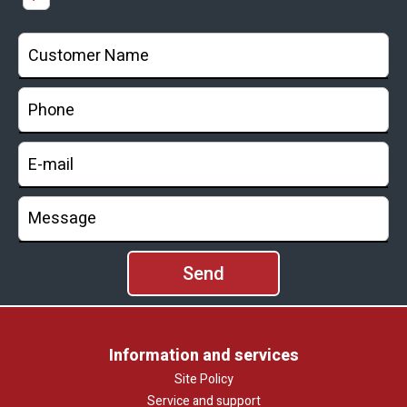
Information and services
Site Policy
Service and support