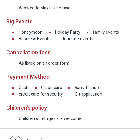
Allowed to play loud music
Big Events
Honeymoon
Holiday Party
family events
Business Events
Intimate events
Cancellation fees
As listed on an order form
Payment Method
Cash
Credit card
Bank Transfer
credit card for security
Bit application
Children's policy
Children of all ages are welcome.