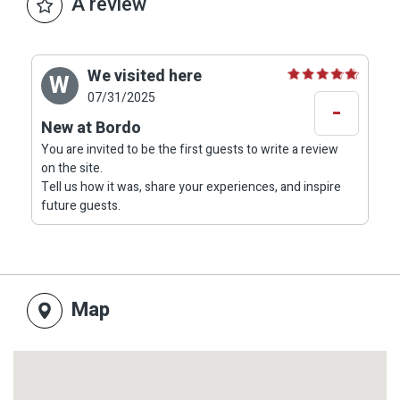
A review
We visited here
W
07/31/2025
-
New at Bordo
You are invited to be the first guests to write a review
on the site.
Tell us how it was, share your experiences, and inspire
future guests.
Map