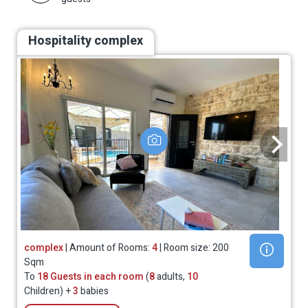
Hospitality complex
complex
| Amount of Rooms:
4
| Room size: 200
Sqm
To
18 Guests in each room
(
8
adults,
10
Children) +
3
babies