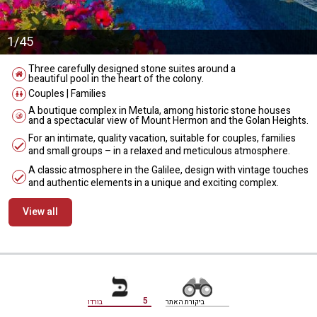
1/45
Three carefully designed stone suites around a
beautiful pool in the heart of the colony.
Couples | Families
A boutique complex in Metula, among historic stone houses
and a spectacular view of Mount Hermon and the Golan Heights.
For an intimate, quality vacation, suitable for couples, families
and small groups – in a relaxed and meticulous atmosphere.
A classic atmosphere in the Galilee, design with vintage touches
and authentic elements in a unique and exciting complex.
View all
מידע נוסף
5
בורדו
ביקורת האתר