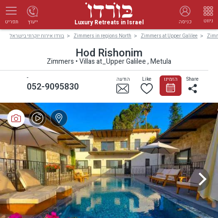
ניווט
Luxury Retreats in Israel
ייעוץ
כניסה
תפריט
בורדו אירוח יוקרתי בישראל
Zimmers in regions North
Zimmers at Upper Galilee
Zimm
Hod Rishonim
Zimmers • Villas at_Upper Galilee , Metula
-
הודעה
Like
הזמינו
Share
052-9095830