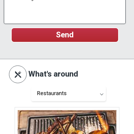
What's around