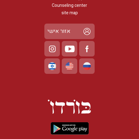
Counseling center
site map
אזור אישי