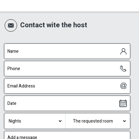
Contact wite the host