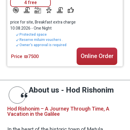
4 free
price for site, Breakfast extra charge
10.08.2026
-
One Night
Protected space
Reserve miluim vouchers .
Owner's approval is required
Online Order
Price
₪7500
About us - Hod Rishonim
Hod Rishonim – A Journey Through Time, A
Vacation in the Galilee
In the heart of the historic town of Metula,