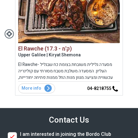
El Rawche (17.3 - ק'מ)
Upper Galilee | Kiryat Shemona
Gola
ם את
El Rawche- מסעדה גלילית משובחת בצומת כח שבגליל
מסעד
ם
העליון. המסעדה משלבת מטבח מסורתי עם קולינריה
פסטו
מהמעשנה, אוכל ביתי מנחם, כריכים, קינוחים משובחים ועוד.
עכשווית ומציעה מגוון מנות החל ממנות פתיחה יחודייות,
המשפ
סלטים, דגים ופירות ים, בשרים וקינוחים מפנקים במיוחד.
More info
Mo
8
04-8218755
Contact Us
I am interested in joining the Bordo Club