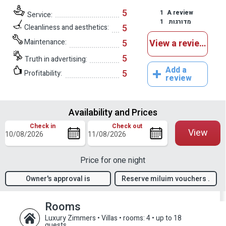
5
1
A review
Service:
1
מדורגות
5
Cleanliness and aesthetics:
Maintenance:
5
View a reviews
5
Truth in advertising:
Add a
5
Profitability:
review
Availability and Prices
Check in
Check out
View
Price for one night
Owner's approval is
Reserve miluim vouchers .
required
Rooms
Luxury Zimmers • Villas
•
rooms: 4
•
up to 18
guests