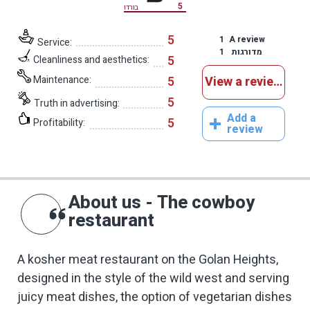
5
בורדו
5
1
A review
Service:
1
מדורגות
5
Cleanliness and aesthetics:
Maintenance:
5
View a reviews
5
Truth in advertising:
Add a
5
Profitability:
review
About us - The cowboy
restaurant
A kosher meat restaurant on the Golan Heights,
designed in the style of the wild west and serving
juicy meat dishes, the option of vegetarian dishes