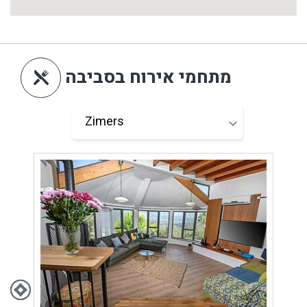
מתחמי אירוח בסביבה