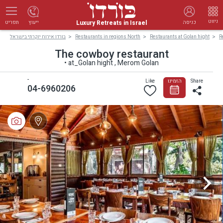
ניווט
Luxury Retreats in Israel
ייעוץ
כניסה
תפריט
בורדו אירוח יוקרתי בישראל
Restaurants in regions North
Restaurants at Golan hight
R
The cowboy restaurant
• at_Golan hight , Merom Golan
-
Like
הזמינו
Share
04-6960206