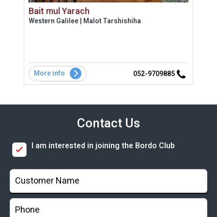
Bait mul Yarach
Vill
Western Galilee | Malot Tarshishiha
Uppe
More info
Mo
2
052-9709885
Contact Us
I am interested in joining the Bordo Club