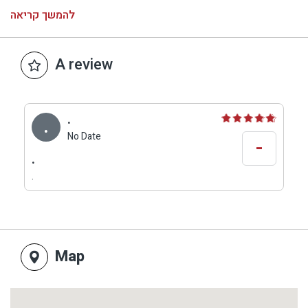
and the use of local and high-quality ingredients,
להמשך קריאה
wines from the Golan Heights, beers on tap and
above all a good atmosphere.
Hours of operation: Sunday-Thursday 12:30-21:00
A review
Fridays until 15:00
Closed on Saturday.
.
.
No Date
-
.
.
Map