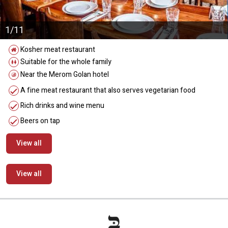
1/11
Kosher meat restaurant
Suitable for the whole family
Near the Merom Golan hotel
A fine meat restaurant that also serves vegetarian food
Rich drinks and wine menu
Beers on tap
View all
View all
מידע נוסף