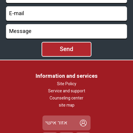
Information and services
Site Policy
Service and support
Counseling center
site map
אזור אישי