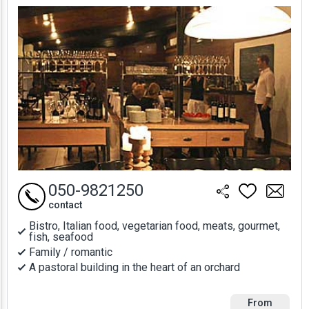
Prices
050-9821250
contact
Bistro, Italian food, vegetarian food, meats, gourmet,
fish, seafood
Family / romantic
A pastoral building in the heart of an orchard
From