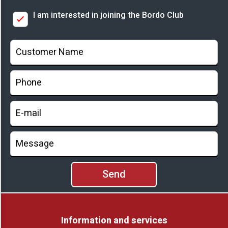
I am interested in joining the Bordo Club
Prices
Information and services