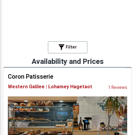
Filter
Availability and Prices
Coron Patisserie
Western Galilee | Lohamey Hagetaot
1 Reviews