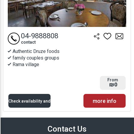
04-9888808
contact
Authentic Druze foods
family couples groups
Rama village
From
₪0
more info
Check availability and
prices
Contact Us
Availability and