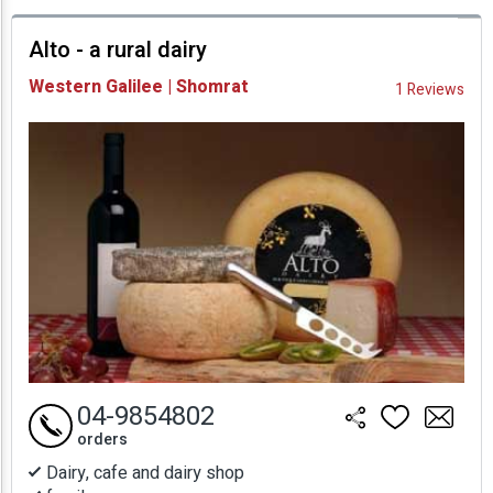
prices
Alto - a rural dairy
Availability and
Western Galilee | Shomrat
1 Reviews
Prices
04-9854802
orders
Dairy, cafe and dairy shop