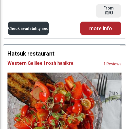
From
₪0
more info
Check availability and
prices
Hatsuk restaurant
Availability and
Western Galilee | rosh hanikra
1 Reviews
Prices