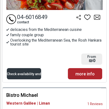
04-6016849
contact
delicacies from the Mediterranean cuisine
family couple group
Overlooking the Mediterranean Sea, the Rosh Hankara
tourist site
From
₪0
more info
Check availability and
prices
Bistro Michael
Availability and
Western Galilee | Liman
1 Reviews