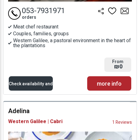
053-7931971
orders
Meat chef restaurant
Couples, families, groups
Western Galilee, a pastoral environment in the heart of
the plantations
From
₪0
more info
Check availability and
prices
Adelina
Availability and
Western Galilee | Cabri
1 Reviews
Prices