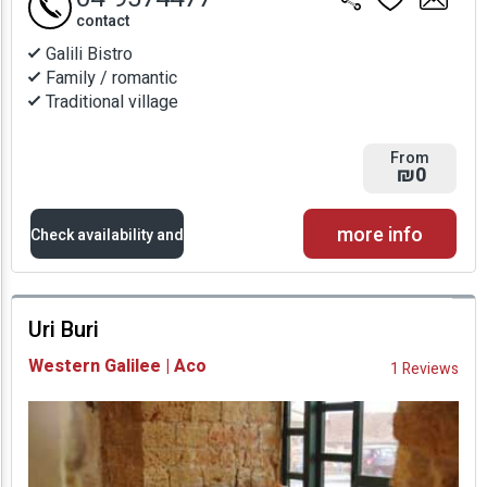
contact
Galili Bistro
Family / romantic
Traditional village
From
₪0
more info
Check availability and
prices
Uri Buri
Availability and
Western Galilee | Aco
1 Reviews
Prices