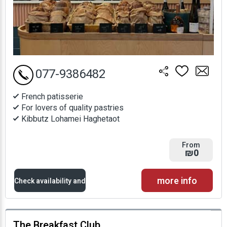
077-9386482
French patisserie
For lovers of quality pastries
Kibbutz Lohamei Haghetaot
From
₪0
more info
Check availability and
prices
The Breakfast Club