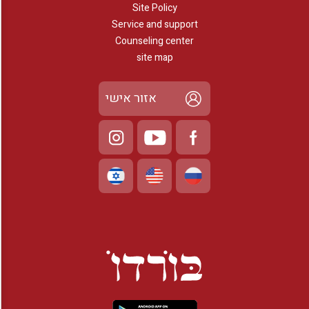
Site Policy
Service and support
Counseling center
site map
אזור אישי