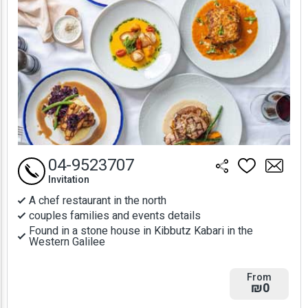
04-9523707
Invitation
A chef restaurant in the north
couples families and events details
Found in a stone house in Kibbutz Kabari in the
Western Galilee
From
₪0