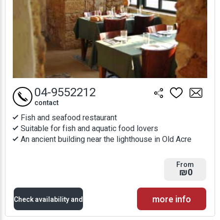
04-9552212
contact
Fish and seafood restaurant
Suitable for fish and aquatic food lovers
An ancient building near the lighthouse in Old Acre
From
₪0
more info
Check availability and