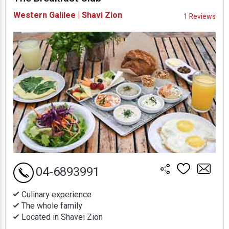
Availability and
Western Galilee | Shavi Zion
1 Reviews
Prices
04-6893991
Culinary experience
The whole family
Located in Shavei Zion