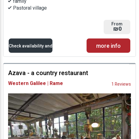
family
Pastoral village
From
₪0
more info
Check availability and
prices
Azava - a country restaurant
Availability and
Western Galilee | Rame
1 Reviews
Prices