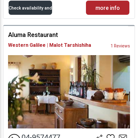
more info
Check availability and
prices
Aluma Restaurant
Availability and
Western Galilee | Malot Tarshishiha
1 Reviews
Prices
04-9574477