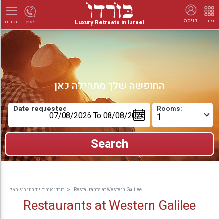
כניסה
ניווט
Luxury Retreats in Israel
ייעוץ
תפריט
החופשה שלך מתחילה כאן
Date requested
Rooms:
בורדו אירוח יוקרתי בישראל
Restaurants at Western Galilee
Restaurants at Western Galilee