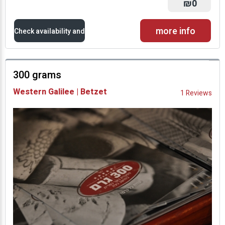
₪0
more info
Check availability and
prices
300 grams
Availability and
Western Galilee | Betzet
1 Reviews
Prices