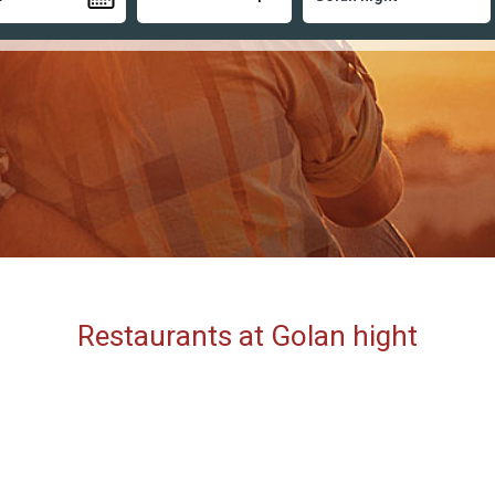
Restaurants at Golan hight