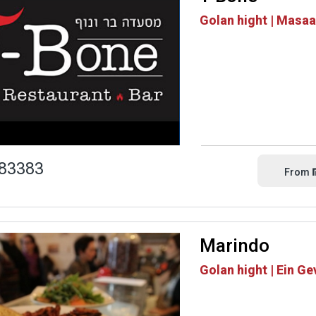
Golan hight | Masa
83383
From
Marindo
Golan hight | Ein Ge