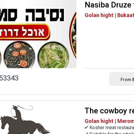
Nasiba Druze
Golan hight | Bukaa
53343
From
The cowboy r
Golan hight | Mero
Kosher meat restaura