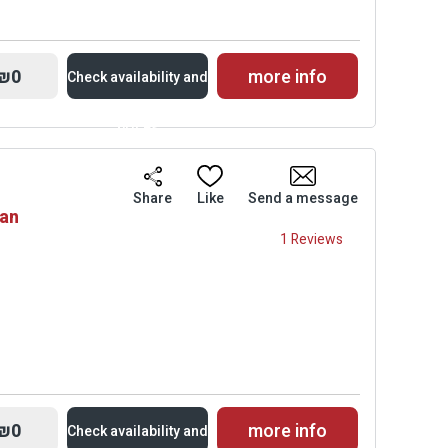
₪0
more info
Check availability and
prices
Availability and
Share
Like
Send a message
van
Prices
1 Reviews
₪0
more info
Check availability and