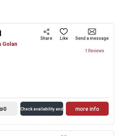
l
Share
Like
Send a message
m Golan
1 Reviews
₪0
more info
Check availability and
prices