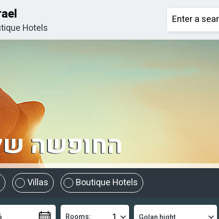
rael
tique Hotels
מתחילה כאן
Villas
Boutique Hotels
Rooms: