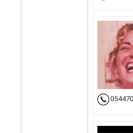
05447