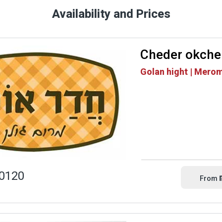
Availability and Prices
Cheder okche
Golan hight | Mero
0120
From