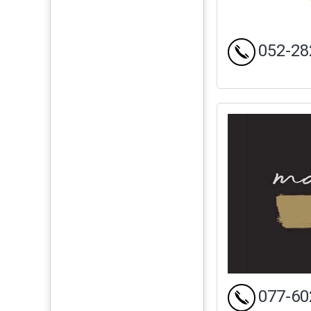
052-28
077-60