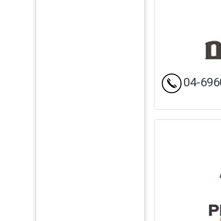
04-696