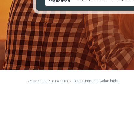
requested
בורדו אירוח יוקרתי בישראל
Restaurants at Golan hight