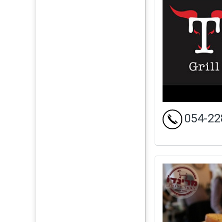
054-22