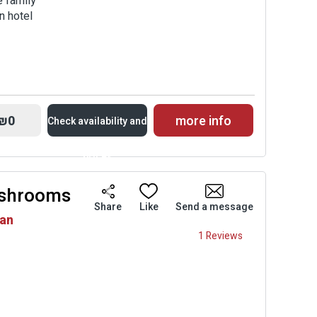
e family
n hotel
₪0
more info
Check availability and
prices
ushrooms
Availability and
Share
Like
Send a message
van
Prices
1 Reviews