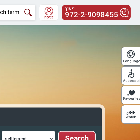
ייעוץ
972-2-9098455
כניסה
Languag
Accessibil
0
Favourite
0
Watch