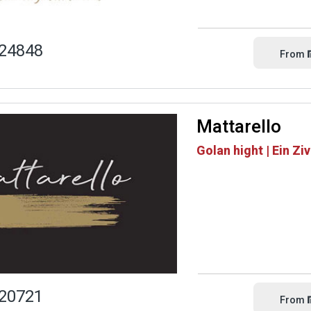
24848
From
Mattarello
Golan hight | Ein Zi
20721
From