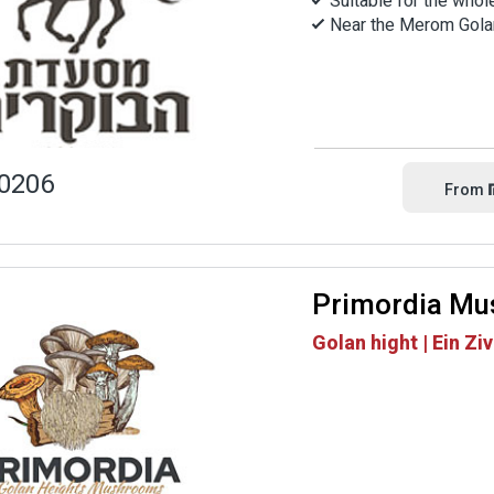
Suitable for the whol
Near the Merom Gola
0206
From
Primordia M
Golan hight | Ein Zi