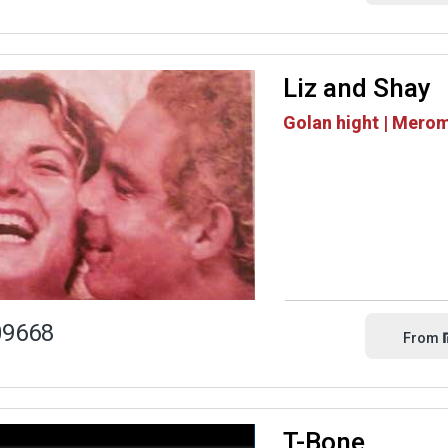
Liz and Shay
Golan hight | Mero
09668
From
T-Bone