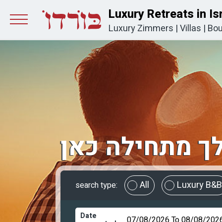
Luxury Retreats in Is
Luxury Zimmers
|
Villas
|
Bou
החופשה שלך 
All
Luxury B&B
search type:
Date