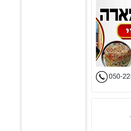
050-22