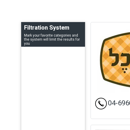
Filtration System
Mark your favorite categories and
the system will limit the results for
you
04-696