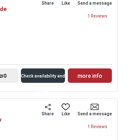
Share
Like
Send a message
ade
Prices
1 Reviews
₪0
more info
Check availability and
prices
Availability and
Share
Like
Send a message
v
Prices
1 Reviews