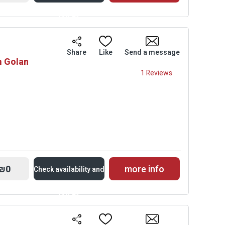
prices
Availability and
Share
Like
Send a message
m Golan
Prices
1 Reviews
₪0
more info
Check availability and
prices
Availability and