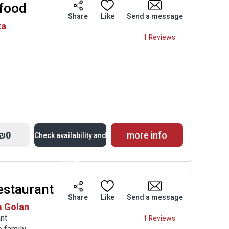
 food
Availability and
Share
Like
Send a message
ta
Prices
1 Reviews
₪0
more info
Check availability and
prices
estaurant
Availability and
Share
Like
Send a message
m Golan
Prices
nt
1 Reviews