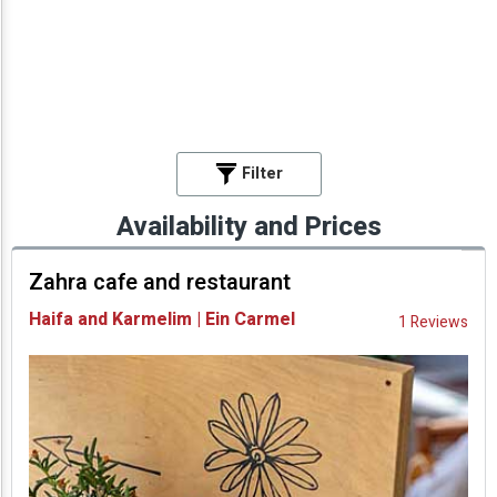
Filter
Availability and Prices
Zahra cafe and restaurant
Haifa and Karmelim | Ein Carmel
1 Reviews