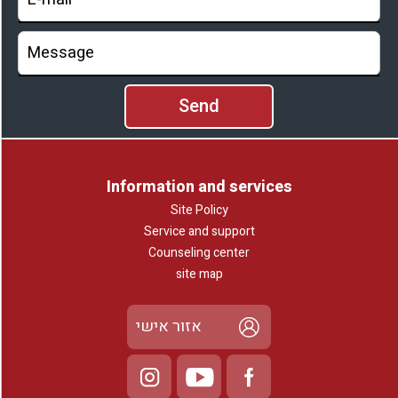
Information and services
Site Policy
Service and support
Counseling center
site map
אזור אישי