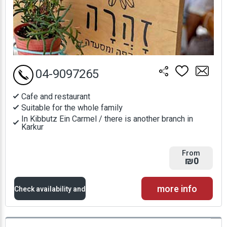
04-9097265
Cafe and restaurant
Suitable for the whole family
In Kibbutz Ein Carmel / there is another branch in
Karkur
From
₪0
more info
Check availability and
prices