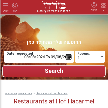
כניסה
ניווט
Luxury Retreats in Israel
ייעוץ
תפריט
החופשה שלך מתחילה כאן
Date requested
Rooms:
בורדו אירוח יוקרתי בישראל
Restaurants at Hof Hacarmel
Restaurants at Hof Hacarmel