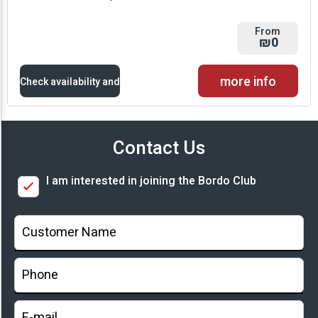
From
₪0
more info
Check availability and
prices
Contact Us
Availability and
I am interested in joining the Bordo Club
Prices