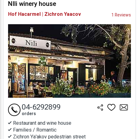
NIli winery house
Availability and
Hof Hacarmel | Zichron Yaacov
1 Reviews
Prices
04-6292899
orders
Restaurant and wine house
Families / Romantic
Zichron Ya'akov pedestrian street