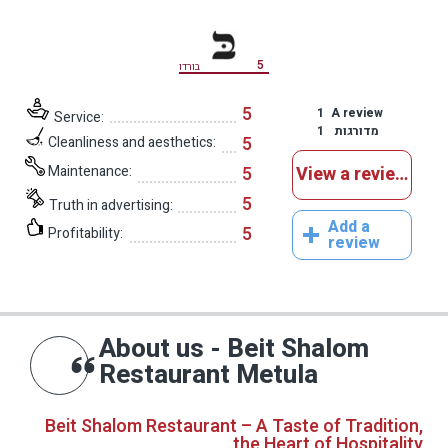
5
בורדו
5
1
A review
Service:
1
מדורגות
5
Cleanliness and aesthetics:
Maintenance:
5
View a reviews
5
Truth in advertising:
Add a
5
Profitability:
review
About us - Beit Shalom
Restaurant Metula
Beit Shalom Restaurant – A Taste of Tradition,
the Heart of Hospitality