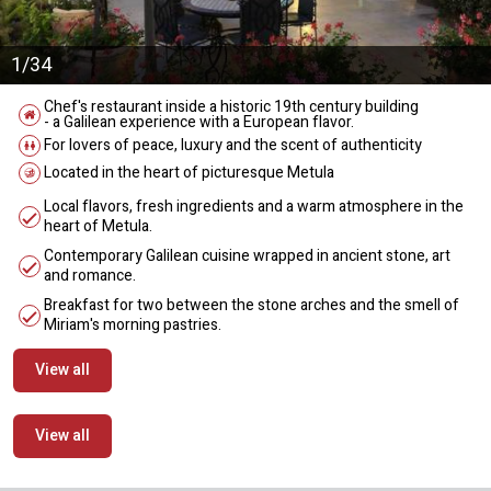
1/34
Chef's restaurant inside a historic 19th century building
- a Galilean experience with a European flavor.
For lovers of peace, luxury and the scent of authenticity
Located in the heart of picturesque Metula
Local flavors, fresh ingredients and a warm atmosphere in the
heart of Metula.
Contemporary Galilean cuisine wrapped in ancient stone, art
and romance.
Breakfast for two between the stone arches and the smell of
Miriam's morning pastries.
View all
View all
מידע נוסף