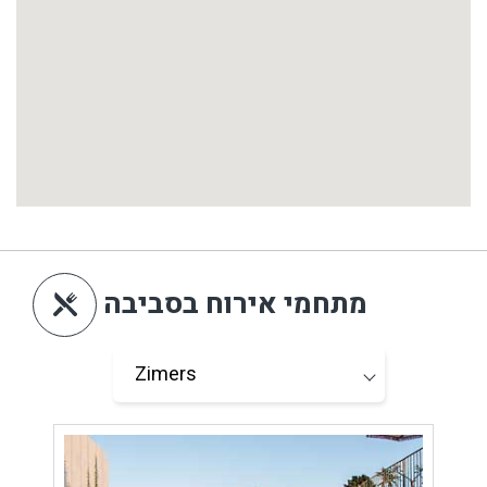
מתחמי אירוח בסביבה