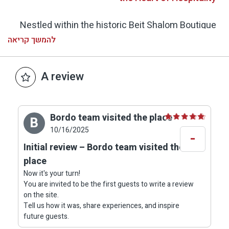
Nestled within the historic Beit Shalom Boutique
Hotel in Metula, the restaurant offers a truly
להמשך קריאה
unique dining experience inside a beautifully
preserved stone building from the 19th century.
A review
Thick stone walls, arches, and wooden windows
create an atmosphere that blends European
charm with authentic Galilean warmth.
Bordo team visited the place
B
10/16/2025
-
The dining hall is adorned with artworks and
Initial review – Bordo team visited the
vintage family photographs, telling the story of
place
the house and its heritage. On the plate – a
Now it's your turn!
celebration of local flavors: a chef’s kitchen that
You are invited to be the first guests to write a review
fuses Mediterranean freshness with French
on the site.
finesse, crafted from seasonal Galilean produce
Tell us how it was, share experiences, and inspire
future guests.
– boutique cheeses, fresh garden vegetables,