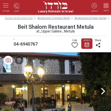
ניווט
Luxury Retreats in Israel
ייעוץ
כניסה
תפריט
בורדו אירוח יוקרתי בישראל
Restaurants in regions North
Restaurants at Upper Galilee
Beit Shalom Restaurant Metula
at_Upper Galilee , Metula
-
Like
הזמינו
Share
04-6940767