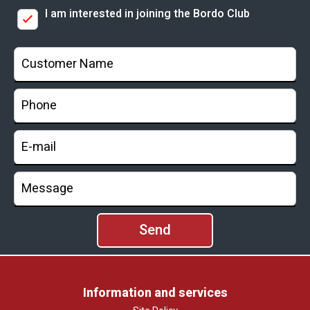
I am interested in joining the Bordo Club
Information and services