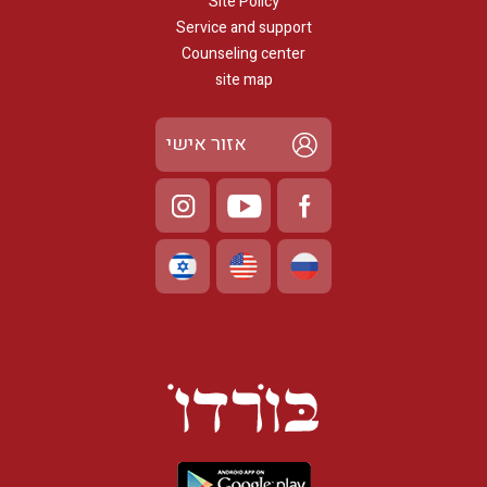
Site Policy
Service and support
Counseling center
site map
אזור אישי