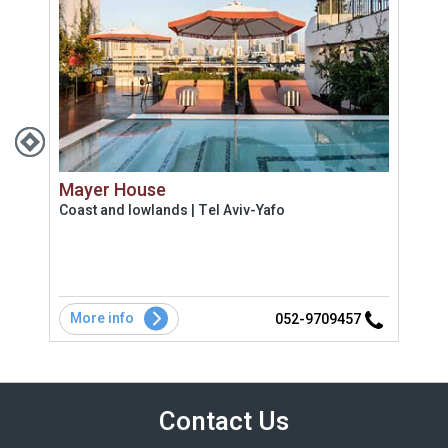
Mayer House
Bei
Coast and lowlands | Tel Aviv-Yafo
Uppe
More info
Mo
8
052-9709457
Contact Us