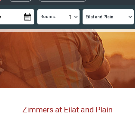
Rooms:
Zimmers at Eilat and Plain