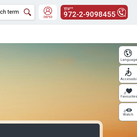
ייעוץ
972-2-9098455
כניסה
Languag
Accessibil
0
Favourite
0
Watch