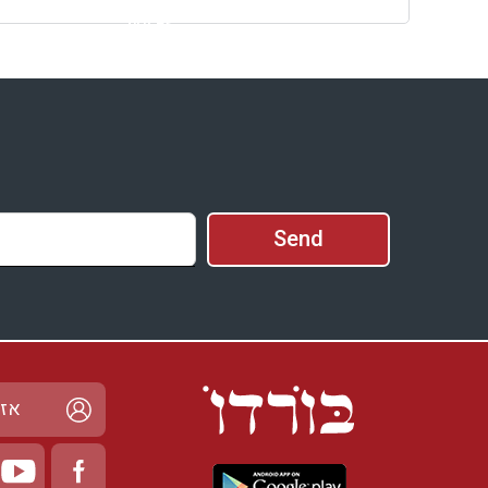
prices
Availability and
Prices
ישי