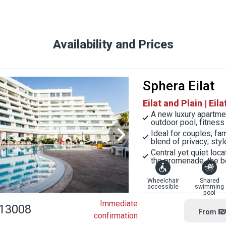
Availability and Prices
Sphera Eilat
Eilat and Plain | Eila
A new luxury apartment
outdoor pool, fitnes
Ideal for couples, fa
blend of privacy, styl
Central yet quiet loc
the promenade, the b
Wheelchair
Shared
accessible
swimming
pool
Immediate
13008
₪
From
confirmation