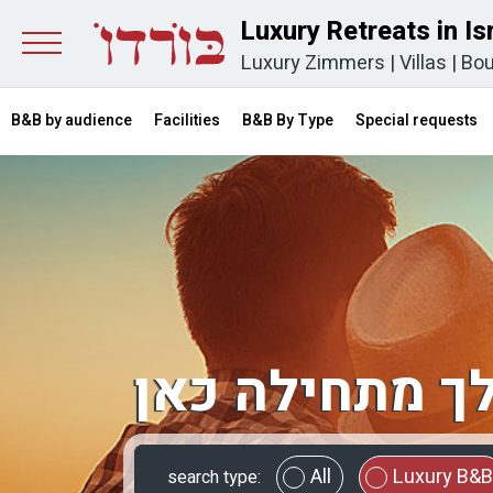
Luxury Retreats in Is
Luxury Zimmers
|
Villas
|
Bou
B&B by audience
Facilities
B&B By Type
Special requests
החופשה שלך 
All
Luxury B&B
search type: