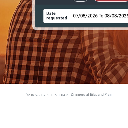
Date
requested
בורדו אירוח יוקרתי בישראל
Zimmers at Eilat and Plain