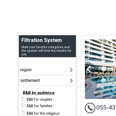
Filtration System
Mark your favorite categories and
the system will limit the results for
you
B&B by audience
B&B for couples
055-43
B&B for families
B&B for the religious