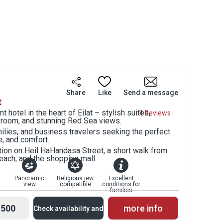
Share
Like
Send a message
t
 hotel in the heart of Eilat – stylish suites,
1 Reviews
s room, and stunning Red Sea views.
milies, and business travelers seeking the perfect
e, and comfort.
ation on Heil HaHandasa Street, a short walk from
each, and the shopping mall.
Panoramic
Religious jew
Excellent
view
compatible
conditions for
families
500
more info
Check availability and