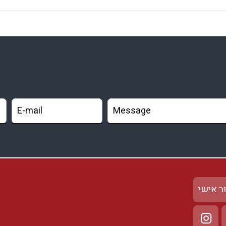
אזור א