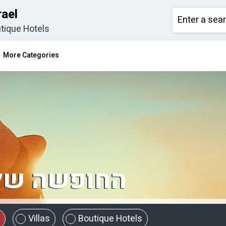
rael
tique Hotels
More Categories
מתחילה כאן
Villas
Boutique Hotels