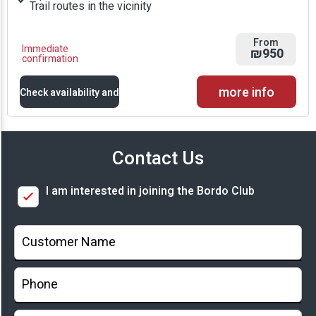
Trail routes in the vicinity
From
Immediate
₪950
confirmation
more info
Check availability and
prices
Contact Us
Availability and
I am interested in joining the Bordo Club
Prices