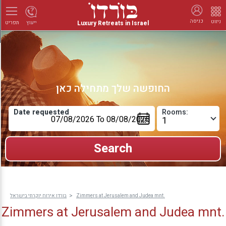
כניסה
ניווט
Luxury Retreats in Israel
ייעוץ
תפריט
החופשה שלך מתחילה כאן
Date requested
Rooms:
בורדו אירוח יוקרתי בישראל
Zimmers at Jerusalem and Judea mnt.
Zimmers at Jerusalem and Judea mnt.