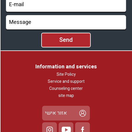
Information and services
Site Policy
Service and support
Counseling center
site map
אזור אישי