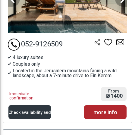
052-9126509
4 luxury suites
Couples only
Located in the Jerusalem mountains facing a wild
landscape, about a 7-minute drive to Ein Kerem
From
Immediate
₪1400
confirmation
more info
Check availability and
prices