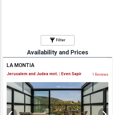
Filter
Availability and Prices
LA MONTIA
Jerusalem and Judea mnt. | Even Sapir
1 Reviews