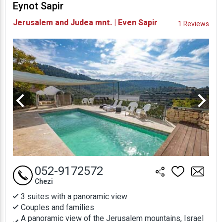
Eynot Sapir
Availability and
Jerusalem and Judea mnt. | Even Sapir
1 Reviews
Prices
052-9172572
Chezi
3 suites with a panoramic view
Couples and families
A panoramic view of the Jerusalem mountains, Israel