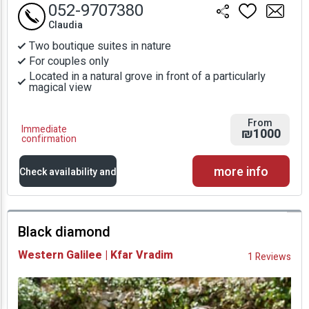
052-9707380
Claudia
Two boutique suites in nature
For couples only
Located in a natural grove in front of a particularly
magical view
From
Immediate
₪1000
confirmation
more info
Check availability and
prices
Black diamond
Availability and
Western Galilee | Kfar Vradim
1 Reviews
Prices