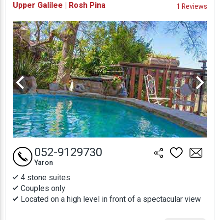
Upper Galilee | Rosh Pina
1 Reviews
Prices
052-9129730
Yaron
4 stone suites
Couples only
Located on a high level in front of a spectacular view