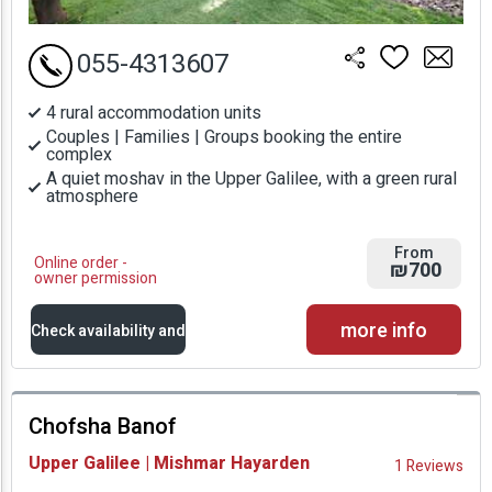
055-4313607
4 rural accommodation units
Couples | Families | Groups booking the entire
complex
A quiet moshav in the Upper Galilee, with a green rural
atmosphere
From
Online order -
₪700
owner permission
more info
Check availability and
prices
Chofsha Banof
Availability and
Upper Galilee | Mishmar Hayarden
1 Reviews