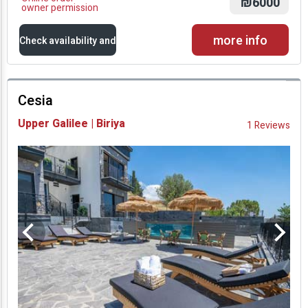
₪6000
owner permission
more info
Check availability and
prices
Cesia
Availability and
Upper Galilee | Biriya
1 Reviews
Prices