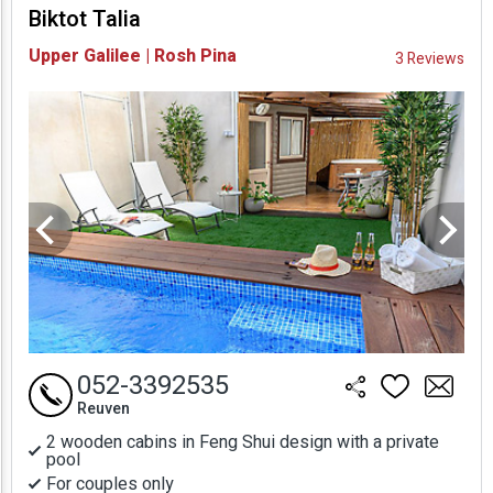
Biktot Talia
Availability and
Upper Galilee | Rosh Pina
3 Reviews
Prices
052-3392535
Reuven
2 wooden cabins in Feng Shui design with a private
pool
For couples only