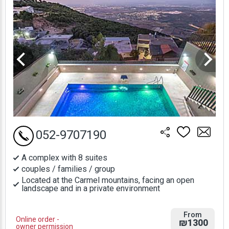
052-9707190
A complex with 8 suites
couples / families / group
Located at the Carmel mountains, facing an open
landscape and in a private environment
From
Online order -
₪1300
owner permission