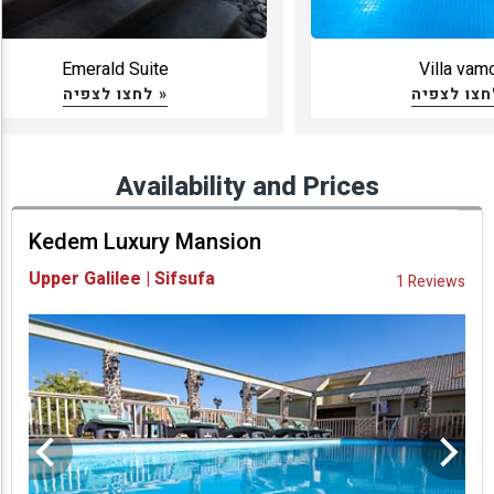
Emerald Suite
Villa vam
לחצו לצפיה »
Availability and Prices
Kedem Luxury Mansion
Upper Galilee | Sifsufa
1 Reviews