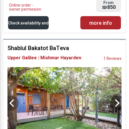
From
Online order -
₪850
owner permission
more info
Check availability and
prices
Shablul Bakatot BaTeva
Availability and
Upper Galilee | Mishmar Hayarden
1 Reviews
Prices