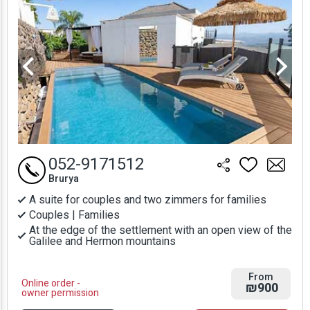
052-9171512
Brurya
A suite for couples and two zimmers for families
Couples | Families
At the edge of the settlement with an open view of the
Galilee and Hermon mountains
From
Online order -
₪900
owner permission