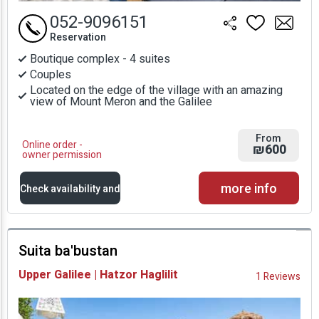
052-9096151
Reservation
Boutique complex - 4 suites
Couples
Located on the edge of the village with an amazing
view of Mount Meron and the Galilee
From
Online order -
₪600
owner permission
more info
Check availability and
prices
Suita ba'bustan
Availability and
Upper Galilee | Hatzor Haglilit
1 Reviews
Prices