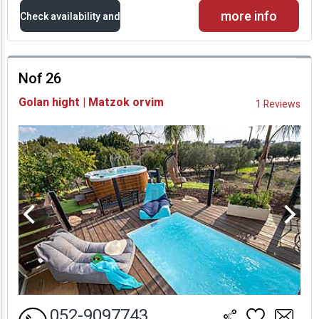
more info
Check availability and
prices
Nof 26
Availability and
Golan hight | Matzok orvim
1 Reviews
Prices
052-9097743