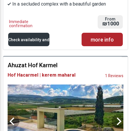
In a secluded complex with a beautiful garden
From
Immediate
₪1000
confirmation
more info
Check availability and
prices
Ahuzat Hof Karmel
Availability and
Hof Hacarmel | kerem maharal
1 Reviews
Prices