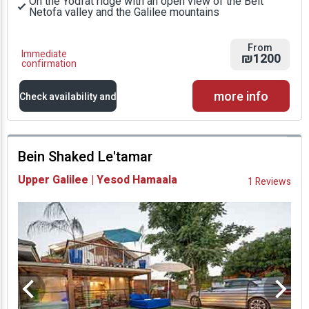
On the Yodfat ridge with an open view of the Beit
Netofa valley and the Galilee mountains
From
Immediate
₪1200
confirmation
more info
Check availability and
prices
Bein Shaked Le'tamar
Availability and
Upper Galilee | Yesod Hamaala
1 Reviews
Prices