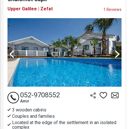
Availability and
Upper Galilee | Zefat
1 Reviews
Prices
052-9708552
Amir
3 wooden cabins
Couples and families
Located at the edge of the settlement in an isolated
complex