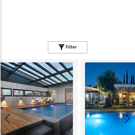
Filter