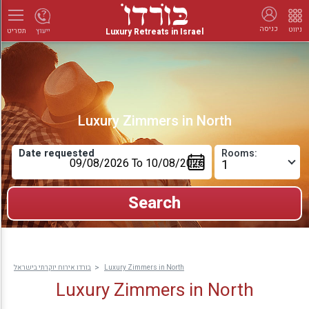
כניסה
ניווט
Luxury Retreats in Israel
ייעוץ
תפריט
Luxury Zimmers in North
Date requested
Rooms:
בורדו אירוח יוקרתי בישראל
Luxury Zimmers in North
Luxury Zimmers in North