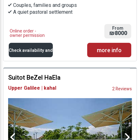
Couples, families and groups
A quiet pastoral settlement
From
Online order -
₪8000
owner permission
more info
Check availability and
prices
Suitot BeZel HaEla
Availability and
Upper Galilee | kahal
2 Reviews
Prices