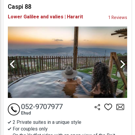
Caspi 88
Availability and
Lower Galilee and valies | Hararit
1 Reviews
Prices
052-9707977
Ehud
2 Private suites in a unique style
For couples only