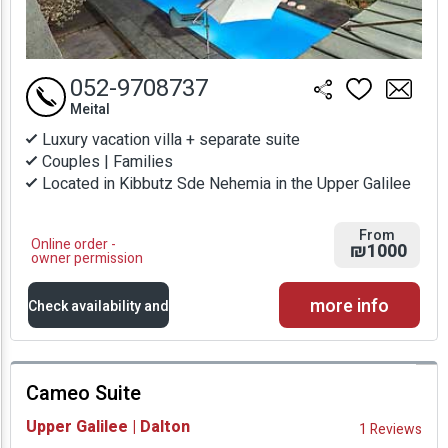
052-9708737
Meital
Luxury vacation villa + separate suite
Couples | Families
Located in Kibbutz Sde Nehemia in the Upper Galilee
From
Online order -
₪1000
owner permission
more info
Check availability and
prices
Cameo Suite
Availability and
Upper Galilee | Dalton
1 Reviews