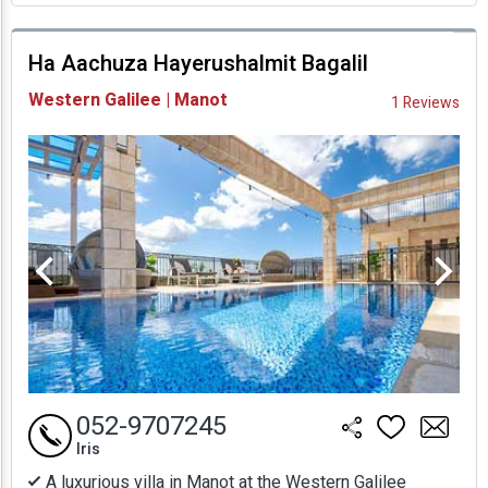
prices
Ha Aachuza Hayerushalmit Bagalil
Availability and
Western Galilee | Manot
1 Reviews
Prices
052-9707245
Iris
A luxurious villa in Manot at the Western Galilee