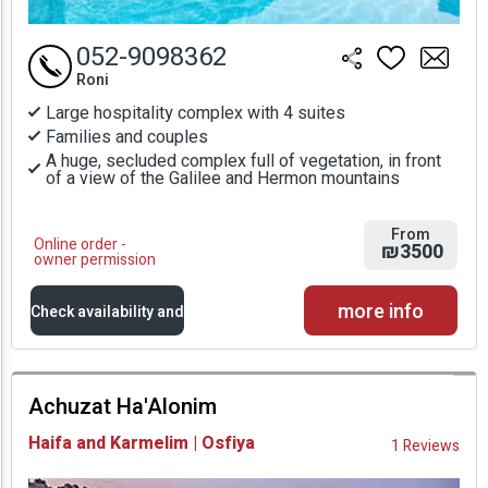
052-9098362
Roni
Large hospitality complex with 4 suites
Families and couples
A huge, secluded complex full of vegetation, in front
of a view of the Galilee and Hermon mountains
From
Online order -
₪3500
owner permission
more info
Check availability and
prices
Achuzat Ha'Alonim
Availability and
Haifa and Karmelim | Osfiya
1 Reviews
Prices