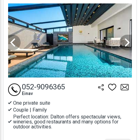
Prices
052-9096365
Einav
One private suite
Couple | Family
Perfect location: Dalton offers spectacular views,
wineries, good restaurants and many options for
outdoor activities.