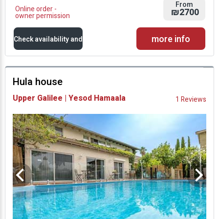
From
Online order -
₪2700
owner permission
more info
Check availability and
prices
Hula house
Availability and
Upper Galilee | Yesod Hamaala
1 Reviews
Prices