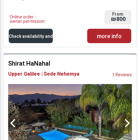
From
Online order -
₪800
owner permission
more info
Check availability and
prices
Shirat HaNahal
Availability and
Upper Galilee | Sede Nehemya
1 Reviews
Prices