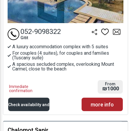
052-9098322
Gitit
A luxury accommodation complex with 5 suites
For couples (4 suites), for couples and families
(Tuscany suite)
A spacious secluded complex, overlooking Mount
Carmel, close to the beach
From
Immediate
₪1000
confirmation
more info
Check availability and
prices
Chalomot Sapir