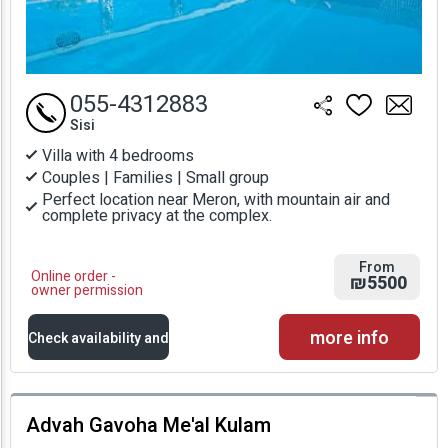
055-4312883
Sisi
Villa with 4 bedrooms
Couples | Families | Small group
Perfect location near Meron, with mountain air and
complete privacy at the complex.
From
Online order -
₪5500
owner permission
more info
Check availability and
prices
Advah Gavoha Me'al Kulam
Availability and