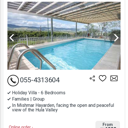
Prices
055-4313604
Holiday Villa - 6 Bedrooms
Families | Group
In Mishmar Hayarden, facing the open and peaceful
view of the Hula Valley
From
Online order -