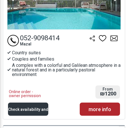
052-9098414
Mazal
Country suites
Couples and families
A complex with a colorful and Galilean atmosphere in a
natural forest and in a particularly pastoral
environment
From
Online order -
₪1200
owner permission
more info
Check availability and
prices