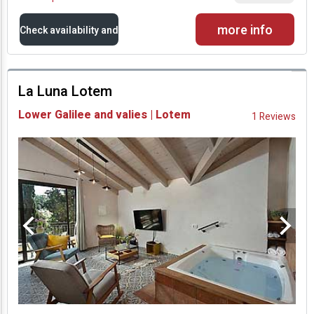
more info
Check availability and
prices
La Luna Lotem
Availability and
Lower Galilee and valies | Lotem
1 Reviews
Prices