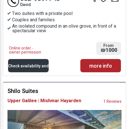
David
Two suites with a private pool
Couples and families
An isolated compound in an olive grove, in front of a
spectacular view
From
Online order -
₪1000
owner permission
more info
Check availability and
prices
Shilo Suites
Availability and
Upper Galilee | Mishmar Hayarden
1 Reviews
Prices