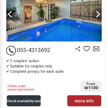
055-4313692
2 couples’ suites
Suitable for couples only
Complete privacy for each suite
From
Online order -
₪1100
owner permission
more info
Check availability and