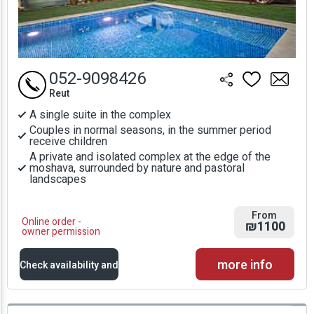
052-9098426
Reut
A single suite in the complex
Couples in normal seasons, in the summer period
receive children
A private and isolated complex at the edge of the
moshava, surrounded by nature and pastoral
landscapes
From
Online order -
₪1100
owner permission
more info
Check availability and
prices