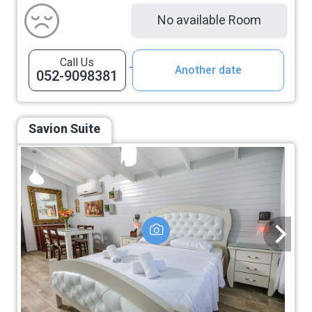
No available Room
Call Us
Another date
052-9098381
Savion Suite