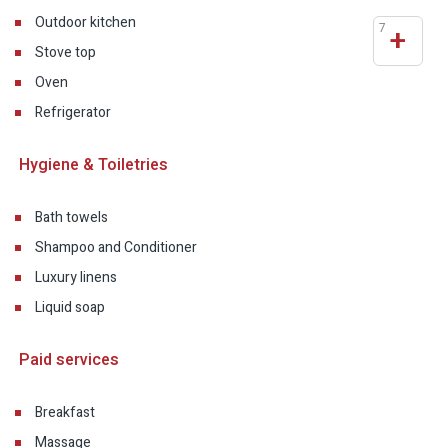
Outdoor kitchen
7
+
Stove top
Oven
Refrigerator
Hygiene & Toiletries
Bath towels
Shampoo and Conditioner
Luxury linens
Liquid soap
Paid services
Breakfast
Massage