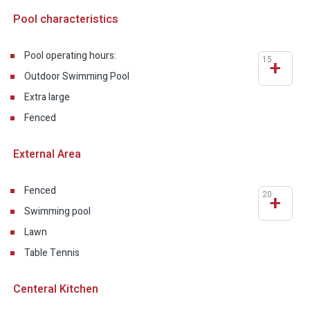
Pool characteristics
Pool operating hours:
15
+
Outdoor Swimming Pool
Extra large
Fenced
External Area
Fenced
20
+
Swimming pool
Lawn
Table Tennis
Centeral Kitchen