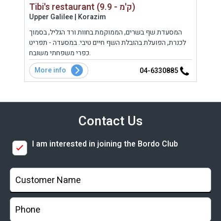
Tibi's restaurant (9.9 - ק'מ)
Upper Galilee | Korazim
Uppe
ה
המסעדת שף בשרים, הממוקמת בחוות ורד הגליל, בסמוך
פטי 
בקר
לכנרת, הפועלת בהובלת השף חיים טיבי. במסעדה - תפריט
הממו
כפרי משפחתי משובח.
More info
Mo
5
04-6330885
Contact Us
I am interested in joining the Bordo Club