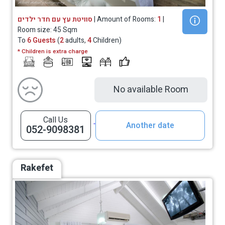
סוויטת עץ עם חדר ילדים
| Amount of Rooms:
1
|
Room size: 45 Sqm
To
6 Guests
(
2
adults,
4
Children)
* Children is extra charge
No available Room
Call Us
Another date
052-9098381
Rakefet