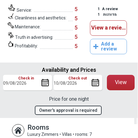
5
1
A review
Service:
1
מדורגות
5
Cleanliness and aesthetics:
Maintenance:
5
View a reviews
5
Truth in advertising:
Add a
5
Profitability:
review
Availability and Prices
Check in
Check out
View
Price for one night
Owner's approval is required
Rooms
Luxury Zimmers • Villas
•
rooms: 7