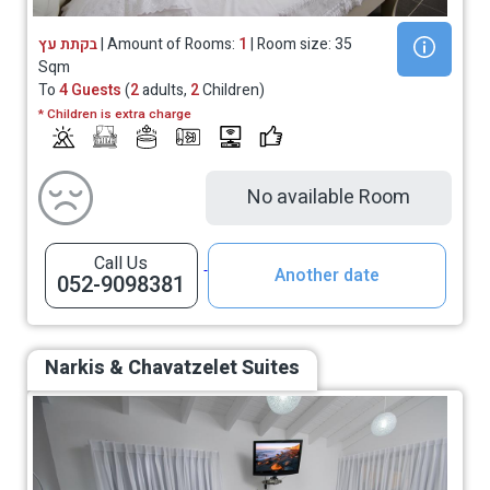
בקתת עץ
| Amount of Rooms:
1
| Room size: 35
Sqm
To
4 Guests
(
2
adults,
2
Children)
* Children is extra charge
No available Room
Call Us
Another date
052-9098381
Narkis & Chavatzelet Suites