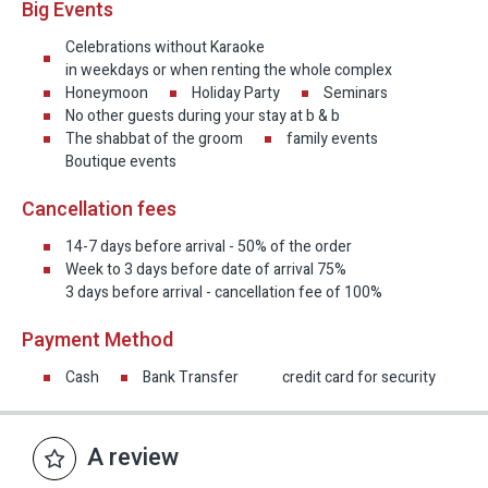
Big Events
Celebrations without Karaoke
in weekdays or when renting the whole complex
Honeymoon
Holiday Party
Seminars
No other guests during your stay at b & b
The shabbat of the groom
family events
Boutique events
Cancellation fees
14-7 days before arrival - 50% of the order
Week to 3 days before date of arrival 75%
3 days before arrival - cancellation fee of 100%
Payment Method
Cash
Bank Transfer
credit card for security
A review