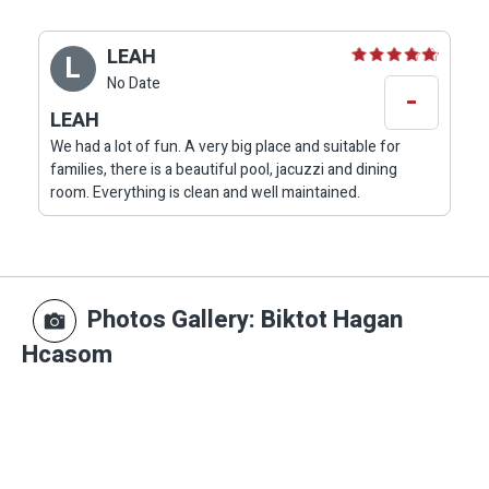
LEAH
L
No Date
-
LEAH
We had a lot of fun. A very big place and suitable for
families, there is a beautiful pool, jacuzzi and dining
room. Everything is clean and well maintained.
Photos Gallery
: Biktot Hagan
Hcasom