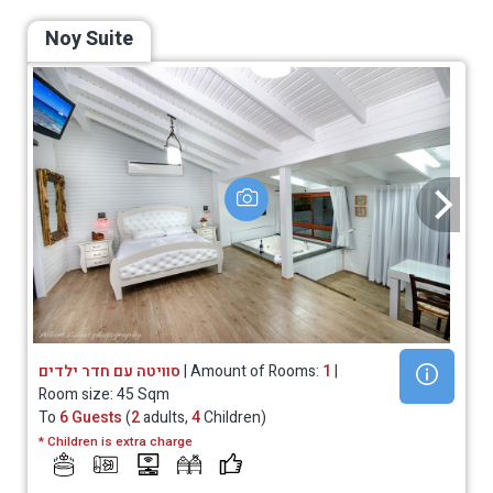
Noy Suite
סוויטה עם חדר ילדים
| Amount of Rooms:
1
|
Room size: 45 Sqm
To
6 Guests
(
2
adults,
4
Children)
* Children is extra charge