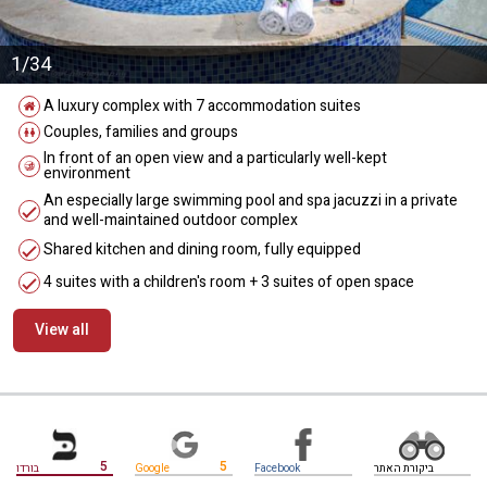
1/34
A luxury complex with 7 accommodation suites
Couples, families and groups
In front of an open view and a particularly well-kept
environment
An especially large swimming pool and spa jacuzzi in a private
and well-maintained outdoor complex
Shared kitchen and dining room, fully equipped
4 suites with a children's room + 3 suites of open space
View all
מידע נוסף
5
5
בורדו
Google
Facebook
ביקורת האתר