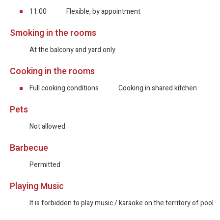
11:00
Flexible, by appointment
Smoking in the rooms
At the balcony and yard only
Cooking in the rooms
Full cooking conditions
Cooking in shared kitchen
Pets
Not allowed
Barbecue
Permitted
Playing Music
It is forbidden to play music / karaoke on the territory of pool