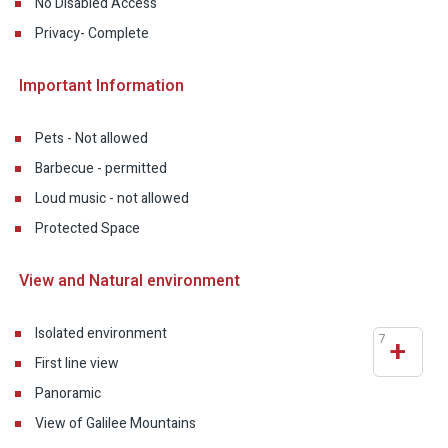
No Disabled Access
Privacy- Complete
Important Information
Pets - Not allowed
Barbecue - permitted
Loud music - not allowed
Protected Space
View and Natural environment
Isolated environment
7
+
First line view
Panoramic
View of Galilee Mountains