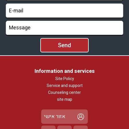
Information and services
Site Policy
Service and support
Counseling center
site map
אזור אישי