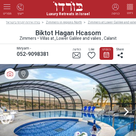
ניווט
Luxury Retreats in Israel
ייעוץ
כניסה
תפריט
בורדו אירוח יוקרתי בישראל
Zimmers in regions North
Zimmers at Lower Galilee and vali
Biktot Hagan Hcasom
Zimmers • Villas at_Lower Galilee and valies , Calanit
Miryam -
הודעה
Like
הזמינו
Share
052-9098381