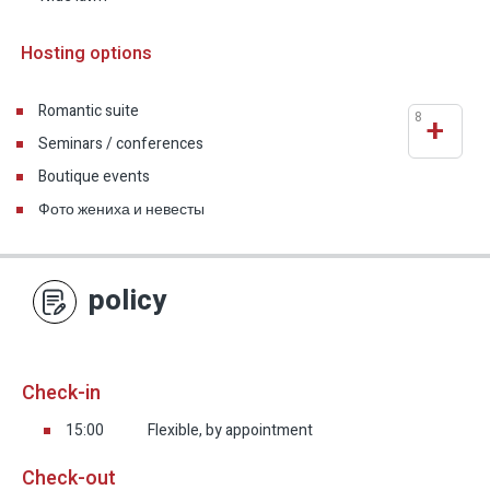
Hosting options
Romantic suite
8
+
Seminars / conferences
Boutique events
Фото жениха и невесты
policy
Check-in
15:00
Flexible, by appointment
Check-out