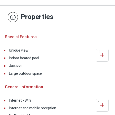
Properties
Special Features
Unique view
11
+
Indoor heated pool
Jacuzzi
Large outdoor space
General Information
Internet - Wifi
7
+
Internet and mobile reception