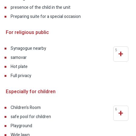
presence of the child in the unit
Preparing suite for a special occasion
For religious public
Synagogue nearby
5
+
samovar
Hot plate
Full privacy
Especially for children
Children's Room
6
+
safe pool for children
Playground
Wide lawn