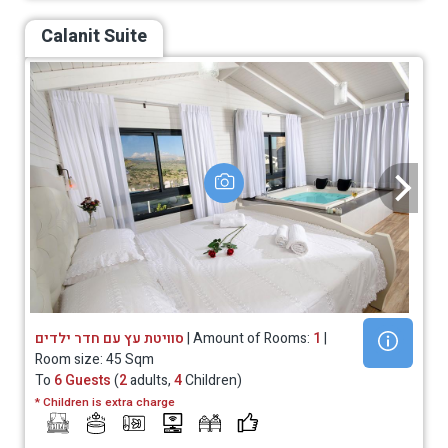
Calanit Suite
סוויטת עץ עם חדר ילדים
| Amount of Rooms:
1
|
Room size: 45 Sqm
To
6 Guests
(
2
adults,
4
Children)
* Children is extra charge