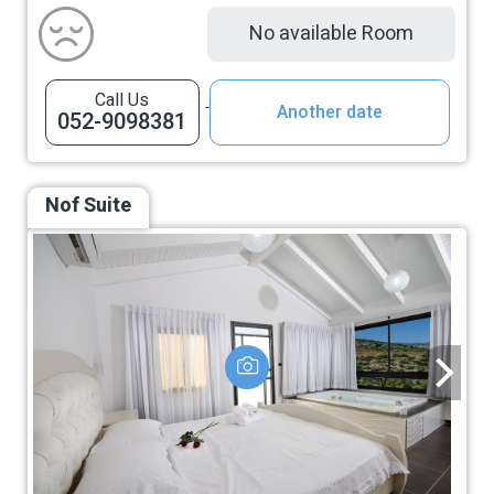
No available Room
Call Us
Another date
052-9098381
Nof Suite