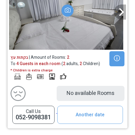
בקתות עץ
| Amount of Rooms:
2
To
4 Guests in each room
(
2
adults,
2
Children)
* Children is extra charge
No available Rooms
Call Us
Another date
052-9098381