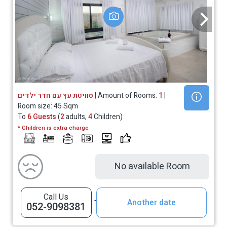
סוויטת עץ עם חדר ילדים
| Amount of Rooms:
1
|
Room size: 45 Sqm
To
6 Guests
(
2
adults,
4
Children)
* Children is extra charge
No available Room
Call Us
Another date
052-9098381