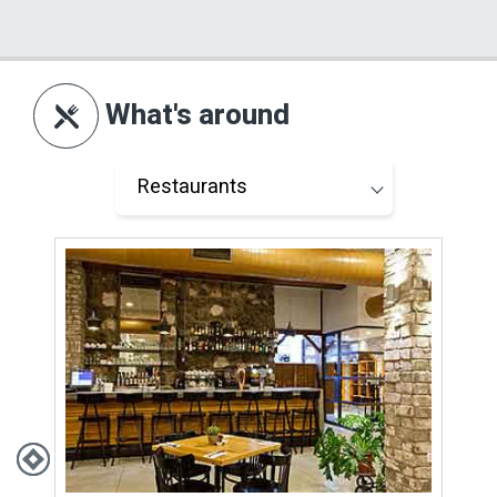
What's around