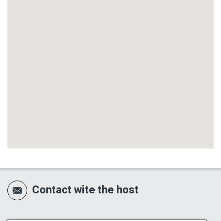
Contact wite the host