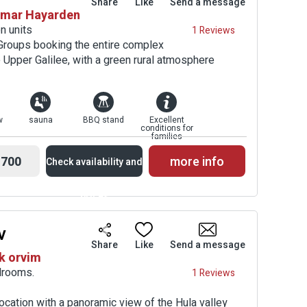
Share
Like
Send a message
shmar Hayarden
Prices
n units
1 Reviews
 Groups booking the entire complex
 Upper Galilee, with a green rural atmosphere
w
sauna
BBQ stand
Excellent
conditions for
families
700
more info
Check availability and
prices
v
Availability and
Share
Like
Send a message
k orvim
Prices
drooms.
1 Reviews
location with a panoramic view of the Hula valley