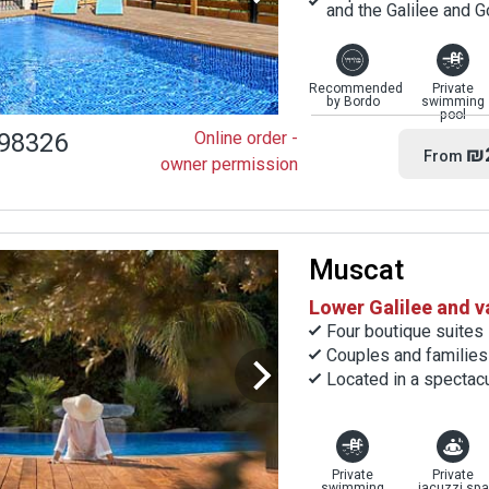
and the Galilee and 
Recommended
Private
by Bordo
swimming
pool
98326
Online order -
₪
From
owner permission
Muscat
Lower Galilee and v
Four boutique suites
Couples and families
Located in a spectacu
Private
Private
swimming
jacuzzi spa