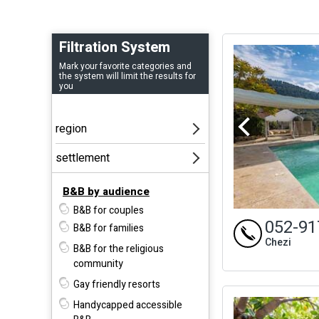
Filtration System
Mark your favorite categories and
the system will limit the results for
you
B&B by audience
B&B for couples
052-91
B&B for families
Chezi
B&B for the religious
community
Gay friendly resorts
Handycapped accessible