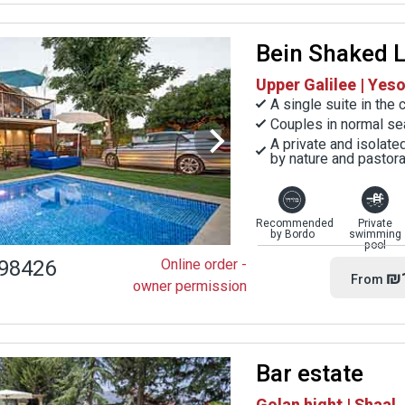
Bein Shaked 
Upper Galilee | Ye
A single suite in the
Couples in normal se
A private and isolat
by nature and pastor
Recommended
Private
by Bordo
swimming
pool
98426
Online order -
₪
From
owner permission
Bar estate