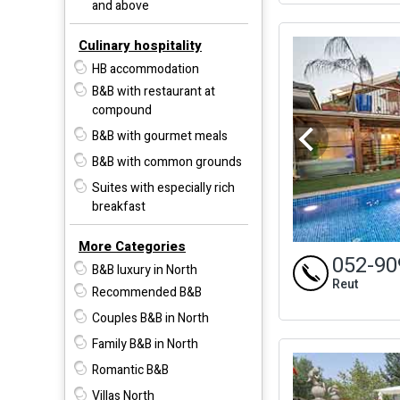
and above
Culinary hospitality
HB accommodation
B&B with restaurant at
compound
B&B with gourmet meals
B&B with common grounds
Suites with especially rich
breakfast
More Categories
052-90
B&B luxury in North
Reut
Recommended B&B
Couples B&B in North
Family B&B in North
Romantic B&B
Villas North