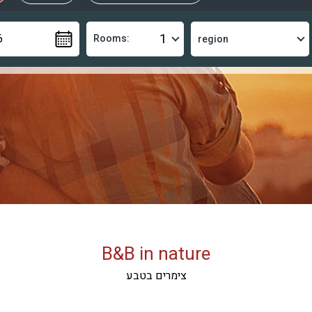
Rooms:
B&B in nature
צימרים בטבע