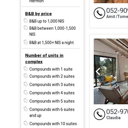
Hermon
052-90
B&B by price
Amit /Tome
B&B up to 1,000 NIS
B&B between 1,000-1,500
NIS
B&B at 1,500+ NIS a night
Number of units in
complex
Compounds with 1 suite
Compounds with 2 suites
Compounds with 3 suites
Compounds with 4 suites
Compounds with 5 suites
Compounds with 6 suites
052-97
and up
Claudia
Compounds with 10 suites