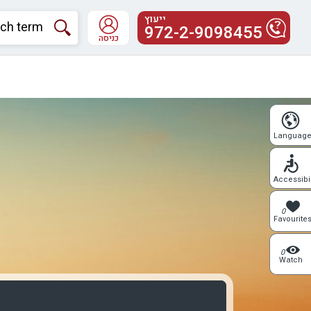
ייעוץ
972-2-9098455
כניסה
Languag
Accessibil
0
Favourite
0
Watch