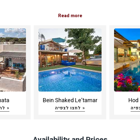
Read more
nata
Bein Shaked Le'tamar
Hod 
לחצו לצפיה »
לחצו לצפיה »
Availability and Prices