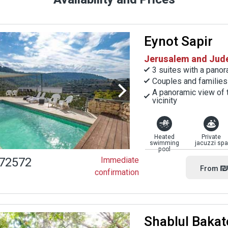
Eynot Sapir
Jerusalem and Judea
3 suites with a pano
Couples and families
A panoramic view of t
vicinity
Heated
Private
swimming
jacuzzi spa
pool
72572
Immediate
₪
From
confirmation
Shablul Bakat