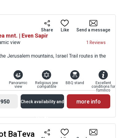
Share
Like
Send a message
 mnt. | Even Sapir
ramic view
1 Reviews
he Jerusalem mountains, Israel Trail routes in the
Panoramic
Religious jew
BBQ stand
Excellent
view
compatible
conditions for
families
950
more info
Check availability and
prices
ot BaTeva
Availability and