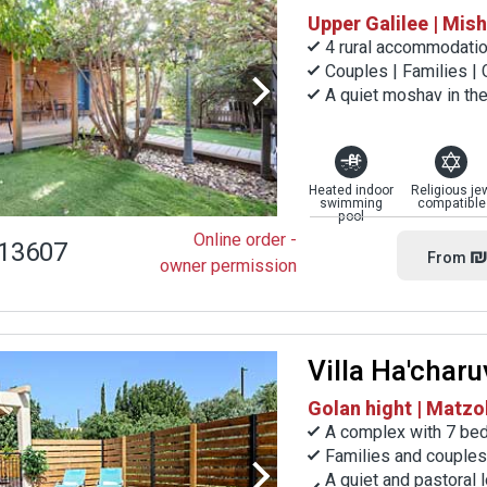
Upper Galilee | Mi
4 rural accommodatio
Couples | Families |
A quiet moshav in the
Heated indoor
Religious je
swimming
compatible
pool
Online order -
13607
₪
From
owner permission
Villa Ha'charu
Golan hight | Matzo
A complex with 7 be
Families and couples
A quiet and pastoral 