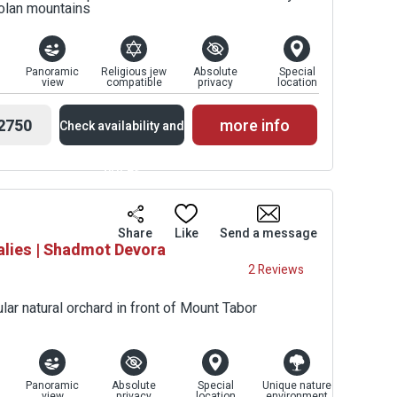
Golan mountains
Panoramic
Religious jew
Absolute
Special
view
compatible
privacy
location
2750
more info
Check availability and
prices
Availability and
Share
Like
Send a message
alies | Shadmot Devora
Prices
2 Reviews
lar natural orchard in front of Mount Tabor
Panoramic
Absolute
Special
Unique nature
view
privacy
location
environment