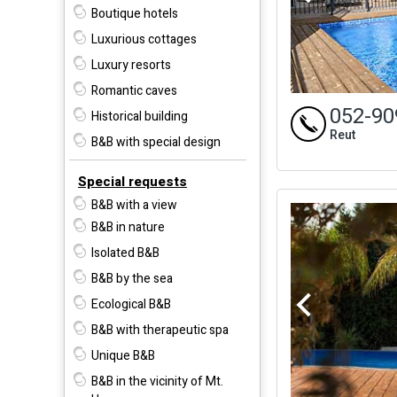
Boutique hotels
Luxurious cottages
Luxury resorts
Romantic caves
052-90
Historical building
Reut
B&B with special design
Special requests
B&B with a view
B&B in nature
Isolated B&B
B&B by the sea
Ecological B&B
B&B with therapeutic spa
Unique B&B
B&B in the vicinity of Mt.