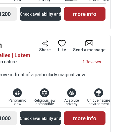
1200
more info
Check availability and
prices
m
Availability and
Share
Like
Send a message
alies | Lotem
Prices
in nature
1 Reviews
rove in front of a particularly magical view
Panoramic
Religious jew
Absolute
Unique nature
view
compatible
privacy
environment
1000
more info
Check availability and