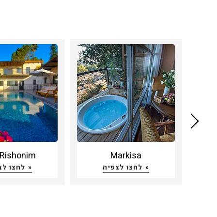
Rishonim
Markisa
Hatz
לחצו לצפיה »
לחצו לצפיה »