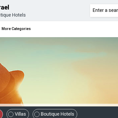
rael
tique Hotels
More Categories
Villas
Boutique Hotels