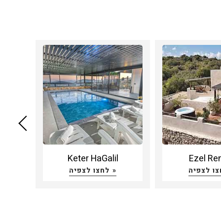
ruach
Keter HaGalil
Ezel Re
לחצו לצפיה »