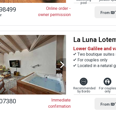
pool
98499
Online order -
₪
From
owner permission
r
La Luna Lote
Lower Galilee and v
Two boutique suites 
For couples only
Located in a natural g
Recommended
For couples
by Bordo
only
07380
Immediate
₪
From
confirmation