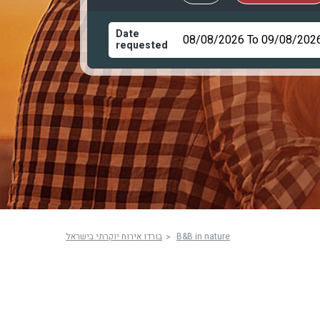
Date
requested
בורדו אירוח יוקרתי בישראל
B&B in nature