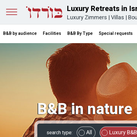
Luxury Retreats in Is
Luxury Zimmers
|
Villas
|
Bou
B&B by audience
Facilities
B&B By Type
Special requests
B&B in nature
All
Luxury B&B
search type: