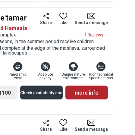
prices
Le'tamar
Availability and
Share
Like
Send a message
sod Hamaala
Prices
 complex
1 Reviews
asons, in the summer period receive children
ed complex at the edge of the moshava, surrounded
al landscapes
Panoramic
Absolute
Unique nature
Rich technical
view
privacy
environment
Specifications
1100
more info
Check availability and
prices
Availability and
Share
Like
Send a message