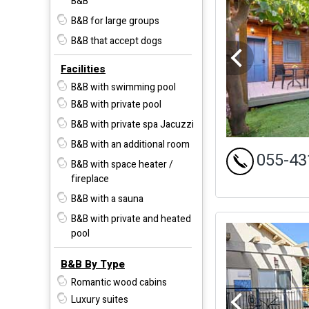
B&B
B&B for large groups
B&B that accept dogs
Facilities
B&B with swimming pool
B&B with private pool
B&B with private spa Jacuzzi
B&B with an additional room
055-43
B&B with space heater /
fireplace
B&B with a sauna
B&B with private and heated
pool
B&B By Type
Romantic wood cabins
Luxury suites