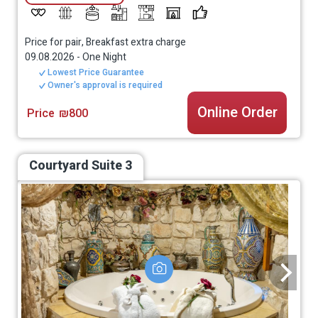
Price for pair, Breakfast extra charge
09.08.2026
-
One Night
Lowest Price Guarantee
Owner's approval is required
Online Order
Price
₪800
Courtyard Suite 3