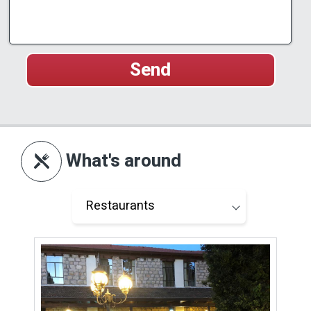
What's around