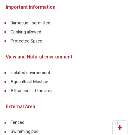
Important Information
Barbecue - permitted
Cooking allowed
Protected Space
View and Natural environment
Isolated environment
Agricultural Moshav
Attractions at the area
External Area
Fenced
19
+
Swimming pool