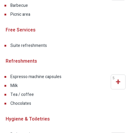
Barbecue
Picnic area
Free Services
Suite refreshments
Refreshments
Espresso machine capsules
5
+
Milk
Tea / coffee
Chocolates
Hygiene & Toiletries