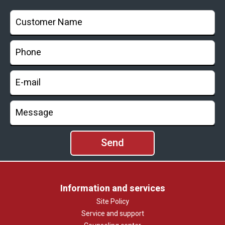
Information and services
Site Policy
Service and support