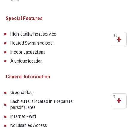
Special Features
High-quality host service
16
+
Heated Swimming pool
Indoor Jacuzzi spa
A unique location
General Information
Ground floor
7
+
Each suite is located in a separate
personal area
Internet - Wifi
No Disabled Access