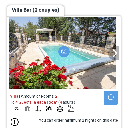
Villa Bar (2 couples)
Villa
| Amount of Rooms:
2
To
4 Guests in each room
(
4
adults)
You can order minimum 2 nights on this date