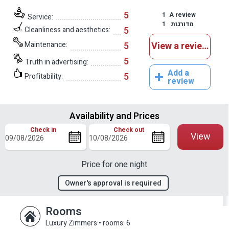
5
1
A review
Service:
1
מדורגות
5
Cleanliness and aesthetics:
Maintenance:
5
View a reviews
5
Truth in advertising:
Add a
5
Profitability:
review
Availability and Prices
Check in
Check out
View
Price for one night
Owner's approval is required
Rooms
Luxury Zimmers
•
rooms: 6