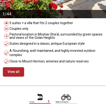
1/44
5 suites + a villa that fits 2 couples together
Couples only
Pastoral location in Moshav Sha'al, surrounded by green spaces
and views of the Golan Heights.
Suites designed in a classic, antique European style
A flourishing, well-maintained, and highly invested outdoor
complex
Close to Mount Hermon, wineries and nature reserves
View all
מידע נוסף
5
בורדו
ביקורת האתר