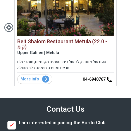
Beit Shalom Restaurant Metula (22.0 -
ק'מ)
Gola
Upper Galilee | Metula
אירוח
טעם של מסורת, לב של בית. טעמים מקומיים, חומרי גלם
שית,
ביתם 
טריים ואווירה חמימה בלב מטולה.
More info
Mo
7
04-6940767
Contact Us
I am interested in joining the Bordo Club