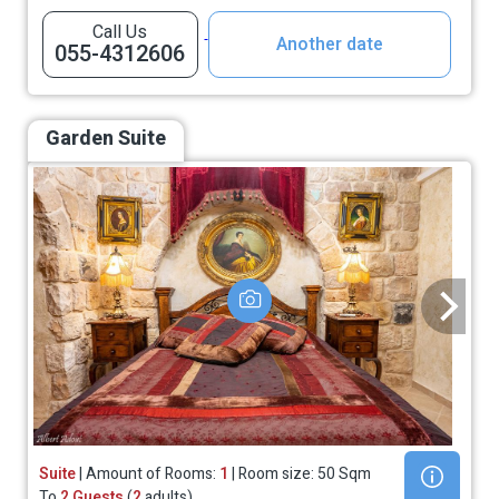
Call Us
Another date
055-4312606
Garden Suite
Suite
| Amount of Rooms:
1
| Room size: 50 Sqm
To
2 Guests
(
2
adults)