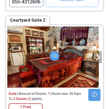
055-4312606
Courtyard Suite 2
Suite
| Amount of Rooms:
1
| Room size: 40 Sqm
To
2 Guests
(
2
adults)
1 Free