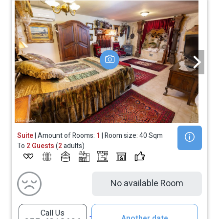
Suite
| Amount of Rooms:
1
| Room size: 40 Sqm
To
2 Guests
(
2
adults)
No available Room
Call Us
Another date