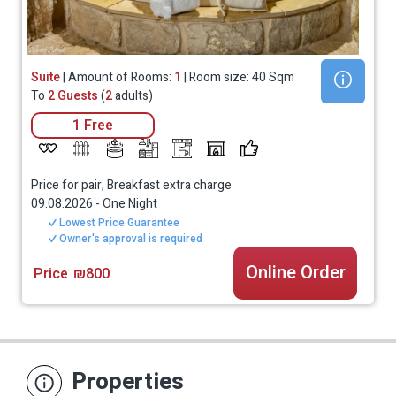
Suite
| Amount of Rooms:
1
| Room size: 40 Sqm
To
2 Guests
(
2
adults)
1 Free
Price for pair, Breakfast extra charge
09.08.2026
-
One Night
Lowest Price Guarantee
Owner's approval is required
Online Order
Price
₪800
Properties