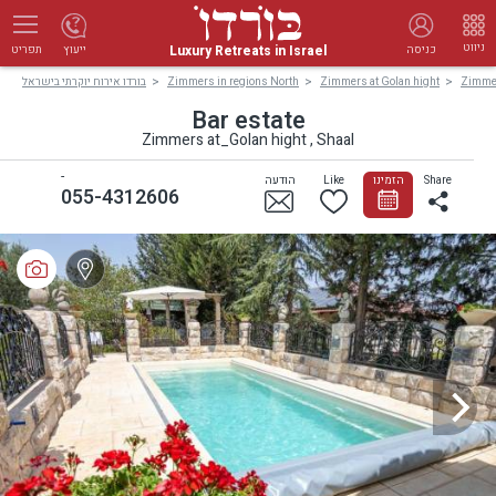
ניווט
Luxury Retreats in Israel
ייעוץ
כניסה
תפריט
בורדו אירוח יוקרתי בישראל
Zimmers in regions North
Zimmers at Golan hight
Zimmer
Bar estate
Zimmers at_Golan hight , Shaal
-
הודעה
Like
הזמינו
Share
055-4312606