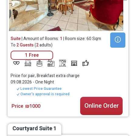
Suite
| Amount of Rooms:
1
| Room size: 60 Sqm
To
2 Guests
(
2
adults)
1 Free
Price for pair, Breakfast extra charge
09.08.2026
-
One Night
Lowest Price Guarantee
Owner's approval is required
Online Order
Price
₪1000
Courtyard Suite 1