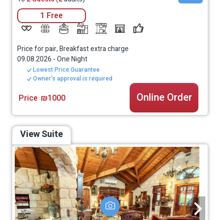
1 Free
Price for pair, Breakfast extra charge
09.08.2026
-
One Night
Lowest Price Guarantee
Owner's approval is required
Online Order
Price
₪1000
View Suite