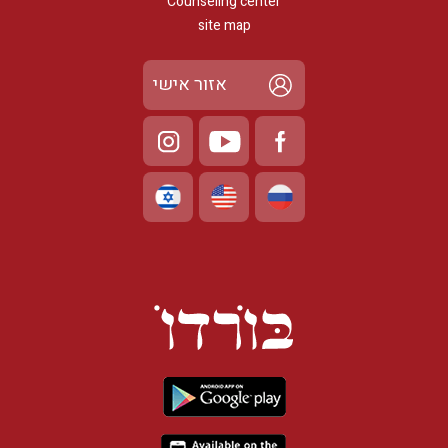
Counseling center
site map
אזור אישי