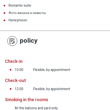
Romantic suite
Фото жениха и невесты
Honeymoon
policy
Check-in
15:00
Flexible, by appointment
Check-out
12:00
Flexible, by appointment
Smoking in the rooms
At the balcony and yard only