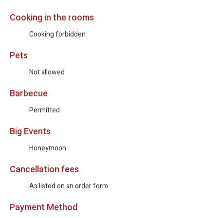
Cooking in the rooms
Cooking forbidden
Pets
Not allowed
Barbecue
Permitted
Big Events
Honeymoon
Cancellation fees
As listed on an order form
Payment Method