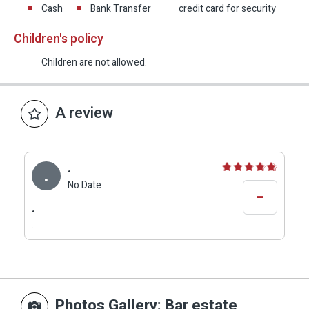
Cash
Bank Transfer
credit card for security
Children's policy
Children are not allowed.
A review
.
.
No Date
-
.
.
Photos Gallery
: Bar estate