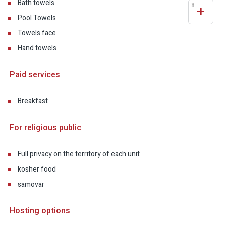
Bath towels
8
+
Pool Towels
Towels face
Hand towels
Paid services
Breakfast
For religious public
Full privacy on the territory of each unit
kosher food
samovar
Hosting options