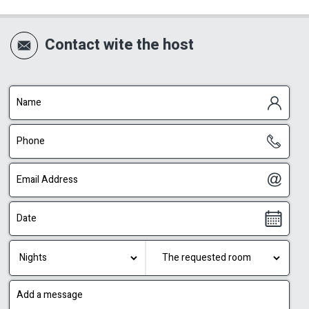
Contact wite the host