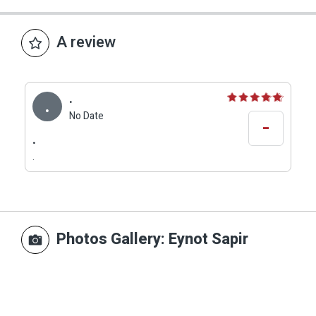
A review
.
.
No Date
-
.
.
Photos Gallery
: Eynot Sapir