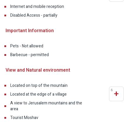
Internet and mobile reception
Disabled Access - partially
Important Information
Pets - Not allowed
Barbecue - permitted
View and Natural environment
Located on top of the mountain
6
+
Located at the edge of a village
A view to Jerusalem mountains and the
area
Tourist Moshav