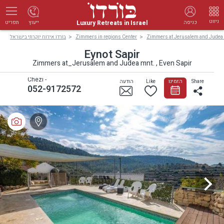
ניווט
Luxury Retreats in Israel
ייעוץ
כניסה
תפריט
בורדו אירוח יוקרתי בישראל
Zimmers in regions Center
Zimmers at Jerusalem and Judea
Eynot Sapir
Zimmers at_Jerusalem and Judea mnt. , Even Sapir
Chezi -
הודעה
Like
הזמינו
Share
052-9172572