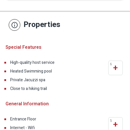
Properties
Special Features
High-quality host service
6
+
Heated Swimming pool
Private Jacuzzi spa
Close to a hiking trail
General Information
Entrance Floor
5
+
Internet - Wifi