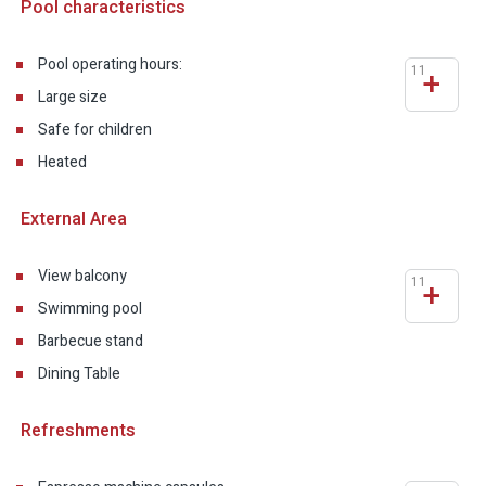
Pool characteristics
Pool operating hours:
11
+
Large size
Safe for children
Heated
External Area
View balcony
11
+
Swimming pool
Barbecue stand
Dining Table
Refreshments