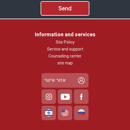
Information and services
Site Policy
Service and support
Counseling center
site map
אזור אישי