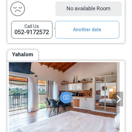
No available Room
Call Us
Another date
052-9172572
Yahalom