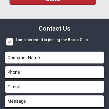
Contact Us
I am interested in joining the Bordo Club