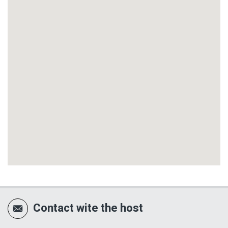
Contact wite the host