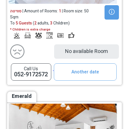
סוויטה
| Amount of Rooms:
1
| Room size: 50
Sqm
To
5 Guests
(
2
adults,
3
Children)
* Children is extra charge
No available Room
Call Us
Another date
052-9172572
Emerald