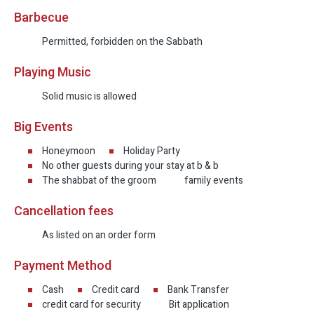
Barbecue
Permitted, forbidden on the Sabbath
Playing Music
Solid music is allowed
Big Events
Honeymoon
Holiday Party
No other guests during your stay at b & b
The shabbat of the groom
family events
Cancellation fees
As listed on an order form
Payment Method
Cash
Credit card
Bank Transfer
credit card for security
Bit application