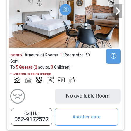
סוויטה
| Amount of Rooms:
1
| Room size: 50
Sqm
To
5 Guests
(
2
adults,
3
Children)
* Children is extra charge
No available Room
Call Us
Another date
052-9172572