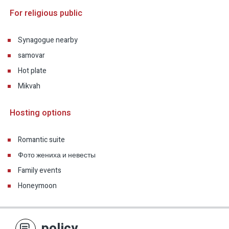
For religious public
Synagogue nearby
samovar
Hot plate
Mikvah
Hosting options
Romantic suite
Фото жениха и невесты
Family events
Honeymoon
policy