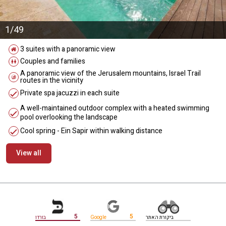
1/49
3 suites with a panoramic view
Couples and families
A panoramic view of the Jerusalem mountains, Israel Trail
routes in the vicinity
Private spa jacuzzi in each suite
A well-maintained outdoor complex with a heated swimming
pool overlooking the landscape
Cool spring - Ein Sapir within walking distance
View all
מידע נוסף
5
5
בורדו
Google
ביקורת האתר