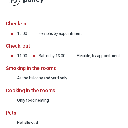
Check-in
15:00
Flexible, by appointment
Check-out
11:00
Saturday:13:00
Flexible, by appointment
Smoking in the rooms
At the balcony and yard only
Cooking in the rooms
Only food heating
Pets
Not allowed