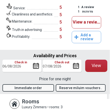
5
1
A review
Service:
1
מדורגות
5
Cleanliness and aesthetics:
Maintenance:
5
View a reviews
5
Truth in advertising:
Add a
5
Profitability:
review
Availability and Prices
Check in
Check out
View
Price for one night
Immediate order
Reserve miluim vouchers .
confirmation
Rooms
Luxury Zimmers
•
rooms: 3