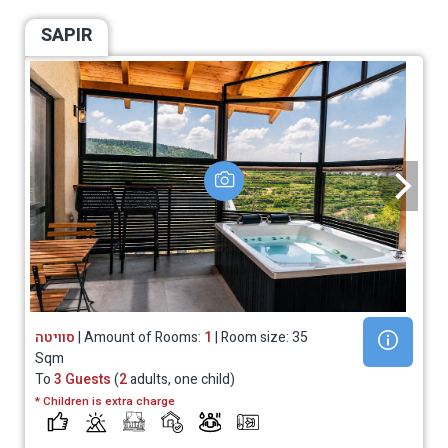
SAPIR
סוויטה
| Amount of Rooms:
1
| Room size: 35
Sqm
To
3 Guests
(
2
adults, one child)
* Children is extra charge