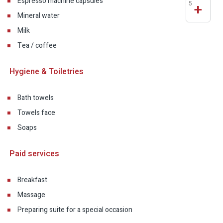
Espresso machine capsules
5
+
Mineral water
Milk
Tea / coffee
Hygiene & Toiletries
Bath towels
Towels face
Soaps
Paid services
Breakfast
Massage
Preparing suite for a special occasion