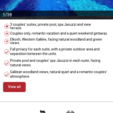
1/38
3 couples’ suites, private pool, spa Jacuzzi and view
terrace.
Couples only, romantic vacation and a quiet weekend getaway.
Elkosh, Western Galilee, facing natural woodland and green
views.
Full privacy for each suite, with a private outdoor area and
separation between the units.
Private pool and couples’ spa Jacuzzi in each suite, facing
natural views.
Galilean woodland views, natural quiet and a romantic couples’
atmosphere.
View all
מידע נוסף