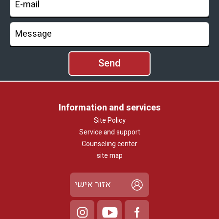
with disabilities.
Information and services
Site Policy
Service and support
Counseling center
site map
אזור אישי