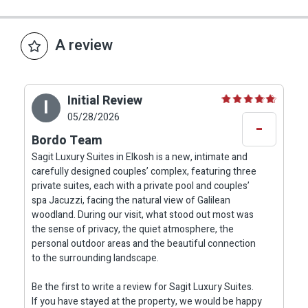
meaningful difference in the overall hospitality
experience, giving the feeling that the comfort
of the guests has been carefully considered.
A review
Private Terrace Facing the Woodland View
Initial Review
I
One of the most beautiful parts of the
05/28/2026
-
experience at Sagit Luxury Suites is the direct
Bordo Team
transition from the suite to the private outdoor
Sagit Luxury Suites in Elkosh is a new, intimate and
area. From the large window and private exit, the
carefully designed couples’ complex, featuring three
view opens toward natural Galilean woodland,
private suites, each with a private pool and couples’
bringing calm, greenery and quiet into the
spa Jacuzzi, facing the natural view of Galilean
woodland. During our visit, what stood out most was
vacation.
the sense of privacy, the quiet atmosphere, the
personal outdoor areas and the beautiful connection
Each suite has its own private terrace with a
to the surrounding landscape.
dining table and four chairs, a couples’ coffee
Be the first to write a review for Sagit Luxury Suites.
corner facing the view, a double lounging shell,
If you have stayed at the property, we would be happy