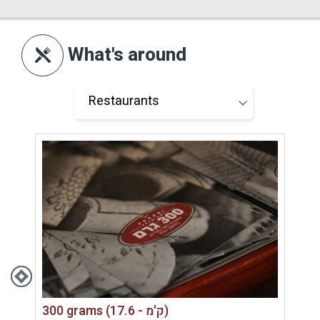
the outdoor lighting allows guests to enjoy the
space in the evening as well. Each unit also
includes a towel-drying rack, organized sitting
What's around
areas, shading and outdoor fans — practical
details that add comfort and show thoughtful
planning.
This is a complex that does not rely on size or
excessive luxury, but on smart planning, privacy,
views and atmosphere. For couples looking for
a quiet and personal place, this is exactly the
strength of Sagit Luxury Suites.
Who Is It Suitable For?
Sagit Luxury Suites is suitable for couples only
300 grams (17.6 - ק'מ)
— for a romantic vacation, birthday celebration,