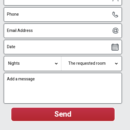
couples’ Jacuzzi, view-facing terrace and full
privacy turns each suite into an independent
couples’ retreat, where guests can enjoy an
entire vacation without leaving their private
space.
Privacy, Quiet and Smart Planning
Privacy is one of the strongest advantages of
Sagit Luxury Suites. Each suite is separated
from the others, and every outdoor area is
planned so that guests feel comfortable on the
terrace, in the Jacuzzi and by the pool.
The aluminum fencing between the suites
creates a clear and pleasant separation, while