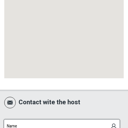
outdoor area. The pool is designed perfectly for
a couples’ vacation: private, pleasant, easily
accessible from the suite area and facing the
natural woodland of the Galilee.
The location of the pool, together with the
overflow channel and the open view toward the
woodland, gives it a luxurious feeling, almost
like a private infinity pool facing nature. Around
the pool there is neat paving, a parasol,
sunbeds, outdoor lighting and a towel-drying
rack.
Contact wite the host
Next to the pool is a private couples’ spa
Jacuzzi, adding another layer of romance and
indulgence. The combination of a private pool,