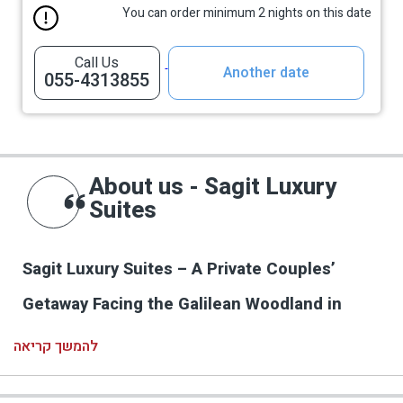
You can order minimum 2 nights on this date
Call Us
Another date
055-4313855
About us - Sagit Luxury
Suites
Sagit Luxury Suites – A Private Couples’
Getaway Facing the Galilean Woodland in
Elkosh
להמשך קריאה
Sagit Luxury Suites in Elkosh is a new, intimate
and carefully designed hospitality complex in the