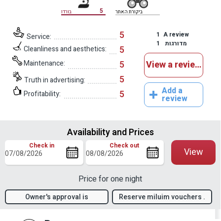
5
בורדו
ביקורת האתר
5
1
A review
Service:
1
מדורגות
5
Cleanliness and aesthetics:
Maintenance:
5
View a reviews
5
Truth in advertising:
Add a
5
Profitability:
review
Availability and Prices
Check in
Check out
View
Price for one night
Owner's approval is
Reserve miluim vouchers .
required