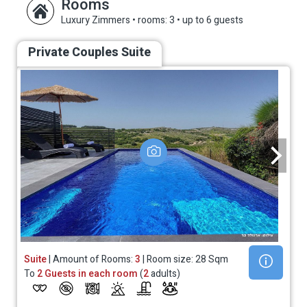
Rooms
Luxury Zimmers
•
rooms: 3
•
up to 6 guests
Private Couples Suite
Suite
| Amount of Rooms:
3
| Room size: 28 Sqm
To
2 Guests in each room
(
2
adults)