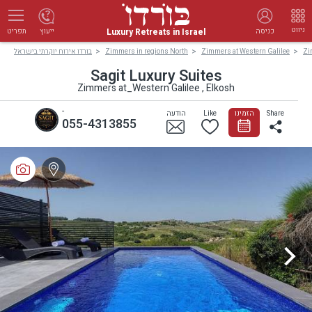
ניווט
Luxury Retreats in Israel
ייעוץ
כניסה
תפריט
בורדו אירוח יוקרתי בישראל
Zimmers in regions North
Zimmers at Western Galilee
Zi
Sagit Luxury Suites
Zimmers at_Western Galilee , Elkosh
-
הודעה
Like
הזמינו
Share
055-4313855