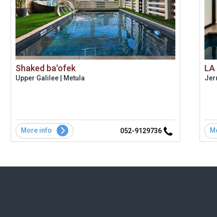
Shaked ba'ofek
LA
Upper Galilee | Metula
Jer
More info
Mo
052-9129736