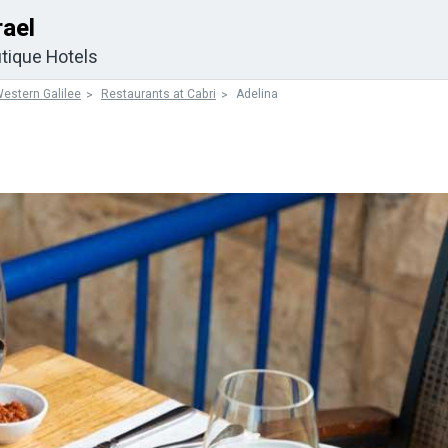
rael
tique Hotels
estern Galilee
Restaurants at Cabri
Adelina