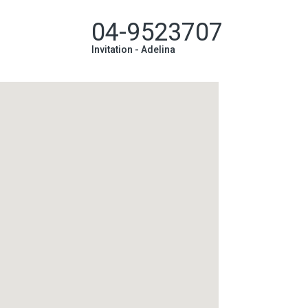
04-9523707
Invitation -
Adelina