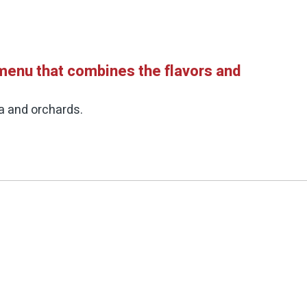
 menu that combines the flavors and
ea and orchards.