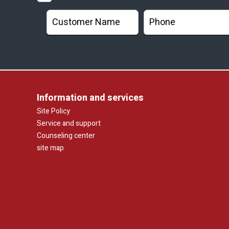
Information and services
Site Policy
Service and support
Counseling center
site map