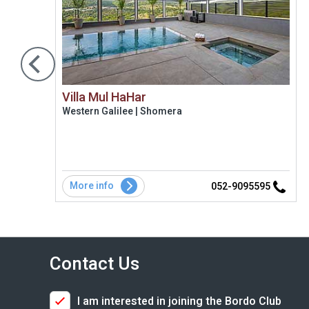
Villa Mul HaHar
Western Galilee | Shomera
More info
1
052-9095595
Contact Us
I am interested in joining the Bordo Club