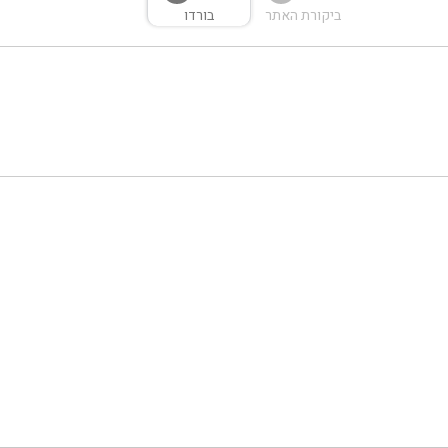
בורדו
ביקורת האתר