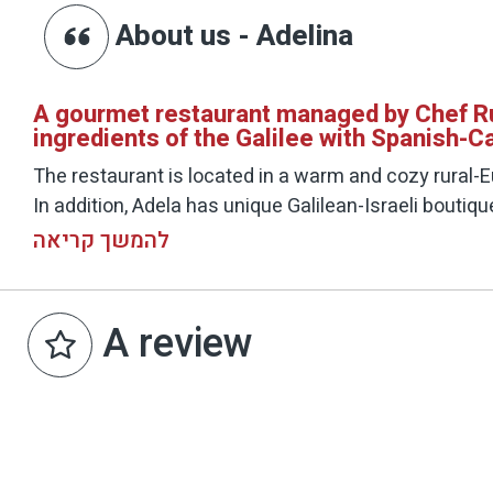
About us - Adelina
A gourmet restaurant managed by Chef Rus
ingredients of the Galilee with Spanish-Ca
The restaurant is located in a warm and cozy rural-E
In addition, Adela has unique Galilean-Israeli boutiq
Activity time:
להמשך קריאה
Thu 22:00 - 12:00
and 15:00 - 10:30, 22:00 - 18:00
Q 22:00 - 10:30
A review