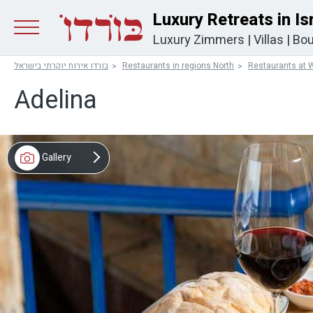
Luxury Retreats in Is
Luxury Zimmers
|
Villas
|
Bou
בורדו אירוח יוקרתי בישראל
Restaurants in regions North
Restaurants at W
Adelina
Gallery
Video
Map