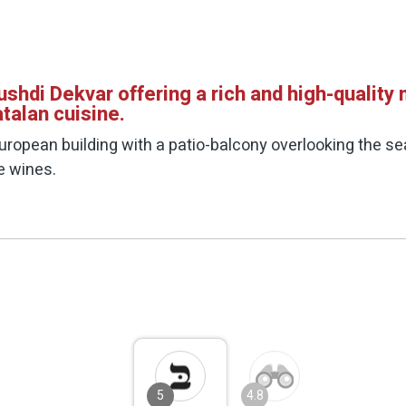
hdi Dekvar offering a rich and high-quality
talan cuisine.
uropean building with a patio-balcony overlooking the s
ue wines.
5
4.8