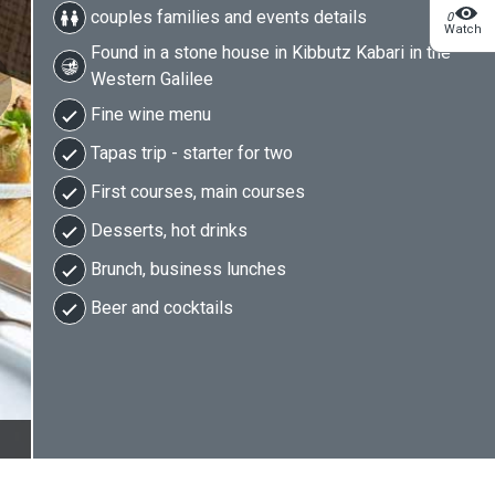
couples families and events details
0
Watch
Found in a stone house in Kibbutz Kabari in the
Western Galilee
Fine wine menu
Tapas trip - starter for two
First courses, main courses
Desserts, hot drinks
Brunch, business lunches
Beer and cocktails
2/9