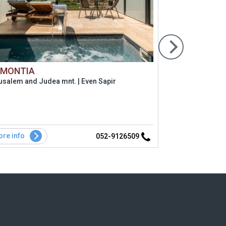
 MONTIA
Ha'zimmer
usalem and Judea mnt. | Even Sapir
Coast and lo
re info
More info
052-9126509