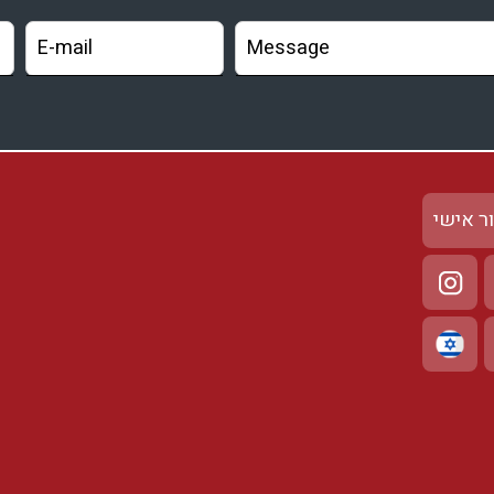
אזור א