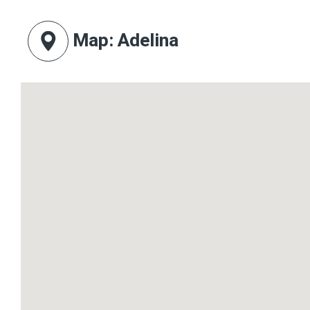
Map
: Adelina