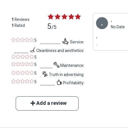
.
1
Reviews
.
5
1
Rated
/5
No Date
.
5
Service:
.
Cleanliness and aesthetics:
5
5
Maintenance:
5
Truth in advertising:
5
Profitability:
Add a review