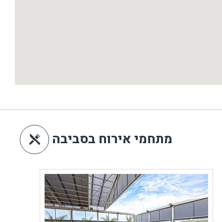
מתחמי אירוח בסביבה