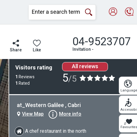
04-9523707
Invitation -
Share
Like
All reviews
Visitors rating
5
/5
1
Reviews
1
Rated
Languag
at_Western Galilee , Cabri
Accessibil
View Map
More info
0
Favourite
A chef restaurant in the north