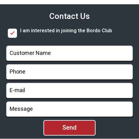
Contact Us
I am interested in joining the Bordo Club