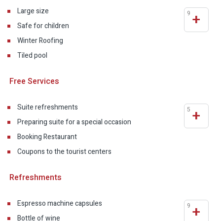
Large size
9
+
Safe for children
Winter Roofing
Tiled pool
Free Services
Suite refreshments
5
+
Preparing suite for a special occasion
Booking Restaurant
Coupons to the tourist centers
Refreshments
Espresso machine capsules
9
+
Bottle of wine