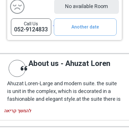
No available Room
Call Us
Another date
052-9124833
About us - Ahuzat Loren
Ahuzat Loren-Large and modern suite. the suite
is unit in the complex, which is decorated in a
fashionable and elegant style.at the suite there is
living room and a separate bedroom. The suite's
להמשך קריאה
outdoor area is spread over a wide area that
overlooks the Panoramic view of the Galilee