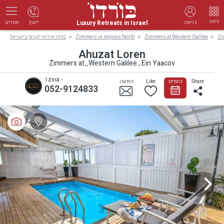
ניווט
Luxury Retreats in Israel
ייעוץ
כניסה
תפריט
בורדו אירוח יוקרתי בישראל
Zimmers in regions North
Zimmers at Western Galilee
Zi
Ahuzat Loren
Zimmers at_Western Galilee , Ein Yaacov
Tzvia -
הודעה
Like
הזמינו
Share
052-9124833