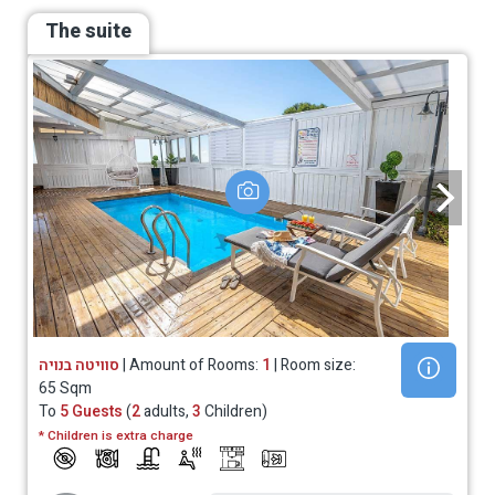
The suite
סוויטה בנויה
| Amount of Rooms:
1
| Room size:
65 Sqm
To
5 Guests
(
2
adults,
3
Children)
* Children is extra charge