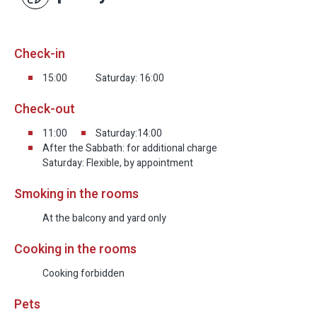
Check-in
15:00
Saturday: 16:00
Check-out
11:00
Saturday:14:00
After the Sabbath: for additional charge
Saturday: Flexible, by appointment
Smoking in the rooms
At the balcony and yard only
Cooking in the rooms
Cooking forbidden
Pets