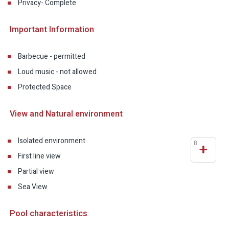
Privacy- Complete
Important Information
Barbecue - permitted
Loud music - not allowed
Protected Space
View and Natural environment
Isolated environment
8
+
First line view
Partial view
Sea View
Pool characteristics