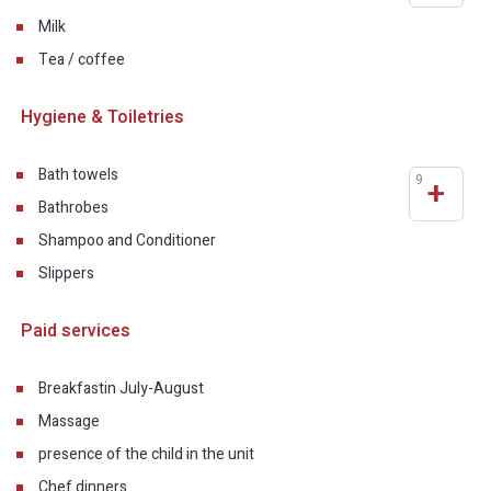
Milk
Tea / coffee
Hygiene & Toiletries
Bath towels
9
+
Bathrobes
Shampoo and Conditioner
Slippers
Paid services
Breakfast
in July-August
Massage
presence of the child in the unit
Chef dinners