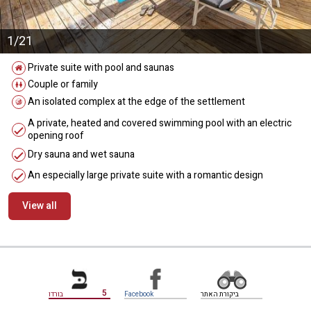
1/21
Private suite with pool and saunas
Couple or family
An isolated complex at the edge of the settlement
A private, heated and covered swimming pool with an electric
opening roof
Dry sauna and wet sauna
An especially large private suite with a romantic design
View all
מידע נוסף
5
בורדו
Facebook
ביקורת האתר