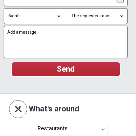
What's around