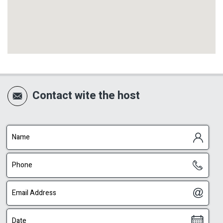
Contact wite the host