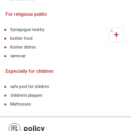
For religious public
Synagogue nearby
6
+
kosher food
Kosher dishes
samovar
Especially for children
safe pool for children
children's playpen
Mattresses
policy