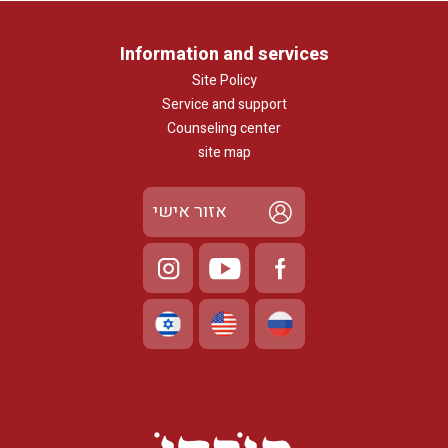
Information and services
Site Policy
Service and support
Counseling center
site map
אזור אישי