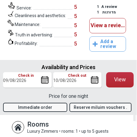
5
1
A review
Service:
1
מדורגות
5
Cleanliness and aesthetics:
Maintenance:
5
View a reviews
5
Truth in advertising:
Add a
5
Profitability:
review
Availability and Prices
Check in
Check out
View
Price for one night
Immediate order
Reserve miluim vouchers .
confirmation
Rooms
Luxury Zimmers
•
rooms: 1
•
up to 5 guests