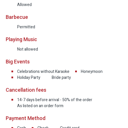
Allowed
Barbecue
Permitted
Playing Music
Not allowed
Big Events
Celebrations without Karaoke
Honeymoon
Holiday Party
Bride party
Cancellation fees
14-7 days before arrival - 50% of the order
As listed on an order form
Payment Method