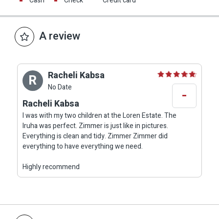
Cash
Check
Credit card
A review
Racheli Kabsa
R
No Date
-
Racheli Kabsa
I was with my two children at the Loren Estate. The
Iruha was perfect. Zimmer is just like in pictures.
Everything is clean and tidy. Zimmer Zimmer did
everything to have everything we need.
Highly recommend