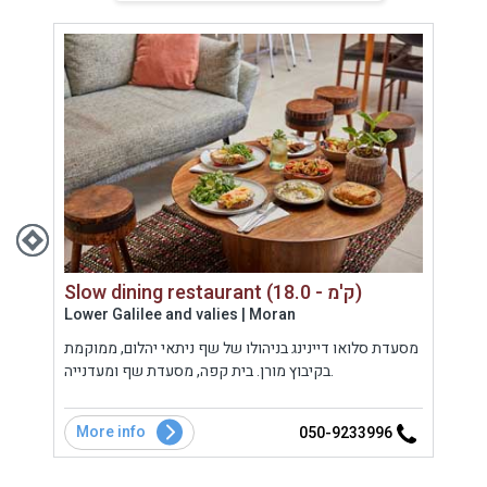
Slow dining restaurant (18.0 - ק'מ)
Lower Galilee and valies | Moran
West
י.
מסעדת סלואו דיינינג בניהולו של שף ניתאי יהלום, ממוקמת
מסעד
י
בקיבוץ מורן. בית קפה, מסעדת שף ומעדנייה.
טבעי
More info
Mo
7
050-9233996