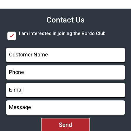
Contact Us
I am interested in joining the Bordo Club