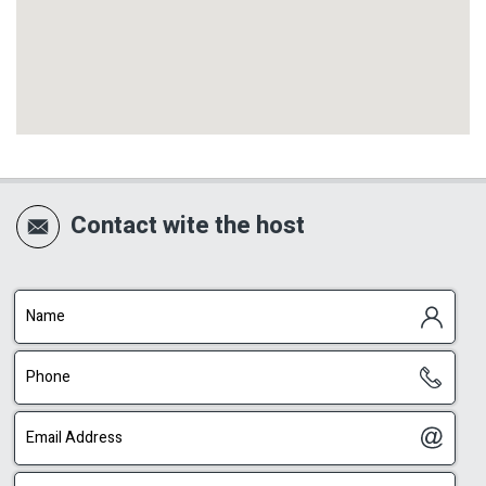
Contact wite the host