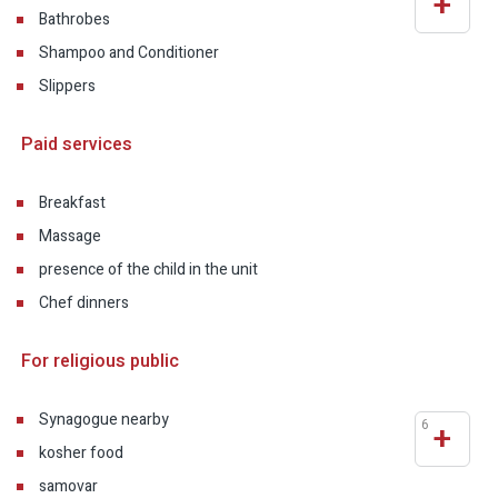
+
Bathrobes
Shampoo and Conditioner
Slippers
Paid services
Breakfast
Massage
presence of the child in the unit
Chef dinners
For religious public
Synagogue nearby
6
+
kosher food
samovar