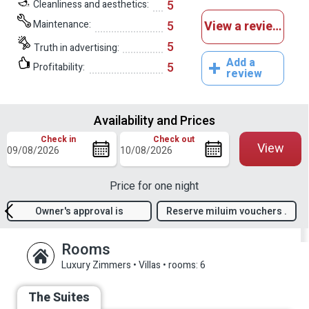
5
Cleanliness and aesthetics:
Maintenance:
5
View a reviews
5
Truth in advertising:
Add a
5
Profitability:
review
Availability and Prices
Check in
Check out
View
Price for one night
Owner's approval is
Reserve miluim vouchers .
required
Rooms
Luxury Zimmers • Villas
•
rooms: 6
The Suites