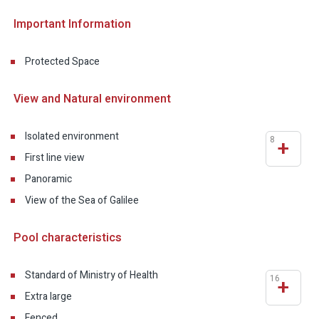
Important Information
Protected Space
View and Natural environment
Isolated environment
8
+
First line view
Panoramic
View of the Sea of Galilee
Pool characteristics
Standard of Ministry of Health
16
+
Extra large
Fenced