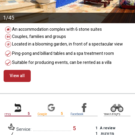
1/45
An accommodation complex with 6 stone suites
Couples, families and groups
Located in a blooming garden, in front of a spectacular view
Ping-pong and billiard tables and a spa treatment room
Suitable for producing events, can be rented as a villa
View all
מידע נוסף
5
5
בורדו
Google
Facebook
ביקורת האתר
5
1
A review
Service:
1
מדורגות