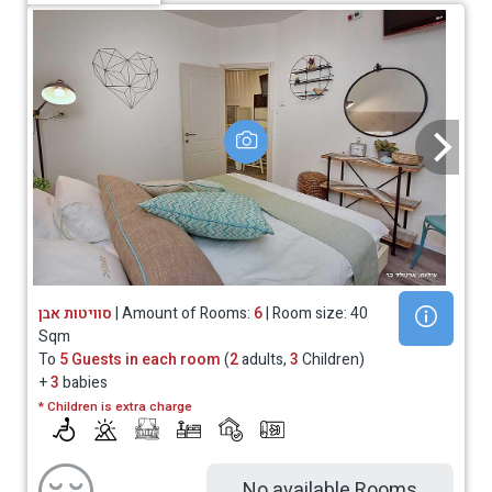
סוויטות אבן
| Amount of Rooms:
6
| Room size: 40
Sqm
To
5 Guests in each room
(
2
adults,
3
Children)
+
3
babies
* Children is extra charge
No available Rooms