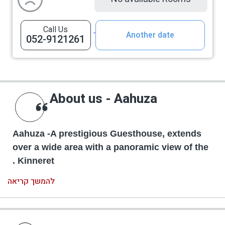
Call Us
Another date
052-9121261
About us - Aahuza
Aahuza -A prestigious Guesthouse, extends
over a wide area with a panoramic view of the
Kinneret .
להמשך קריאה
A huge swimming pool heated and covered at
the season. Alongside the pool there is a
hospitality bar, a spacious dining room with a fully
equipped kitchen, a built-in barbeque taboon, a