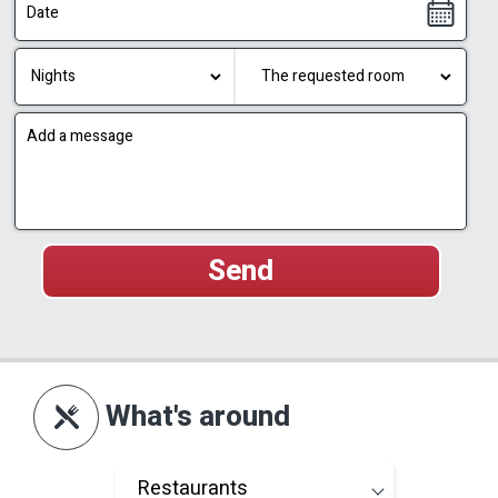
What's around