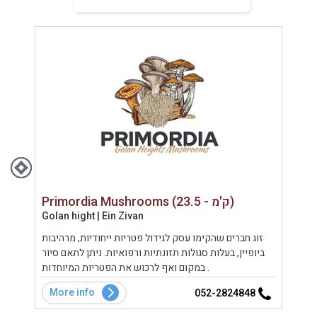
Primordia Mushrooms (23.5 - ק'מ)
Golan hight | Ein Zivan
Uppe
ופי,
זוג חברים שהקימו עסק לגידול פטריות ייחודיות, מרהיבות
מסעד
ביופיין, בעלות סגולות תזונתיות ורפואיות. ניתן לתאם סיור
ארץ 
במקום ואף לרכוש את הפטריות המיוחדות .
מתבס
המקו
More info
Mo
5
052-2824848
במתח
עשיר 