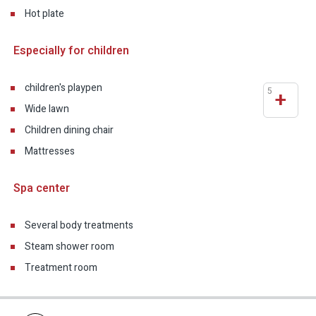
Hot plate
Especially for children
children's playpen
5
+
Wide lawn
Children dining chair
Mattresses
Spa center
Several body treatments
Steam shower room
Treatment room