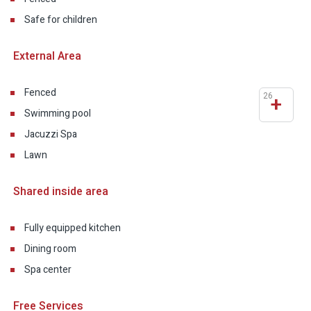
Safe for children
External Area
Fenced
26
+
Swimming pool
Jacuzzi Spa
Lawn
Shared inside area
Fully equipped kitchen
Dining room
Spa center
Free Services