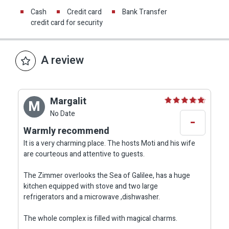
Cash
Credit card
Bank Transfer
credit card for security
A review
Margalit
M
No Date
-
Warmly recommend
It is a very charming place. The hosts Moti and his wife
are courteous and attentive to guests.
The Zimmer overlooks the Sea of Galilee, has a huge
kitchen equipped with stove and two large
refrigerators and a microwave ,dishwasher.
The whole complex is filled with magical charms.