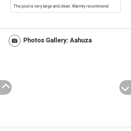
The pool is very large and clean. Warmly recommend
Photos Gallery
: Aahuza