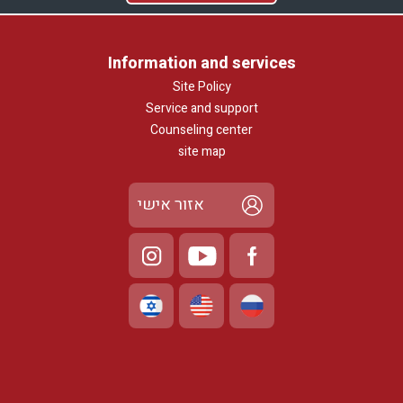
Information and services
Site Policy
Service and support
Counseling center
site map
אזור אישי