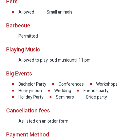
Pets
Allowed
Small animals
Barbecue
Permitted
Playing Music
Allowed to play loud music
until 11 pm
Big Events
Bachelor Party
Conferences
Workshops
Honeymoon
Wedding
Friends party
Holiday Party
Seminars
Bride party
Cancellation fees
As listed on an order form
Payment Method