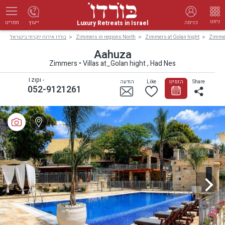
ניווט
Luxury Retreats in Israel
ייעוץ
כניסה
תפריט
בורדו אירוח יוקרתי בישראל
Zimmers in regions North
Zimmers at Golan hight
Zimmer
Aahuza
Zimmers • Villas at_Golan hight , Had Nes
Tzipi -
הודעה
Like
הזמינו
Share
052-9121261