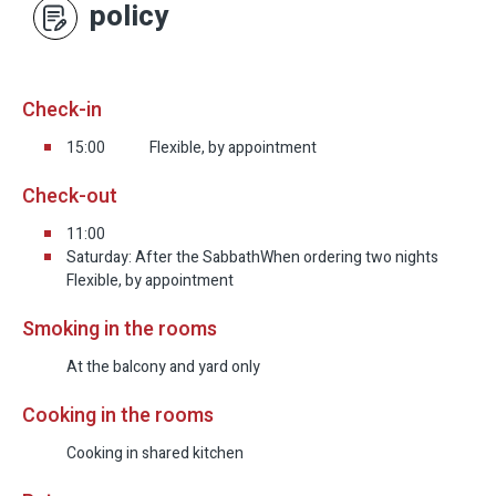
policy
Check-in
15:00
Flexible, by appointment
Check-out
11:00
Saturday: After the Sabbath
When ordering two nights
Flexible, by appointment
Smoking in the rooms
At the balcony and yard only
Cooking in the rooms
Cooking in shared kitchen