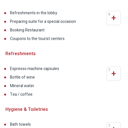
Refreshments in the lobby
5
+
Preparing suite for a special occasion
Booking Restaurant
Coupons to the tourist centers
Refreshments
Espresso machine capsules
7
+
Bottle of wine
Mineral water
Tea / coffee
Hygiene & Toiletries
Bath towels
7