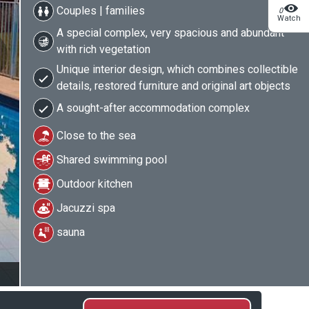
Couples | families
0
Watch
A special complex, very spacious and abundant
with rich vegetation
Unique interior design, which combines collectible
details, restored furniture and original art objects
A sought-after accommodation complex
Close to the sea
Shared swimming pool
Outdoor kitchen
Jacuzzi spa
sauna
2/19