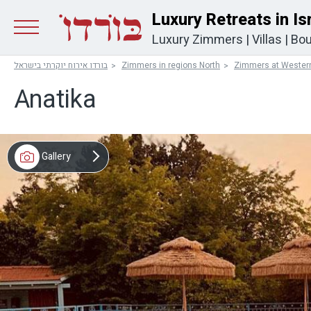
Luxury Retreats in Is
Luxury Zimmers
|
Villas
|
Bou
בורדו אירוח יוקרתי בישראל
Zimmers in regions North
Zimmers at Western
Anatika
Gallery
Map