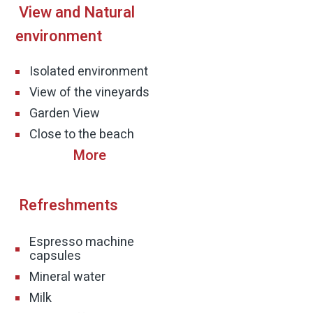
View and Natural
n to the garden create an experience with real
environment
d.
Isolated environment
ot only a place to sleep, but a place to stay,
View of the vineyards
ex.
Garden View
Close to the beach
d within a convenient drive from Old Acre,
es in the Western Galilee, Antika offers the
Refreshments
 with short outings to the beaches, hiking
Espresso machine
families who want a peaceful vacation while
capsules
Mineral water
Milk