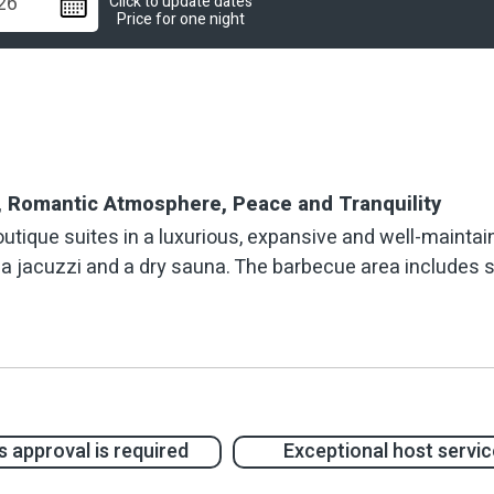
Click to update dates
Price for one night
n, Romantic Atmosphere, Peace and Tranquility
utique suites in a luxurious, expansive and well-mainta
pa jacuzzi and a dry sauna. The barbecue area includes se
lawns, landscaped areas and a variety of ornamental tree
 The interiors of the suites are designed in an eclectic 
es, restored furniture and unique works of art, all comi
 approval is required
Exceptional host servic