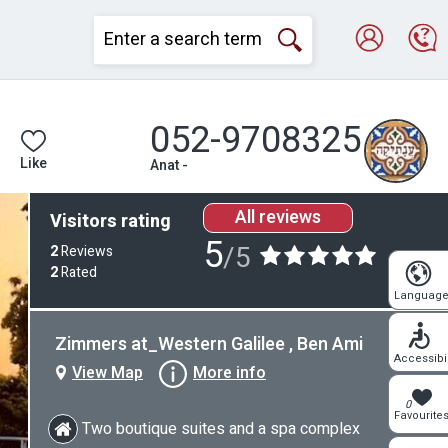
052-9708325
Like
Anat -
All reviews
Visitors rating
5
/5
2
Reviews
2
Rated
Languag
Zimmers at_Western Galilee , Ben Ami
Accessibil
View Map
More info
0
Favourite
Two boutique suites and a spa complex