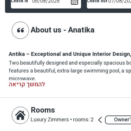
Check in
Check out
About us - Anatika
Antika – Exceptional and Unique Interior Desig
Two beautifully designed and especially spacious bo
features a beautiful, extra-large swimming pool, a s
microwave.
להמשך קריאה
The suites are set within a manicured garden, with 
wooden deck terrace with a comfortable seating area.
Rooms
vintage and retro elements, combined with collectibl
and surprising look.
Luxury Zimmers
•
rooms: 2
Owner's