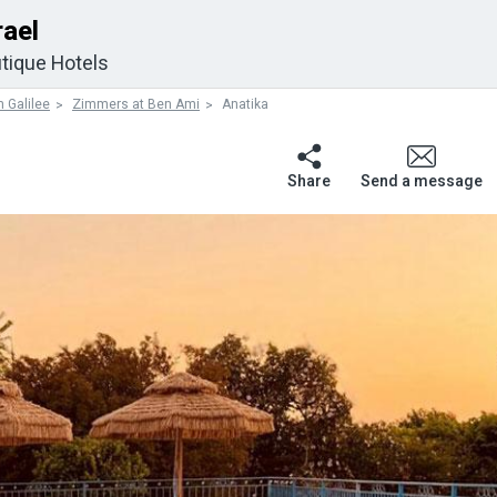
rael
tique Hotels
 Galilee
Zimmers at Ben Ami
Anatika
Share
Send a message