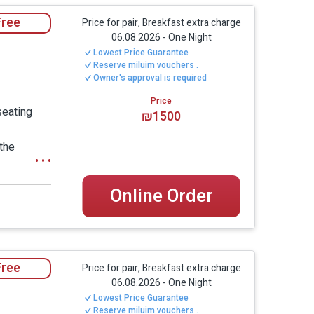
zzi, especially large TV screens, wide beds
Free
Price for pair, Breakfast extra charge
m.
06.08.2026
-
One Night
Lowest Price Guarantee
Reserve miluim vouchers .
Owner's approval is required
rive from Nahariya, Achziv Beach, Old Acre and
Price
ay inside a quiet, well-kept moshav; on the
seating
₪1500
ee.
 the
 window to
al atmosphere, without the feeling of a
 a large TV
ense of privacy, personal space and a
Online Order
bathroom -
king both suites together.
details.
Free
 indulgent hospitality experience, with a
Price for pair, Breakfast extra charge
06.08.2026
-
One Night
 suitable for guests looking for a calm,
Lowest Price Guarantee
utdoor areas.
Reserve miluim vouchers .