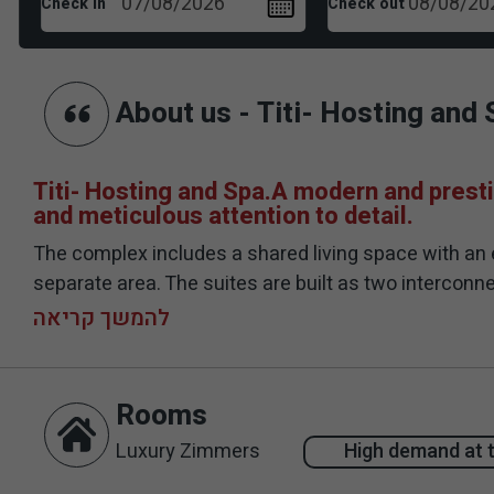
Check in
Check out
About us - Titi- Hosting and 
Titi- Hosting and Spa.A modern and presti
and meticulous attention to detail.
The complex includes a shared living space with an 
separate area. The suites are built as two interco
opening that opens onto the courtyard. The interior o
להמשך קריאה
area of ​​the suites is spread over a large area and 
mosaic and is equipped with entrance stairs, surfin
beds and hammocks. In addition, you will find a larg
Rooms
Luxury Zimmers
High demand at 