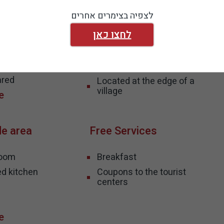
ormation
View and Natural
לצפיה בצימרים אחרים
environment
לחצו כאן
i
ss - partially
Isolated environment
mplete
Pool View
ared
Located at the edge of a
village
de area
Free Services
room
Breakfast
ed kitchen
Coupons to the tourist
centers