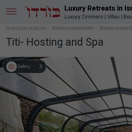
Luxury Retreats in Is
Luxury Zimmers
|
Villas
|
Bou
בורדו אירוח יוקרתי בישראל
Zimmers in regions North
Zimmers at Upper G
Titi- Hosting and Spa
Gallery
Video
Map