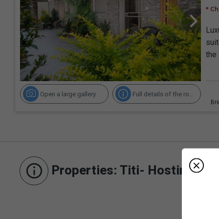
* Ch
Lux
sui
the
Open a large gallery
Full details of the room
Properties
: Titi- Hosting an