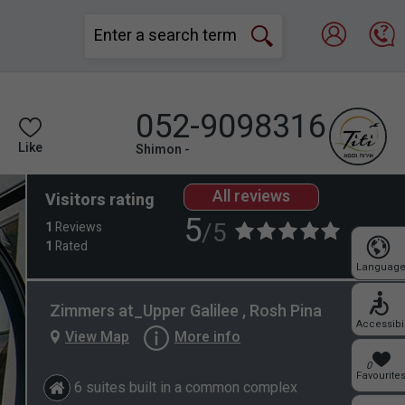
052-9098316
Like
Shimon -
All reviews
Visitors rating
5
/5
1
Reviews
1
Rated
Languag
Zimmers at_Upper Galilee , Rosh Pina
Accessibil
View Map
More info
0
Favourite
6 suites built in a common complex