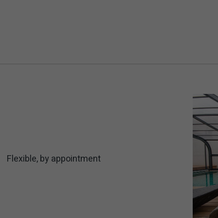
Flexible, by appointment