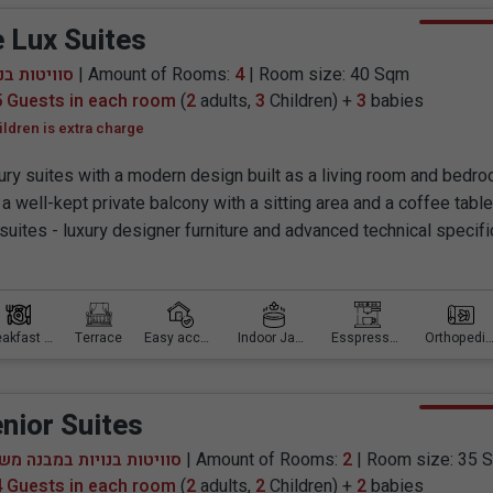
 Lux Suites
טות בנויות
| Amount of Rooms:
4
| Room size: 40 Sqm
5 Guests in each room
(
2
adults,
3
Children) +
3
babies
ildren is extra charge
ury suites with a modern design built as a living room and bedr
a well-kept private balcony with a sitting area and a coffee table
 suites - luxury designer furniture and advanced technical specifi
Breakfast is included
Terrace
Easy access
Indoor Jacuzzi
Esspresso machine
Orthopedic mattr
nior Suites
יטות בנויות במבנה משותף
| Amount of Rooms:
2
| Room size: 35 
4 Guests in each room
(
2
adults,
2
Children) +
2
babies