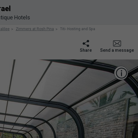
rael
tique Hotels
alilee
Zimmers at Rosh Pina
Titi- Hosting and Spa
Share
Send a message