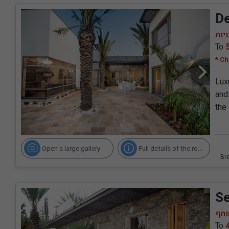
De
סווי
To
* Ch
Lux
and 
the
Open a large gallery
Full details of the room
Se
סוו
To