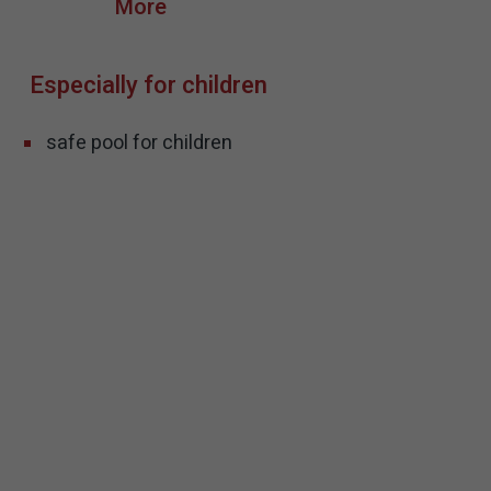
Especially for children
safe pool for children