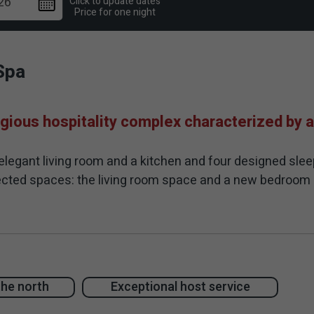
Click to update dates
Price for one night
Spa
gious hospitality complex characterized by a
elegant living room and a kitchen and four designed slee
nnected spaces: the living room space and a new bedroo
f the suites is modern in style, clean and minimalist, in
includes a large and luxurious swimming pool on a thin pla
g channels and protective safety cover. Surrounding the 
e and sophisticated spa Jacuzzi located next to the pool
the north
Exceptional host service