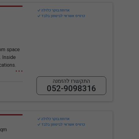
ארוחת בוקר כלולה
כרטיס אשראי לביטחון בלבד
oom space
. Inside
cations.
התקשרו להזמנה
052-9098316
ess
ארוחת בוקר כלולה
כרטיס אשראי לביטחון בלבד
Sqm