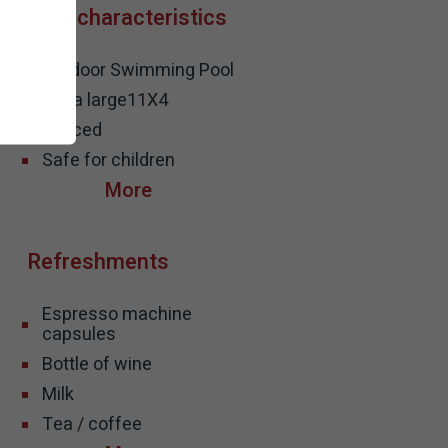
Pool characteristics
Outdoor Swimming Pool
Extra large
11X4
Fenced
Safe for children
Refreshments
Espresso machine
capsules
Bottle of wine
Milk
Tea / coffee