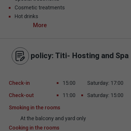
Cosmetic treatments
Hot drinks
policy
: Titi- Hosting and Spa
Check-in
15:00
Saturday: 17:00
Check-out
11:00
Saturday: 15:00
Smoking in the rooms
At the balcony and yard only
Cooking in the rooms