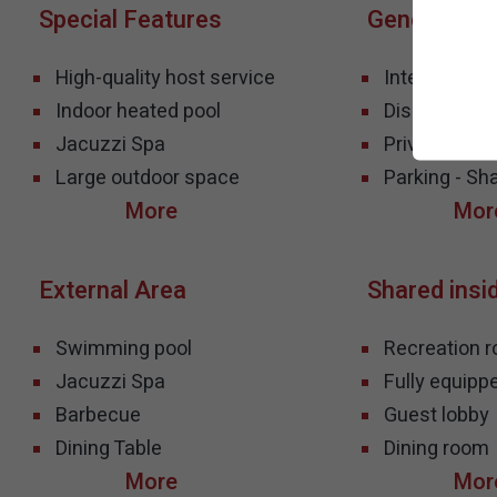
Special Features
General Inf
High-quality host service
Internet - Wif
Indoor heated pool
Disabled Acce
Jacuzzi Spa
Privacy- Co
Large outdoor space
Parking - Sh
External Area
Shared insi
Swimming pool
Recreation 
Jacuzzi Spa
Fully equipp
Barbecue
Guest lobby
Dining Table
Dining room