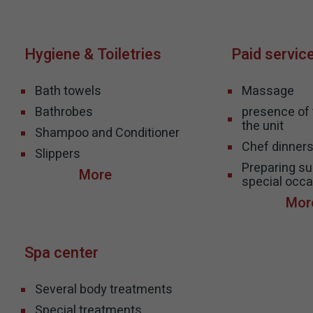
Hygiene & Toiletries
Paid servic
Bath towels
Massage
Bathrobes
presence of t
the unit
Shampoo and Conditioner
Chef dinner
Slippers
Preparing sui
special occa
Spa center
Several body treatments
Special treatments