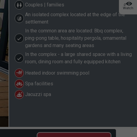
Couples | families
0
Watch
An isolated complex located at the edge of the
settlement
In the common area are located: Bbq complex,
ping-pong table, hospitality pergola, ornamental
gardens and many seating areas
In the complex - a large shared space with a living
room, dining room and fully equipped kitchen
Heated indoor swimming pool
Spa facilities
Jacuzzi spa
2/22