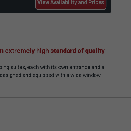
View
Availability and Prices
n extremely high standard of quality
ping suites, each with its own entrance and a
m designed and equipped with a wide window
 a pastel and soft palette. The common outdoor
za. The pool is paved with a prestigious
pool are comfortable seating areas, tanning
 complex and a planned hospitality.