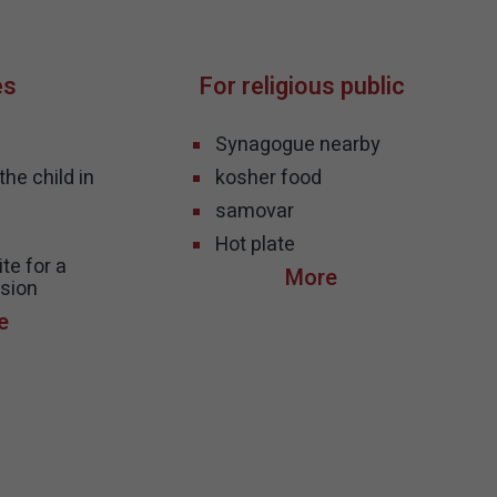
es
For religious public
Synagogue nearby
he child in
kosher food
samovar
s
Hot plate
te for a
sion