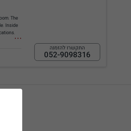
room. The
le. Inside
cations.
התקשרו להזמנה
052-9098316
ess