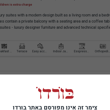
ildren is extra charge
ury suites with a modern design built as a living room and a bed
tes contain a private balcony with a seating area and a coffee tab
 suites - luxury designer furniture and advanced technical specifi
Breakfast is included
Terrace
Easy access
Indoor Jacuzzi
Esspresso machine
Orthopedic mattr
d Spa
צימר זה אינו מפורסם באתר בורדו