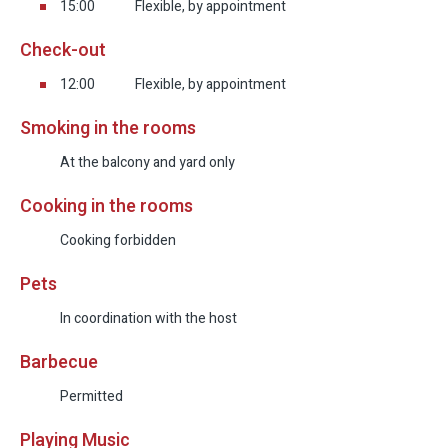
15:00
Flexible, by appointment
Check-out
12:00
Flexible, by appointment
Smoking in the rooms
At the balcony and yard only
Cooking in the rooms
Cooking forbidden
Pets
In coordination with the host
Barbecue
Permitted
Playing Music