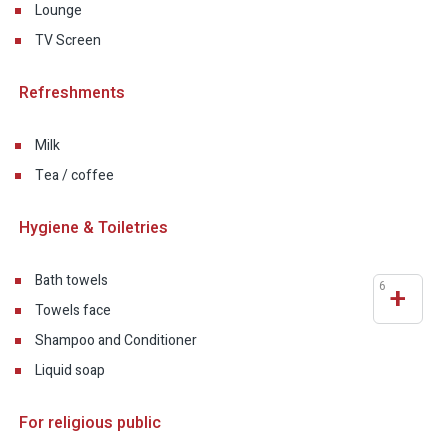
Lounge
TV Screen
Refreshments
Milk
Tea / coffee
Hygiene & Toiletries
Bath towels
6
+
Towels face
Shampoo and Conditioner
Liquid soap
For religious public