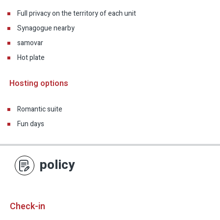
Full privacy on the territory of each unit
Synagogue nearby
samovar
Hot plate
Hosting options
Romantic suite
Fun days
policy
Check-in