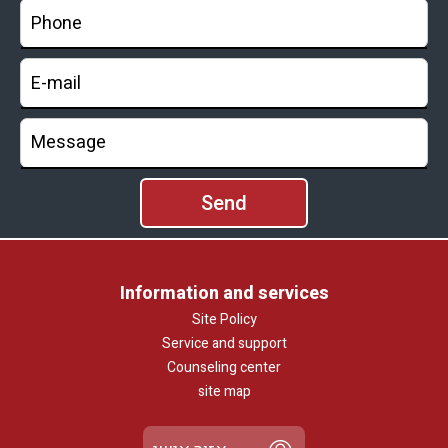
Information and services
Site Policy
Service and support
Counseling center
site map