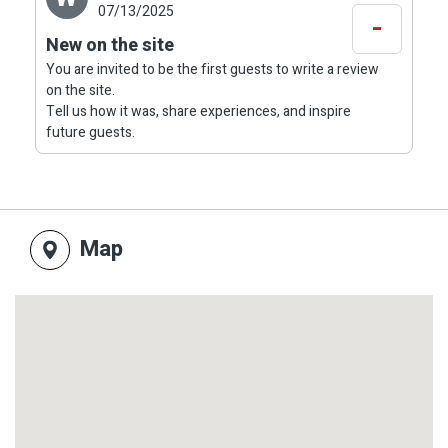
07/13/2025
-
New on the site
You are invited to be the first guests to write a review
on the site.
Tell us how it was, share experiences, and inspire
future guests.
Map