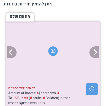
ניתן להזמין יחידות בודדות
מתחם שלם
כל היחידות במתחם
Amount of Rooms:
4
| bedrooms:
4
To
16 Guests
(
8
adults,
8
Children), בהתאם
לאפשרויות החלוקה בחדרים