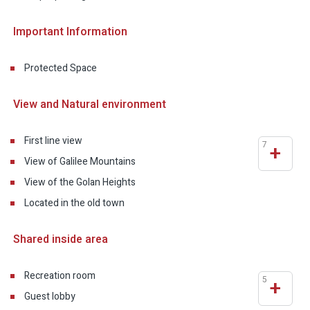
Important Information
Protected Space
View and Natural environment
First line view
7
+
View of Galilee Mountains
View of the Golan Heights
Located in the old town
Shared inside area
Recreation room
5
+
Guest lobby