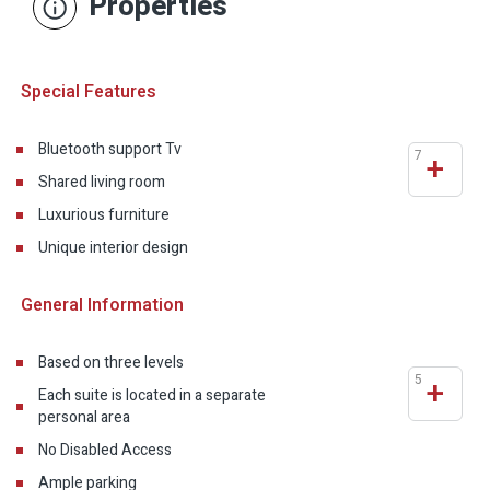
Properties
Special Features
Bluetooth support Tv
7
+
Shared living room
Luxurious furniture
Unique interior design
General Information
Based on three levels
5
+
Each suite is located in a separate
personal area
No Disabled Access
Ample parking