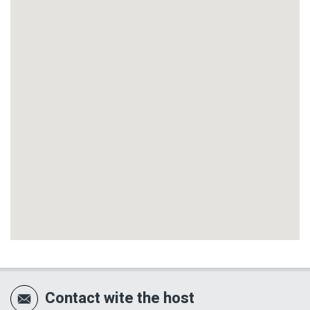
Contact wite the host