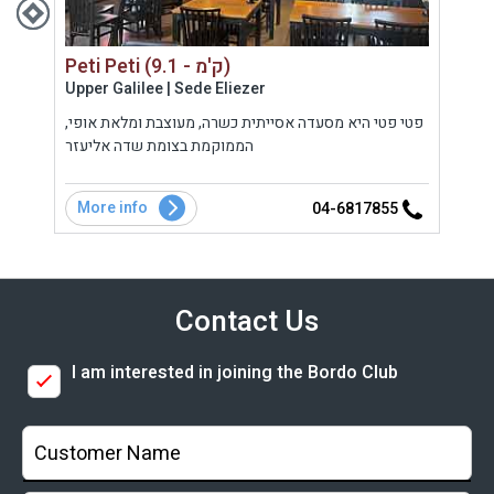
Peti Peti (9.1 - ק'מ)
Upper Galilee | Sede Eliezer
Gola
ה
פטי פטי היא מסעדה אסייתית כשרה, מעוצבת ומלאת אופי,
בר מ
בקר
הממוקמת בצומת שדה אליעזר
הגולן
במסע
המשל
More info
Mo
5
04-6817855
Contact Us
I am interested in joining the Bordo Club