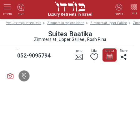
ניווט
Luxury Retreats in Israel
ייעוץ
כניסה
תפריט
בורדו אירוח יוקרתי בישראל
Zimmers in regions North
Zimmers at Upper Galilee
Zimm
Suites Baatika
Zimmers at_Upper Galilee , Rosh Pina
-
הודעה
Like
הזמינו
Share
052-9095794