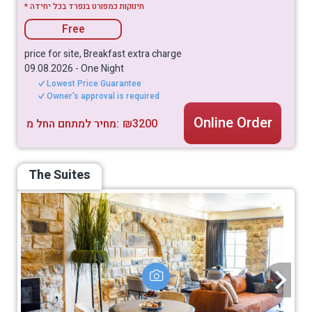
* תינוקות כמפורט בנפרד בכל יחידה
Free
price for site, Breakfast extra charge
09.08.2026
-
One Night
Lowest Price Guarantee
Owner's approval is required
Online Order
מחיר למתחם החל מ:
₪3200
The Suites