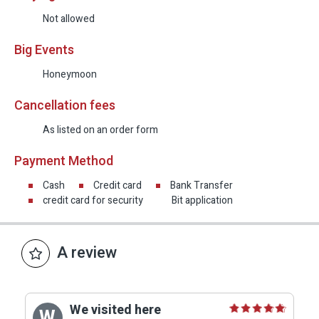
Not allowed
Big Events
Honeymoon
Cancellation fees
As listed on an order form
Payment Method
Cash
Credit card
Bank Transfer
credit card for security
Bit application
A review
We visited here
W