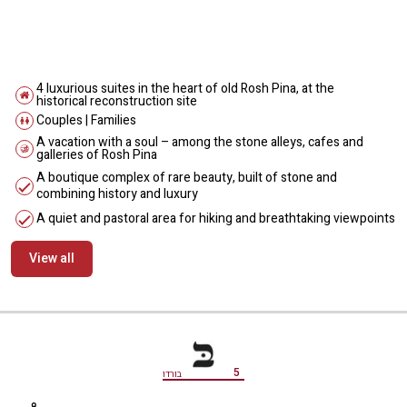
4 luxurious suites in the heart of old Rosh Pina, at the
historical reconstruction site
Couples | Families
A vacation with a soul – among the stone alleys, cafes and
galleries of Rosh Pina
A boutique complex of rare beauty, built of stone and
combining history and luxury
A quiet and pastoral area for hiking and breathtaking viewpoints
View all
מידע נוסף
5
בורדו