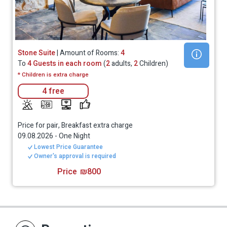
Stone Suite
| Amount of Rooms:
4
To
4 Guests in each room
(
2
adults,
2
Children)
* Children is extra charge
4 free
Price for pair, Breakfast extra charge
09.08.2026
-
One Night
Lowest Price Guarantee
Owner's approval is required
Price
₪800