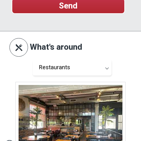
What's around