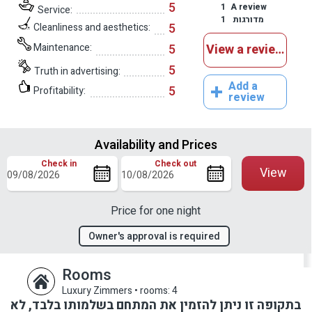
5
1
A review
Service:
1
מדורגות
5
Cleanliness and aesthetics:
Maintenance:
5
View a reviews
5
Truth in advertising:
Add a
5
Profitability:
review
Availability and Prices
Check in
Check out
View
Price for one night
Owner's approval is required
Rooms
Luxury Zimmers
•
rooms: 4
בתקופה זו ניתן להזמין את המתחם בשלמותו בלבד, לא