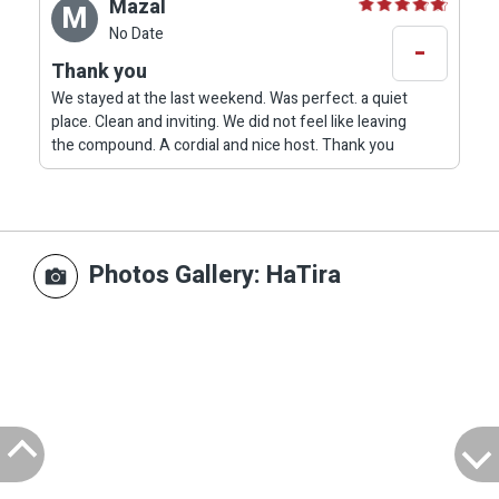
Mazal
M
No Date
-
Thank you
We stayed at the last weekend. Was perfect. a quiet
place. Clean and inviting. We did not feel like leaving
the compound. A cordial and nice host. Thank you
Photos Gallery
: HaTira