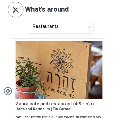
What's around
Zahra cafe and restaurant (4.9 - ק'מ)
Haifa and Karmelim | Ein Carmel
Hof 
נה-
בית קפה יחודי ופופולארי המגיש ארוחות חלביות /טבעוניות
נילי 