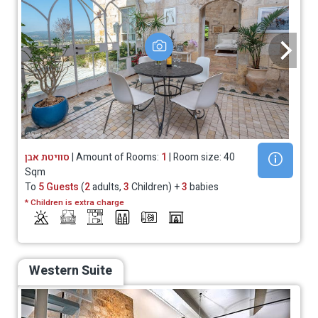
סוויטת אבן
| Amount of Rooms:
1
| Room size: 40
Sqm
To
5 Guests
(
2
adults,
3
Children) +
3
babies
* Children is extra charge
Western Suite