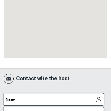
Contact wite the host