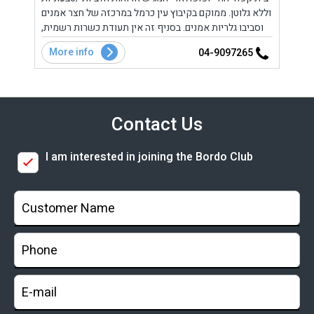
וללא גלוטן. ממוקם בקיבוץ עין כרמל במרכזה של חצר אמנים
למהדר
סבוק.
וסביבו גלריות אמנים. בסניף זה אין תעודת כשרות רשמית,
וויתי
קיים סניף נוסף (כשר) בכרכור.
More info
Mo
2
04-9097265
Contact Us
I am interested in joining the Bordo Club