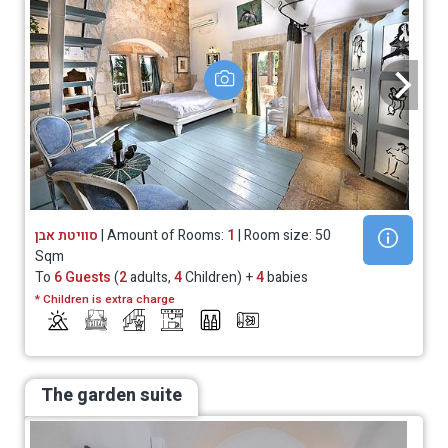
סוויטת אבן
| Amount of Rooms:
1
| Room size: 50
Sqm
To
6 Guests
(
2
adults,
4
Children) +
4
babies
* Children is extra charge
The garden suite