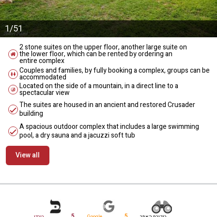
1/51
2 stone suites on the upper floor, another large suite on
the lower floor, which can be rented by ordering an
entire complex
Couples and families, by fully booking a complex, groups can be
accommodated
Located on the side of a mountain, in a direct line to a
spectacular view
The suites are housed in an ancient and restored Crusader
building
A spacious outdoor complex that includes a large swimming
pool, a dry sauna and a jacuzzi soft tub
View all
מידע נוסף
5
5
בורדו
Google
ביקורת האתר