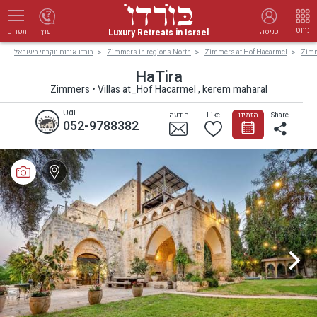
ניווט
Luxury Retreats in Israel
ייעוץ
כניסה
תפריט
בורדו אירוח יוקרתי בישראל
Zimmers in regions North
Zimmers at Hof Hacarmel
Zimm
HaTira
Zimmers • Villas at_Hof Hacarmel , kerem maharal
Udi -
הודעה
Like
הזמינו
Share
052-9788382