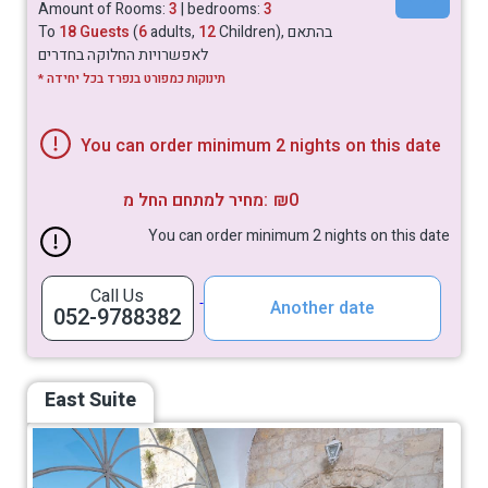
Amount of Rooms:
3
| bedrooms:
3
To
18 Guests
(
6
adults,
12
Children), בהתאם
לאפשרויות החלוקה בחדרים
* תינוקות כמפורט בנפרד בכל יחידה
You can order minimum 2 nights on this date
מחיר למתחם החל מ:
₪0
You can order minimum 2 nights on this date
Call Us
Another date
052-9788382
East Suite