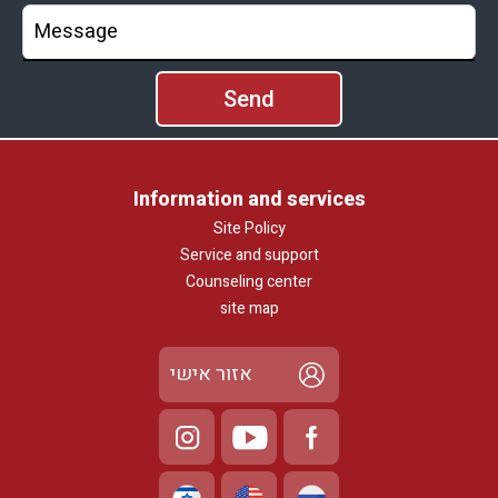
Information and services
Site Policy
Service and support
Counseling center
site map
אזור אישי