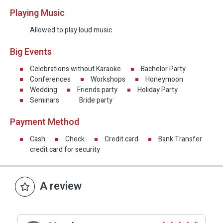
Playing Music
Allowed to play loud music
Big Events
Celebrations without Karaoke
Bachelor Party
Conferences
Workshops
Honeymoon
Wedding
Friends party
Holiday Party
Seminars
Bride party
Payment Method
Cash
Check
Credit card
Bank Transfer
credit card for security
A review