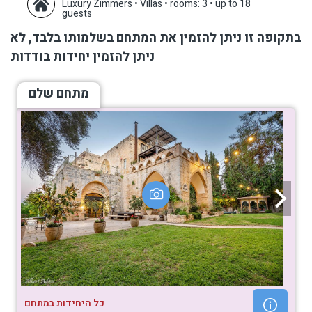
Luxury Zimmers • Villas
•
rooms: 3
•
up to 18
guests
בתקופה זו ניתן להזמין את המתחם בשלמותו בלבד, לא
ניתן להזמין יחידות בודדות
מתחם שלם
כל היחידות במתחם