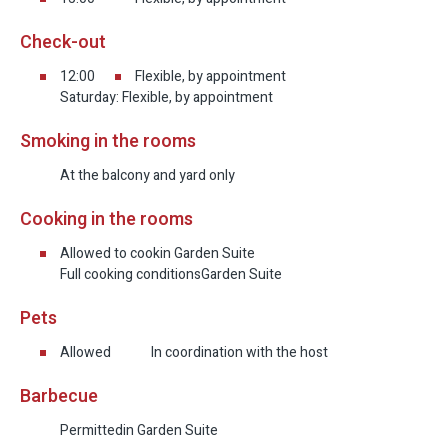
Check-out
12:00
Flexible, by appointment
Saturday: Flexible, by appointment
Smoking in the rooms
At the balcony and yard only
Cooking in the rooms
Allowed to cook
in Garden Suite
Full cooking conditions
Garden Suite
Pets
Allowed
In coordination with the host
Barbecue
Permitted
in Garden Suite