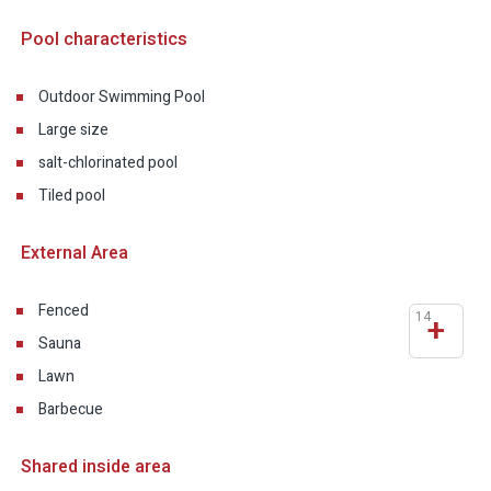
Pool characteristics
Outdoor Swimming Pool
Large size
salt-chlorinated pool
Tiled pool
External Area
Fenced
14
+
Sauna
Lawn
Barbecue
Shared inside area