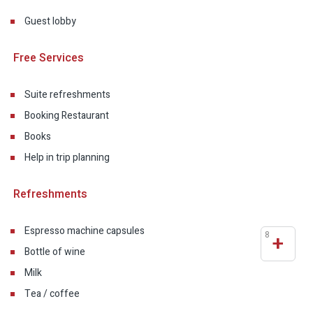
Guest lobby
Free Services
Suite refreshments
Booking Restaurant
Books
Help in trip planning
Refreshments
Espresso machine capsules
8
+
Bottle of wine
Milk
Tea / coffee