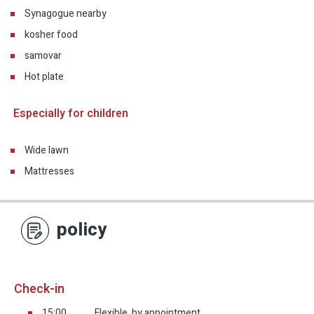
Synagogue nearby
kosher food
samovar
Hot plate
Especially for children
Wide lawn
Mattresses
policy
Check-in
15:00
Flexible, by appointment