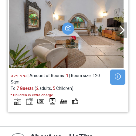
מיני וילה
| Amount of Rooms:
1
| Room size: 120
Sqm
To
7 Guests
(
2
adults,
5
Children)
* Children is extra charge