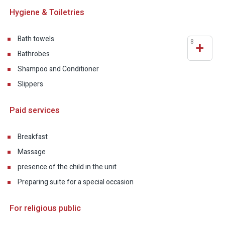
Hygiene & Toiletries
Bath towels
8
+
Bathrobes
Shampoo and Conditioner
Slippers
Paid services
Breakfast
Massage
presence of the child in the unit
Preparing suite for a special occasion
For religious public