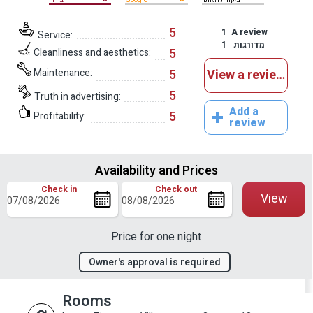
5
1
A review
Service:
1
מדורגות
5
Cleanliness and aesthetics:
Maintenance:
5
View a reviews
5
Truth in advertising:
Add a
5
Profitability:
review
Availability and Prices
Check in
Check out
View
Price for one night
Owner's approval is required
Rooms