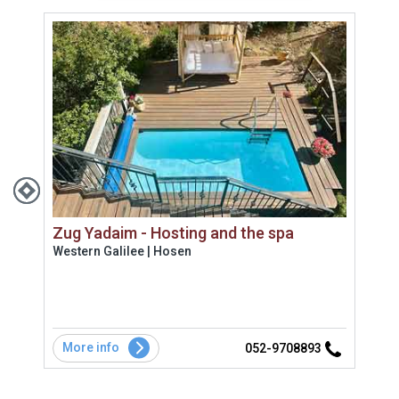
Zug Yadaim - Hosting and the spa
Ana
Western Galilee | Hosen
West
ונוף
שתי 
More info
Mo
3
052-9708893