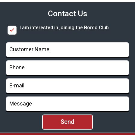
Contact Us
I am interested in joining the Bordo Club