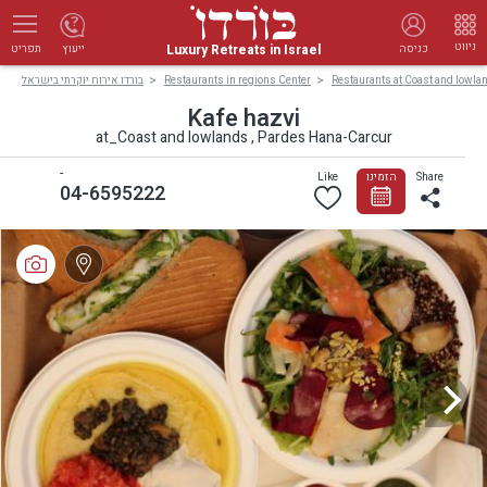
ניווט
Luxury Retreats in Israel
ייעוץ
כניסה
תפריט
בורדו אירוח יוקרתי בישראל
Restaurants in regions Center
Restaurants at Coast and lowla
Kafe hazvi
at_Coast and lowlands , Pardes Hana-Carcur
-
Like
הזמינו
Share
04-6595222