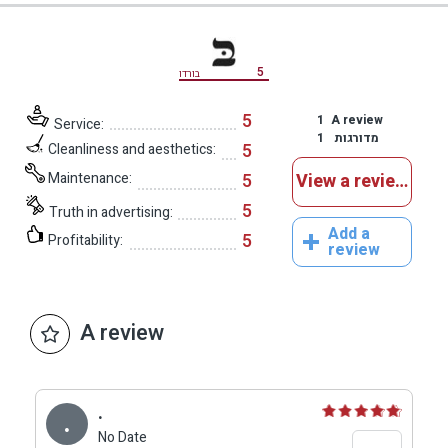
5
בורדו
5
1
A review
Service:
1
מדורגות
5
Cleanliness and aesthetics:
Maintenance:
5
View a reviews
5
Truth in advertising:
Add a
5
Profitability:
review
A review
.
.
No Date