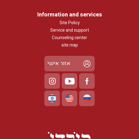
Information and services
Site Policy
Service and support
Counseling center
site map
אזור אישי