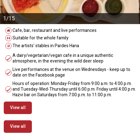
1/15
Cafe, bar, restaurant and live performances
Suitable for the whole family
The artists' stables in Pardes Hana
A dairy/vegetarian/vegan cafe in a unique authentic
atmosphere, in the evening the wild deer sleep
Live performances at the venue on Wednesdays - keep up to
date on the Facebook page
Hours of operation: Monday-Friday from 9:00 a.m. to 4:00 p.m.
and Tuesday-Wed-Thursday until 6:00 p.m. Friday until 4:00 p.m.
Hazvi bar on Saturdays from 7:00 p.m. to 11:00 p.m.
View all
View all
מידע נוסף