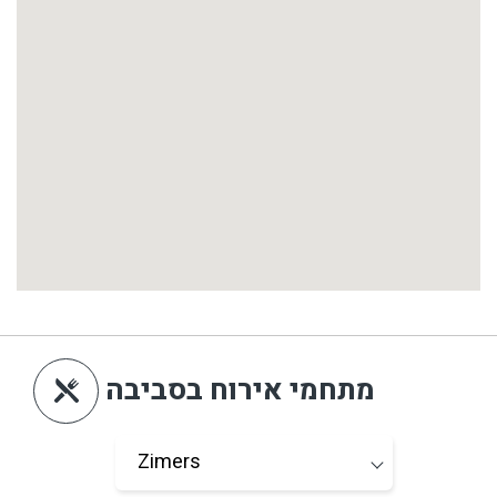
מתחמי אירוח בסביבה