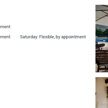
ntment
ntment
Saturday: Flexible, by appointment