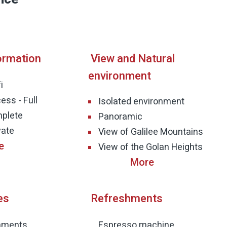
ormation
View and Natural
environment
i
ess - Full
Isolated environment
mplete
Panoramic
vate
View of Galilee Mountains
View of the Golan Heights
es
Refreshments
shments
Espresso machine