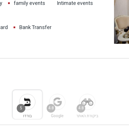
y
family events
Intimate events
card
Bank Transfer
5
4.8
4.8
בורדו
Google
ביקורת האתר