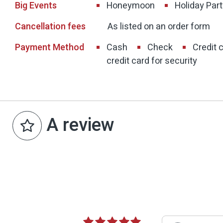
Big Events
Honeymoon
Holiday Part
Cancellation fees
As listed on an order form
Payment Method
Cash
Check
Credit 
credit card for security
A review