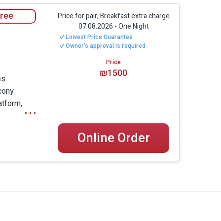
utside to the famous air and views of Rosh
free
Price for pair, Breakfast extra charge
07.08.2026
-
One Night
Lowest Price Guarantee
. The windows are actually a one-way mirror,
Owner's approval is required
n the suite even in wintertime, thanks to the
Price
wine that will welcome you upon your arrival.
₪1500
es
s that at this point you already started to
lcony
atform,
cuzzi
 and a
Online Order