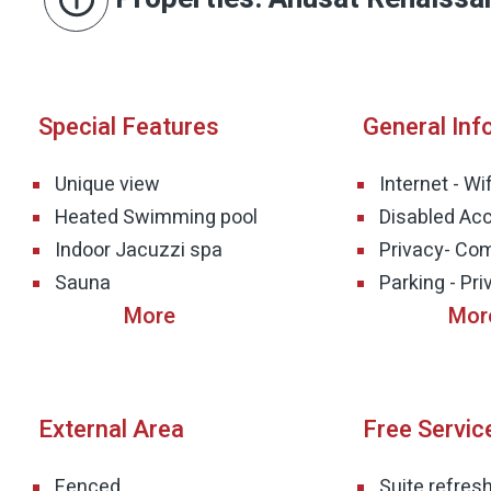
Special Features
General Inf
Unique view
Internet - Wif
Heated Swimming pool
Disabled Acc
Indoor Jacuzzi spa
Privacy- Co
Sauna
Parking - Pri
External Area
Free Servic
Fenced
Suite refre