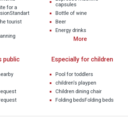
capsules
te for a
sion
Standart
Bottle of wine
he tourist
Beer
Energy drinks
planning
s public
Especially for children
nearby
Pool for toddlers
children's playpen
request
Children dining chair
request
Folding beds
Folding beds