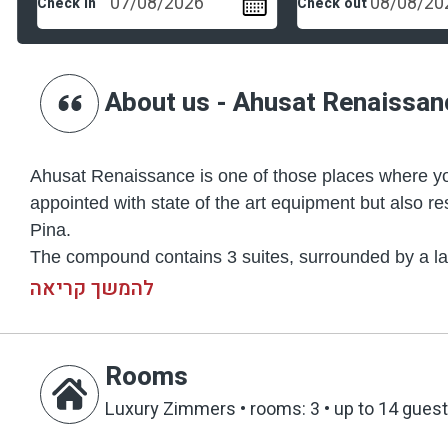
Check in
Check out
About us - Ahusat Renaissan
Ahusat Renaissance is one of those places where you
appointed with state of the art equipment but also re
Pina.
The compound contains 3 suites, surrounded by a larg
(5.5 x 16 m) with the luxurious design you can observ
להמשך קריאה
imbedded in one of its walls. Not far from the pool, y
luxurious sitting corners that are scattered througho
and swing sets – each of them presenting a high and 
Rooms
You will not be able to take your eyes off the view th
Luxury Zimmers
•
rooms: 3
•
up to 14 gues
fish pond that contains especially rare species, as is 
The inside of your suites is unique and spectacular as