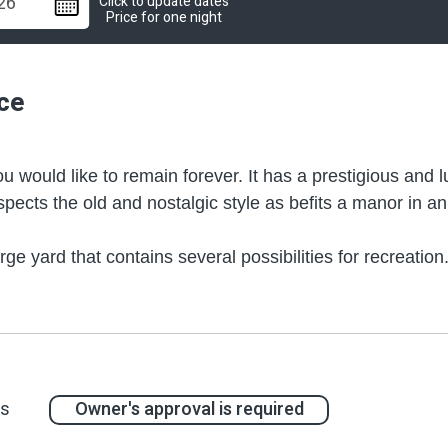
Click to update dates
Price for one night
ce
 would like to remain forever. It has a prestigious and 
spects the old and nostalgic style as befits a manor in a
e yard that contains several possibilities for recreati
e everywhere – whether it's the dolphin figure in the mos
ou will find an especially large spa Jacuzzi. You could al
ut the yard. Those "corners" are actually living rooms con
prestigious style.
at surrounds you, from the lush vegetation, illuminated by
ts
Owner's approval is required
suitable for the place, and other highlights of refined lux
 well. The construction, faithful to the tradition in the 