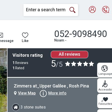
052-9098490
Noam -
message
Like
All reviews
Visitors rating
5
/5
1
Reviews
1
Rated
Languag
Zimmers at_Upper Galilee , Rosh Pina
Accessibil
View Map
More info
0
Favourite
3 stone suites