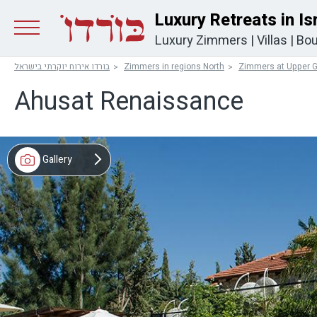
Luxury Retreats in Is
Luxury Zimmers
|
Villas
|
Bou
בורדו אירוח יוקרתי בישראל
Zimmers in regions North
Zimmers at Upper G
Ahusat Renaissance
Gallery
Video
Map