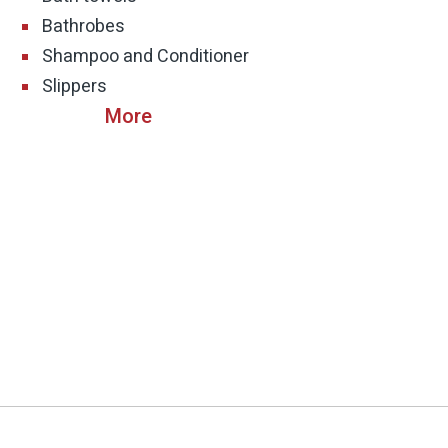
Bathrobes
Shampoo and Conditioner
Slippers