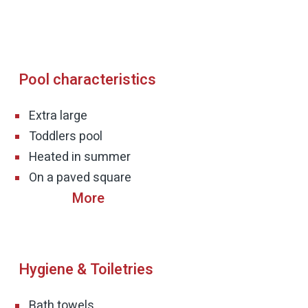
Pool characteristics
Extra large
Heated in summer
On a paved square
Hygiene & Toiletries
Bath towels