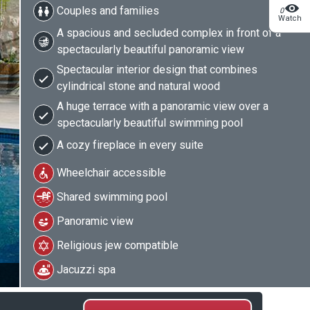
Couples and families
0
Watch
A spacious and secluded complex in front of a
spectacularly beautiful panoramic view
Spectacular interior design that combines
cylindrical stone and natural wood
A huge terrace with a panoramic view over a
spectacularly beautiful swimming pool
A cozy fireplace in every suite
Wheelchair accessible
Shared swimming pool
Panoramic view
Religious jew compatible
Jacuzzi spa
2/27