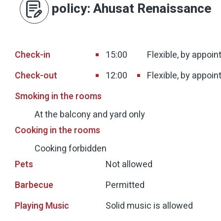
policy
: Ahusat Renaissance
Check-in
15:00
Flexible, by appoi
Check-out
12:00
Flexible, by appoi
Smoking in the rooms
At the balcony and yard only
Cooking in the rooms
Cooking forbidden
Pets
Not allowed
Barbecue
Permitted
Playing Music
Solid music is allowed