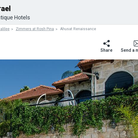
rael
tique Hotels
alilee
Zimmers at Rosh Pina
Ahusat Renaissance
Share
Send a 