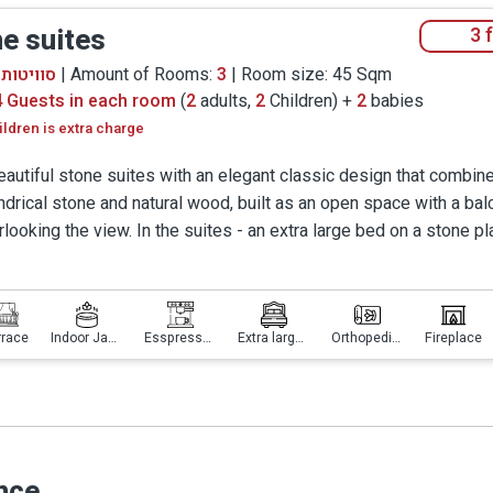
round Jacuzzi, to use the designed dining areas or step o
e suites
3 
ch, in the cane furniture or the comfy hammocks.
יטות אבן
| Amount of Rooms:
3
| Room size: 45 Sqm
d - we also considered your comfort and ultimate privacy
4 Guests in each room
(
2
adults,
2
Children) +
2
babies
 for complete intimacy. You will be able to walk barefoot i
ildren is extra charge
ed a top of the line espresso machine and two bottles of 
eautiful stone suites with an elegant classic design that combin
nce Manor, and we could go on and praise it – but we gues
indrical stone and natural wood, built as an open space with a ba
not add another word...
rlooking the view. In the suites - an extra large bed on a stone pl
sonally designed, and a Simmons orthopedic mattress, a large ja
ng the view, a gas fireplace and underfloor heating, a dining area
ntic sitting area.
rrace
Indoor Jacuzzi
Esspresso machine
Extra large bed
Orthopedic mattress
Fireplace
nce