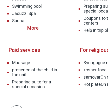
Swimming pool
Preparing sui
special occa
Jacuzzi Spa
Coupons to t
Sauna
centers
Help in trip 
Paid services
For religiou
Massage
Synagogue 
presence of the child in
kosher food
the unit
samovar
On 
Preparing suite for a
Hot plate
On 
special occasion