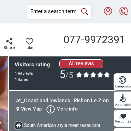
077-9972391
-
Share
Like
All reviews
Visitors rating
5
/5
1
Reviews
1
Rated
Languag
at_Coast and lowlands , Rishon Le Zion
Accessibil
View Map
More info
0
Favourite
South American style meat restaurant