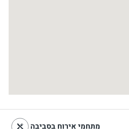
מתחמי אירוח בסביבה