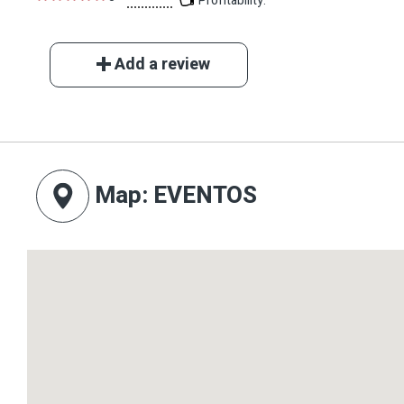
Profitability:
Add a review
Map
: EVENTOS