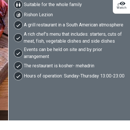
Suitable for the whole family
0
Watch
Rishon Lezion
A grill restaurant in a South American atmosphere
A rich chef's menu that includes: starters, cuts of
meat, fish, vegetable dishes and side dishes
Events can be held on site and by prior
arrangement
The restaurant is kosher- mehadrin
Hours of operation: Sunday-Thursday 13:00-23:00
2/5