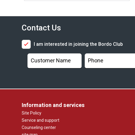
Contact Us
I am interested in joining the Bordo Club
Information and services
Site Policy
Service and support
Counseling center
site map