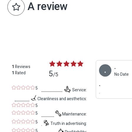
A review
.
1
Reviews
.
5
1
Rated
/5
No Date
.
5
Service:
.
Cleanliness and aesthetics:
5
5
Maintenance:
5
Truth in advertising:
5