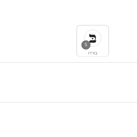
5
בורדו