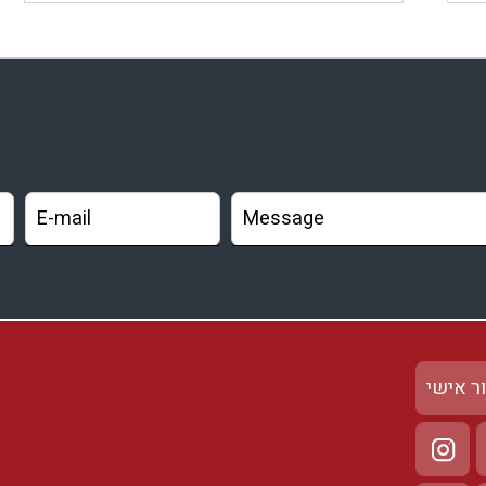
אזור א