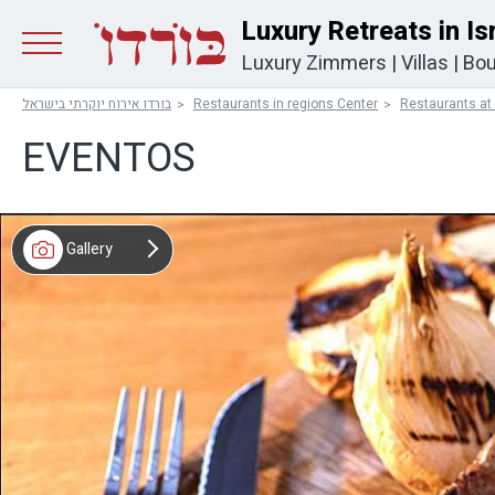
Luxury Retreats in Is
Luxury Zimmers
|
Villas
|
Bou
בורדו אירוח יוקרתי בישראל
Restaurants in regions Center
Restaurants at
EVENTOS
Gallery
Map