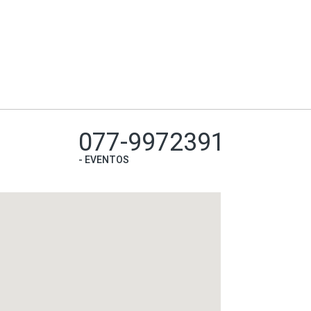
077-9972391
-
EVENTOS