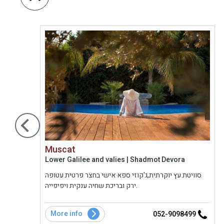
Muscat
Lower Galilee and valies | Shadmot Devora
 שחיה
סוויטת עץ יוקרתית,ג'קוזי ספא אישי בחצר פרטית עטופה
. לכל
ירק ובריכת שחיה ענקית ויפיפייה.
בת
ו
More info
8
052-9098499