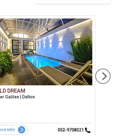
LD DREAM
Alaya Res
r Galilee | Dalton
Golan hight 
ריזורט לזוגות בלבד הכולל 3 סו
re info
More info
052-9708321