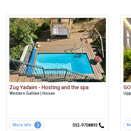
Zug Yadaim - Hosting and the spa
GO
Western Galilee | Hosen
Uppe
More info
Mo
052-9708893