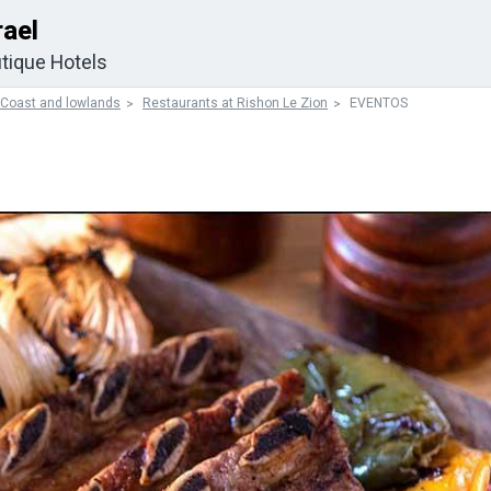
rael
tique Hotels
 Coast and lowlands
Restaurants at Rishon Le Zion
EVENTOS