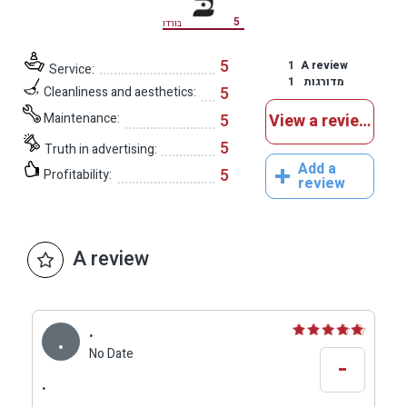
5
בורדו
5
1
A review
Service:
1
מדורגות
5
Cleanliness and aesthetics:
Maintenance:
5
View a reviews
5
Truth in advertising:
Add a
5
Profitability:
review
A review
.
.
No Date
-
.
.