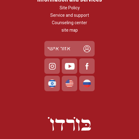
Site Policy
Service and support
Counseling center
site map
אזור אישי