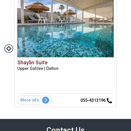
Shaylin Suite
Bik
Upper Galilee | Dalton
Uppe
 מקום
שתי 
מדהי
More info
Mo
2
055-4313196
Contact Us