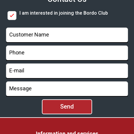
I am interested in joining the Bordo Club
Information and services