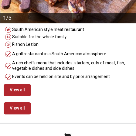
1/5
South American style meat restaurant
Suitable for the whole family
Rishon Lezion
A grill restaurant in a South American atmosphere
A rich chef's menu that includes: starters, cuts of meat, fish,
vegetable dishes and side dishes
Events can be held on site and by prior arrangement
View all
View all
מידע נוסף