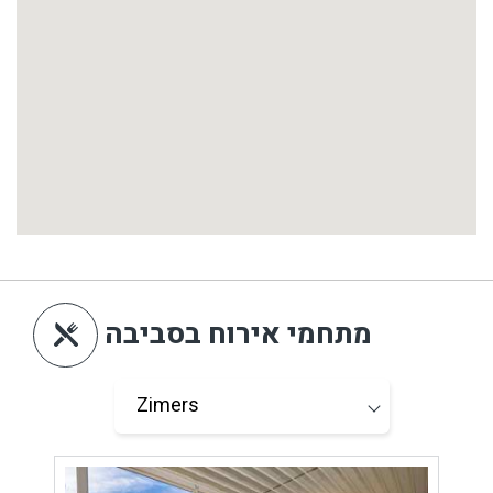
מתחמי אירוח בסביבה