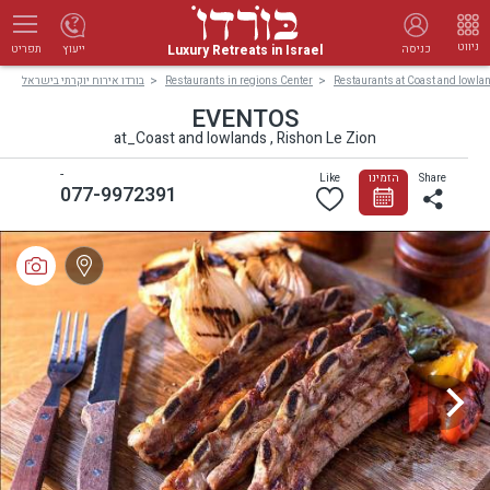
ניווט
Luxury Retreats in Israel
ייעוץ
כניסה
תפריט
בורדו אירוח יוקרתי בישראל
Restaurants in regions Center
Restaurants at Coast and lowla
EVENTOS
at_Coast and lowlands , Rishon Le Zion
-
Like
הזמינו
Share
077-9972391