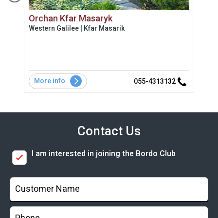
Orchan Kfar Masaryk
Vil
Western Galilee | Kfar Masarik
Coas
 מלאה
ת
אירוח
More info
Mo
2
055-4313132
Contact Us
I am interested in joining the Bordo Club