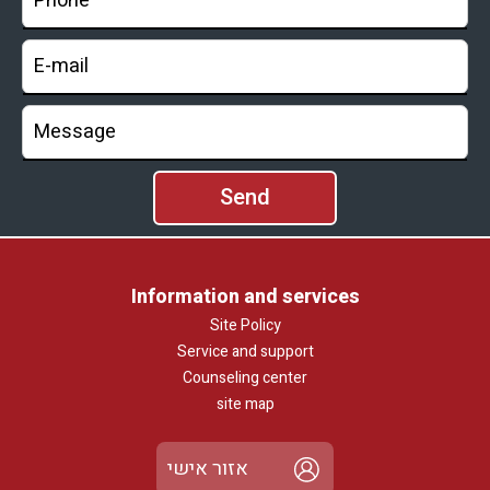
Information and services
Site Policy
Service and support
Counseling center
site map
אזור אישי