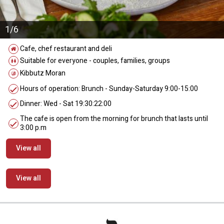
1/6
Cafe, chef restaurant and deli
Suitable for everyone - couples, families, groups
Kibbutz Moran
Hours of operation: Brunch - Sunday-Saturday 9:00-15:00
Dinner: Wed - Sat 19:30:22:00
The cafe is open from the morning for brunch that lasts until
3:00 p.m
View all
View all
מידע נוסף