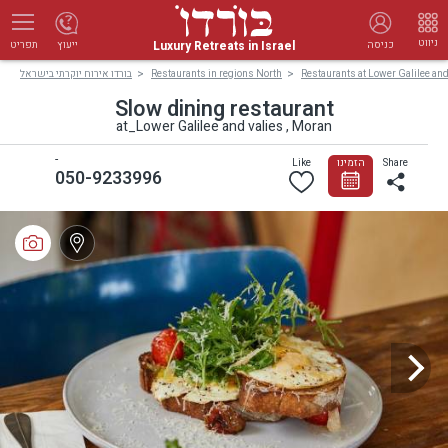
ניווט
Luxury Retreats in Israel
ייעוץ
כניסה
תפריט
בורדו אירוח יוקרתי בישראל
Restaurants in regions North
Restaurants at Lower Galilee and
Slow dining restaurant
at_Lower Galilee and valies , Moran
-
Like
הזמינו
Share
050-9233996