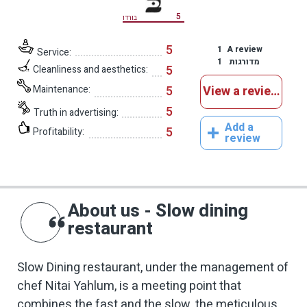
5
בורדו
5
1
A review
Service:
1
מדורגות
5
Cleanliness and aesthetics:
Maintenance:
5
View a reviews
5
Truth in advertising:
Add a
5
Profitability:
review
About us - Slow dining
restaurant
Slow Dining restaurant, under the management of
chef Nitai Yahlum, is a meeting point that
combines the fast and the slow, the meticulous