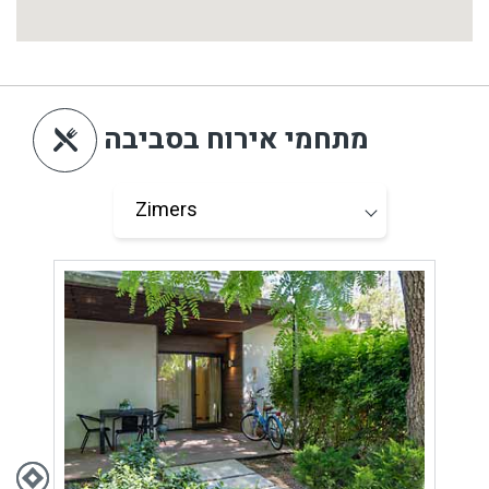
מתחמי אירוח בסביבה