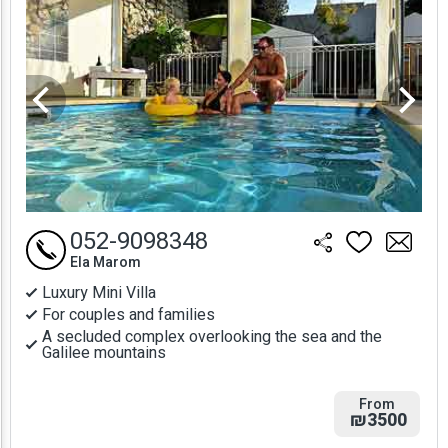
052-9098348
Ela Marom
Luxury Mini Villa
For couples and families
A secluded complex overlooking the sea and the
Galilee mountains
From
₪3500