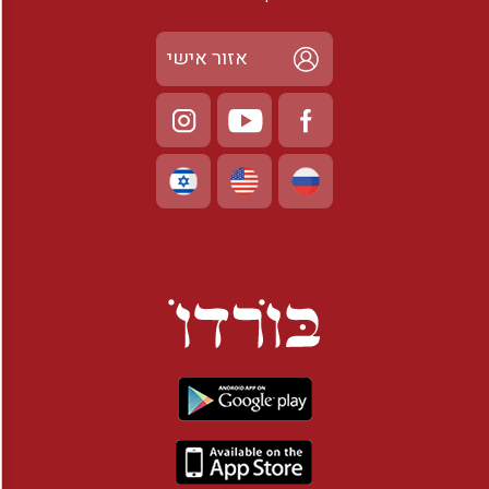
אזור אישי