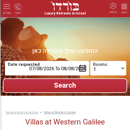
כניסה
ניווט
Luxury Retreats in Israel
ייעוץ
תפריט
החופשה שלך מתחילה כאן
Date requested
Rooms:
בורדו אירוח יוקרתי בישראל
Villas at Western Galilee
Villas at Western Galilee