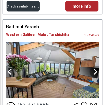
more info
Check availability and
prices
Bait mul Yarach
Availability and
Western Galilee | Malot Tarshishiha
1 Reviews
Prices
052-9709885