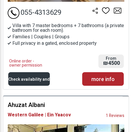
055-4313629
Villa with 7 master bedrooms + 7 bathrooms (a private
bathroom for each room).
Families | Couples | Groups
Full privacy in a gated, enclosed property
From
Online order -
₪4500
owner permission
more info
Check availability and
prices
Ahuzat Albani
Availability and
Western Galilee | Ein Yaacov
1 Reviews
Prices