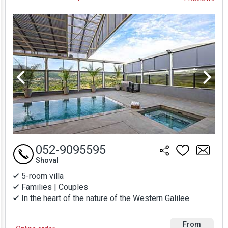
Prices
052-9095595
Shoval
5-room villa
Families | Couples
In the heart of the nature of the Western Galilee
From