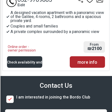
Eidit
A designed vacation apartment with a panoramic view
of the Galilee, 4 rooms, 2 bathrooms and a spacious
private yard.
Couples and small families
A private complex surrounded by a panoramic view
From
Online order -
₪2100
owner permission
more info
Check availability and
prices
Contact Us
Availability and
I am interested in joining the Bordo Club
Prices