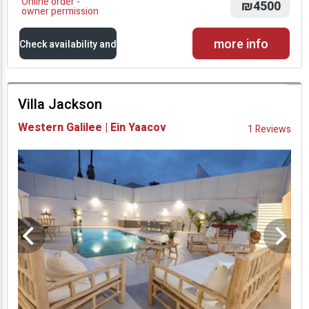
Online order -
₪4500
owner permission
more info
Check availability and
prices
Villa Jackson
Availability and
Western Galilee | Ein Yaacov
1 Reviews
Prices