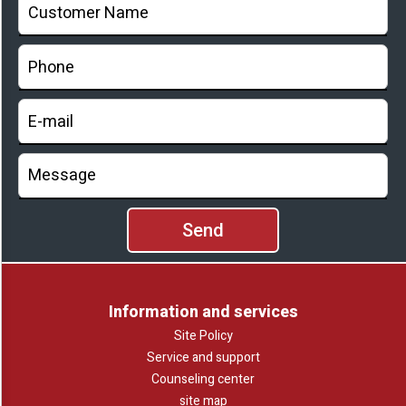
Information and services
Site Policy
Service and support
Counseling center
site map