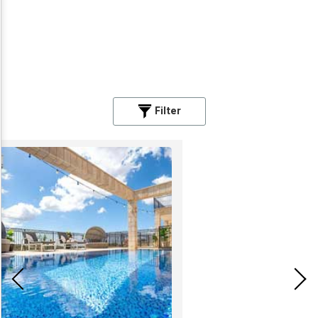
Filter