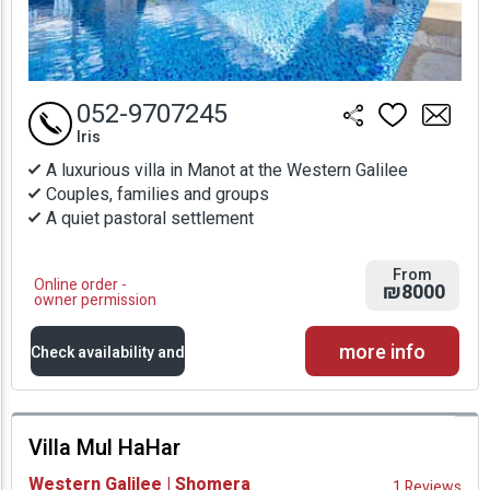
052-9707245
Iris
A luxurious villa in Manot at the Western Galilee
Couples, families and groups
A quiet pastoral settlement
From
Online order -
₪8000
owner permission
more info
Check availability and
prices
Villa Mul HaHar
Availability and
Western Galilee | Shomera
1 Reviews