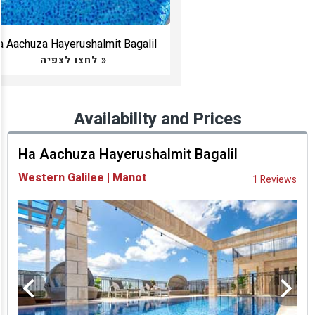
a Aachuza Hayerushalmit Bagalil
לחצו לצפיה »
Availability and Prices
Ha Aachuza Hayerushalmit Bagalil
Western Galilee | Manot
1 Reviews