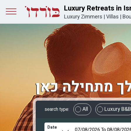
Luxury Retreats in Is
Luxury Zimmers
|
Villas
|
Bou
החופשה שלך 
All
Luxury B&B
search type:
Date