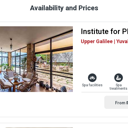
Availability and Prices
Institute for 
Upper Galilee | Yuva
Spa facilities
Spa
treatments
From