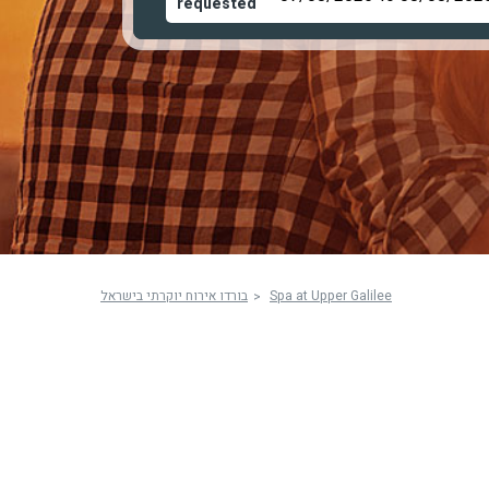
requested
בורדו אירוח יוקרתי בישראל
Spa at Upper Galilee