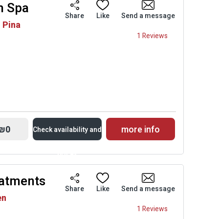
m Spa
Availability and
Share
Like
Send a message
h Pina
Prices
1 Reviews
₪0
more info
Check availability and
prices
eatments
Availability and
Share
Like
Send a message
en
Prices
1 Reviews