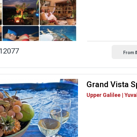
12077
From
Grand Vista S
Upper Galilee | Yuva