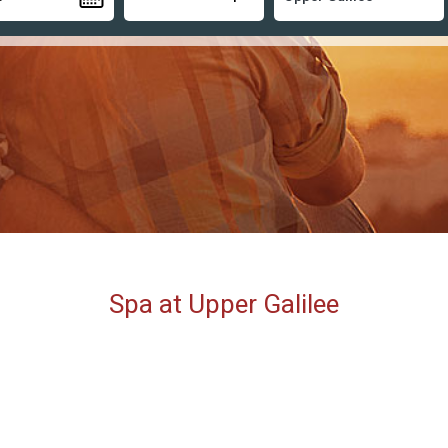
Spa at Upper Galilee