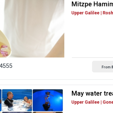
Mitzpe Hami
Upper Galilee | Ros
4555
From
May water tr
Upper Galilee | Gon