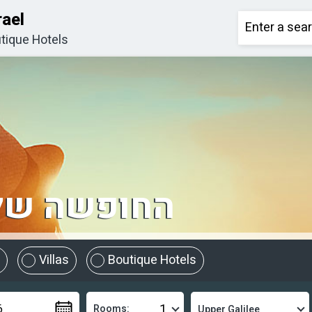
rael
tique Hotels
מתחילה כאן
Villas
Boutique Hotels
Rooms: