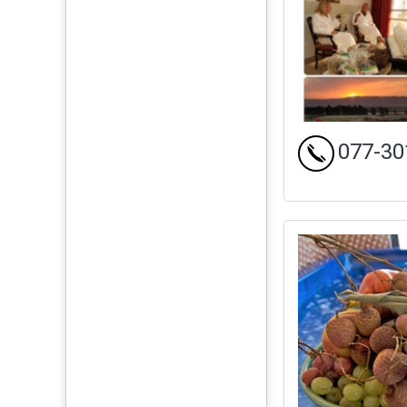
077-30