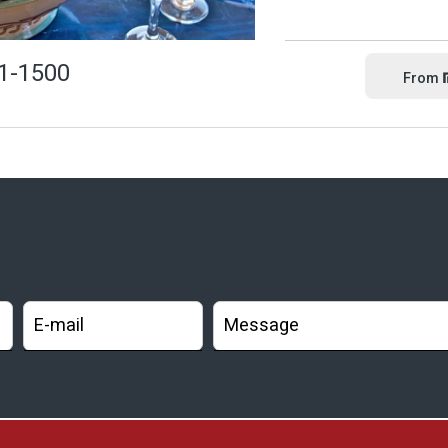
1-1500
From