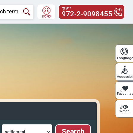
ייעוץ
972-2-9098455
כניסה
Languag
Accessibil
0
Favourite
0
Watch