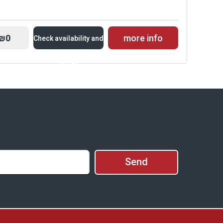
₪0
more info
Check availability and
prices
Availability and
Prices