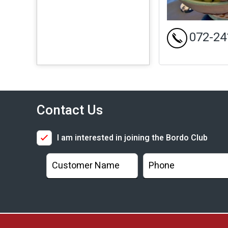
072-24
Contact Us
I am interested in joining the Bordo Club